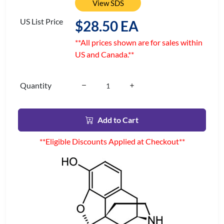
View SDS
US List Price
$28.50 EA
**All prices shown are for sales within
US and Canada.**
Quantity
Add to Cart
**Eligible Discounts Applied at Checkout**