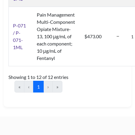
Pain Management
Multi-Component
P-071
Opiate Mixture-
/ P-
13, 100 μg/mL of
$473.00
071-
each component;
1ML
10 μg/mL of
Fentanyl
Showing 1 to 12 of 12 entries
«
‹
1
›
»