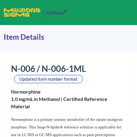
®
Cerilliant
Item Details
N-006 / N-006-1ML
Updated item number format
Normorphine
1.0 mg/mL in Methanol |
Certified Reference
Material
Normorphine is a primary urinary metabolite of the opiate analgesic
morphine. This Snap-N-Spike® reference solution is applicable for
use in LC/MS or GC/MS applications such as pain prescription