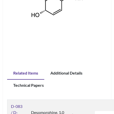
Related Items
Additional Details
Technical Papers
D-083
/ D-
Desomorphine, 1.0