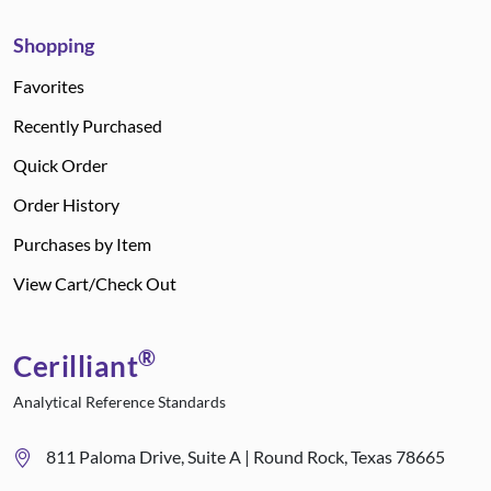
Shopping
Favorites
Recently Purchased
Quick Order
Order History
Purchases by Item
View Cart/Check Out
®
Cerilliant
Analytical Reference Standards
811 Paloma Drive, Suite A | Round Rock, Texas 78665