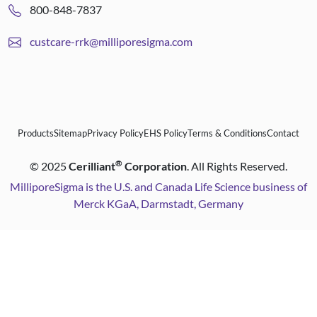
800-848-7837
custcare-rrk@milliporesigma.com
Products
Sitemap
Privacy Policy
EHS Policy
Terms & Conditions
Contact
®
©
2025
Cerilliant
Corporation
. All Rights Reserved.
MilliporeSigma is the U.S. and Canada Life Science business of
Merck KGaA, Darmstadt, Germany