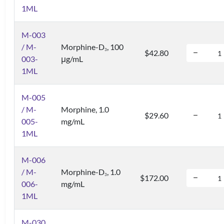
1ML
M-003
/ M-
Morphine-D
, 100
3
$42.80
003-
μg/mL
1ML
M-005
/ M-
Morphine, 1.0
$29.60
005-
mg/mL
1ML
M-006
/ M-
Morphine-D
, 1.0
3
$172.00
006-
mg/mL
1ML
M-030