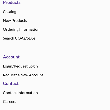
Products
Catalog
New Products
Ordering Information
Search COAs/SDSs
Account
Login/Request Login
Request a New Account
Contact
Contact Information
Careers