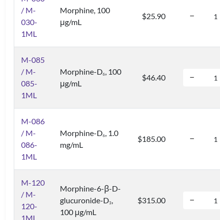
/ M-
Morphine, 100
$25.90
030-
μg/mL
1ML
M-085
/ M-
Morphine-D
, 100
6
$46.40
085-
μg/mL
1ML
M-086
/ M-
Morphine-D
, 1.0
6
$185.00
086-
mg/mL
1ML
M-120
Morphine-6-β-D-
/ M-
glucuronide-D
,
$315.00
3
120-
100 μg/mL
1ML