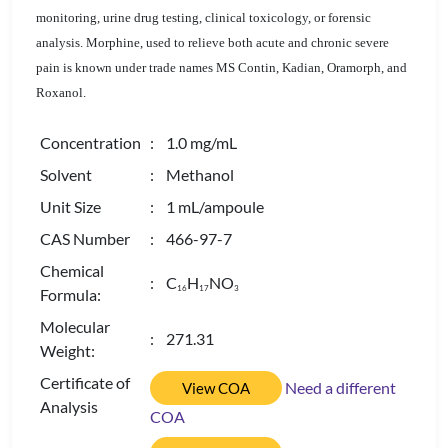
monitoring, urine drug testing, clinical toxicology, or forensic
analysis. Morphine, used to relieve both acute and chronic severe
pain is known under trade names MS Contin, Kadian, Oramorph, and
Roxanol.
Concentration
: 1.0 mg/mL
Solvent
: Methanol
Unit Size
: 1 mL/ampoule
CAS Number
: 466-97-7
Chemical
: C
H
NO
1
6
1
7
3
Formula:
Molecular
: 271.31
Weight:
Certificate of
Need a different
View COA
Analysis
COA