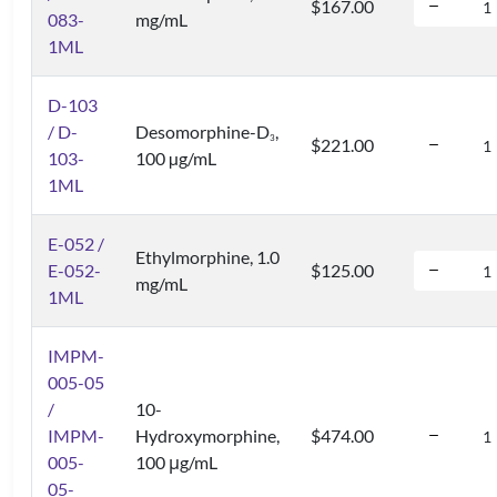
$167.00
083-
mg/mL
1ML
D-103
/ D-
Desomorphine-D
,
3
$221.00
103-
100 µg/mL
1ML
E-052 /
Ethylmorphine, 1.0
E-052-
$125.00
mg/mL
1ML
IMPM-
005-05
/
10-
IMPM-
Hydroxymorphine,
$474.00
005-
100 μg/mL
05-