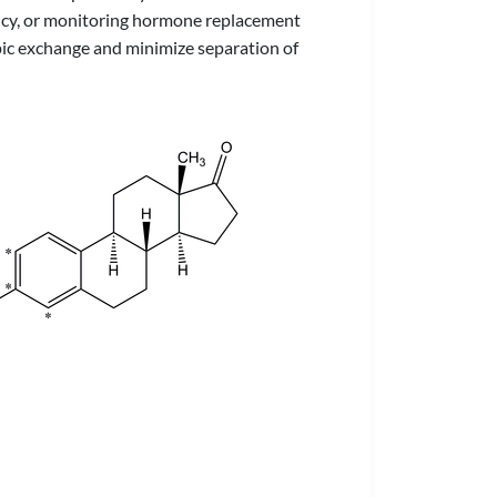
ency, or monitoring hormone replacement
opic exchange and minimize separation of