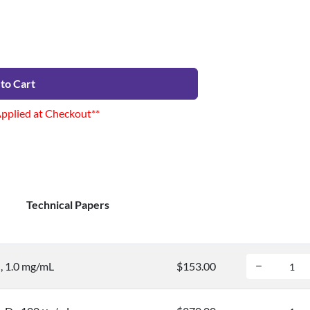
to Cart
Applied at Checkout**
Technical Papers
, 1.0 mg/mL
$153.00