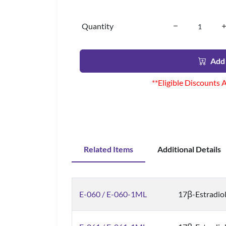
Quantity
Add 
**Eligible Discounts 
Related Items
Additional Details
E-060 / E-060-1ML
17β-Estradiol