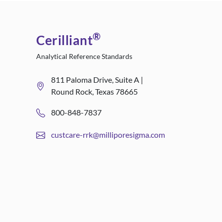
®
Cerilliant
Analytical Reference Standards
811 Paloma Drive, Suite A |
Round Rock, Texas 78665
800-848-7837
custcare-rrk@milliporesigma.com