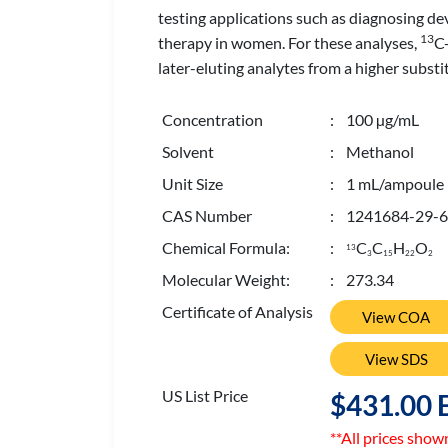
testing applications such as diagnosing d
13
therapy in women. For these analyses,
C-
later-eluting analytes from a higher subst
Concentration
: 100 µg/mL
Solvent
: Methanol
Unit Size
: 1 mL/ampoule
CAS Number
: 1241684-29-6
Chemical Formula:
:
C
C
H
O
13
3
1
5
2
2
2
Molecular Weight:
: 273.34
Certificate of Analysis
View COA
View SDS
US List Price
$431.00 
**All prices show