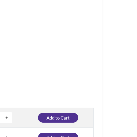
Add to Cart