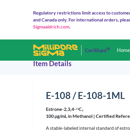
Regulatory restrictions limit access to custome
and Canada only. For international orders, pleas
Sigmaaldrich.com
.
®
Cerilliant
Hom
Item Details
E-108 / E-108-1ML
Estrone-2,3,4-
C
1
3
3
100 µg/mL in Methanol |
Certified Refer
A stable-labeled internal standard of estro