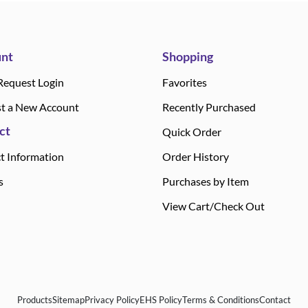
nt
Shopping
Request Login
Favorites
t a New Account
Recently Purchased
ct
Quick Order
t Information
Order History
s
Purchases by Item
View Cart/Check Out
Products
Sitemap
Privacy Policy
EHS Policy
Terms & Conditions
Contact