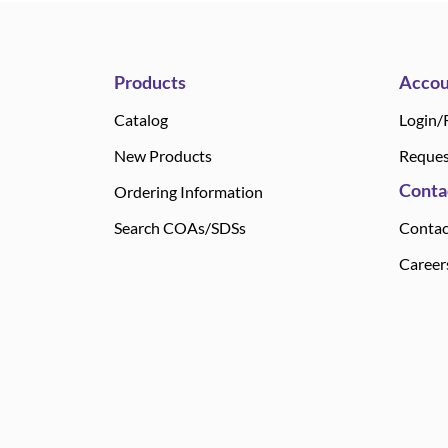
Products
Accou
Catalog
Login/
New Products
Reques
Conta
Ordering Information
Search COAs/SDSs
Contac
Career