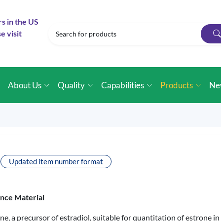
rs in the US
e visit
e
About Us
Quality
Capabilities
Products
Ne
Updated item number format
ence Material
ne, a precursor of estradiol, suitable for quantitation of estrone 