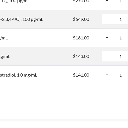
l-D
, 100 μg/mL
$270.00
5
-2,3,4-
C
, 100 µg/mL
$649.00
1
3
3
g/mL
$161.00
mg/mL
$143.00
tradiol, 1.0 mg/mL
$141.00