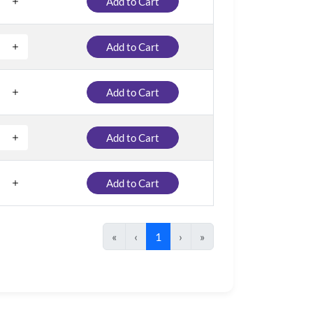
Add to Cart
Add to Cart
Add to Cart
Add to Cart
Add to Cart
«
‹
1
›
»