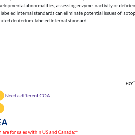
evelopmental abnormalities, assessing enzyme inactivity or defici
labeled internal standards can eliminate potential issues of isot
ituted deuterium-labeled internal standard.
Need a different COA
EA
n are for sales within US and Canada.**