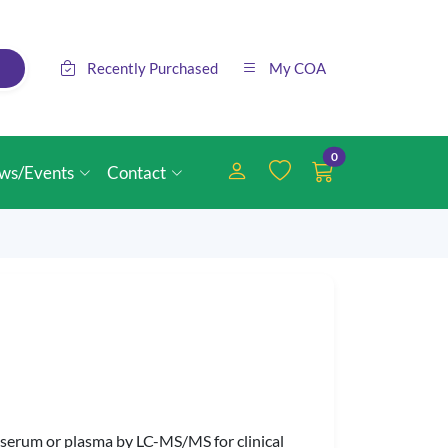
Recently Purchased
My COA
0
ws/Events
Contact
in serum or plasma by LC-MS/MS for clinical