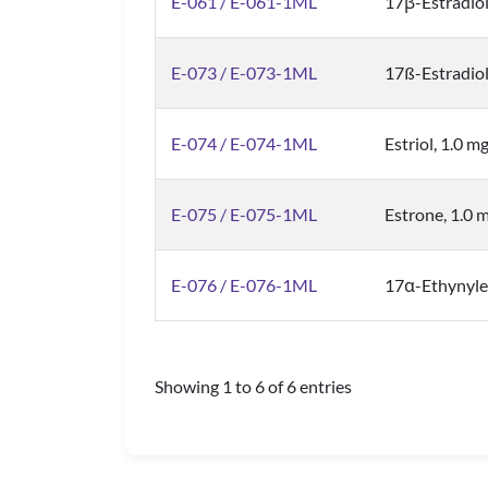
E-061 / E-061-1ML
17β-Estradio
E-073 / E-073-1ML
17ß-Estradiol
E-074 / E-074-1ML
Estriol, 1.0 m
E-075 / E-075-1ML
Estrone, 1.0 
E-076 / E-076-1ML
17α-Ethynyles
Showing 1 to 6 of 6 entries