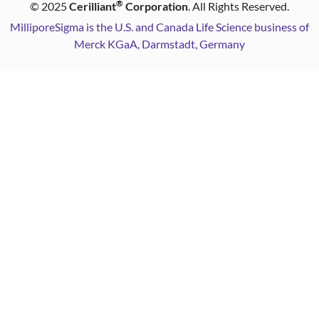
®
©
2025
Cerilliant
Corporation
. All Rights Reserved.
MilliporeSigma is the U.S. and Canada Life Science business of
Merck KGaA, Darmstadt, Germany