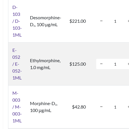
D-
103
Desomorphine-
/ D-
$221.00
D
, 100 µg/mL
3
103-
1ML
E-
052
Ethylmorphine,
/ E-
$125.00
1.0 mg/mL
052-
1ML
M-
003
Morphine-D
,
3
/ M-
$42.80
100 μg/mL
003-
1ML