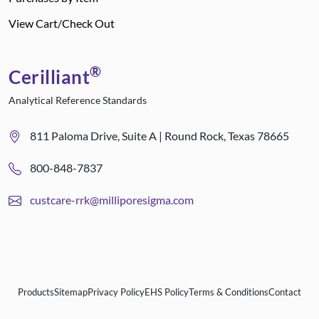
View Cart/Check Out
®
Cerilliant
Analytical Reference Standards
811 Paloma Drive, Suite A | Round Rock, Texas 78665
800-848-7837
custcare-rrk@milliporesigma.com
Products
Sitemap
Privacy Policy
EHS Policy
Terms & Conditions
Contact