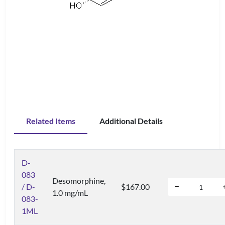
Related Items
Additional Details
D-
083
Desomorphine,
/ D-
$167.00
1.0 mg/mL
083-
1ML