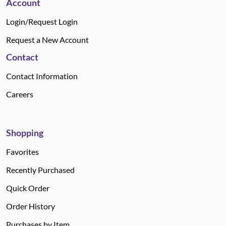
Account
Login/Request Login
Request a New Account
Contact
Contact Information
Careers
Shopping
Favorites
Recently Purchased
Quick Order
Order History
Purchases by Item