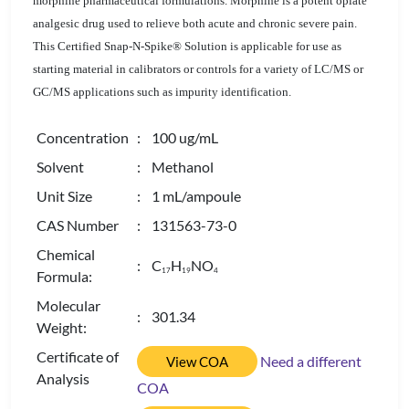
morphine pharmaceutical formulations. Morphine is a potent opiate
analgesic drug used to relieve both acute and chronic severe pain.
This Certified Snap-N-Spike® Solution is applicable for use as
starting material in calibrators or controls for a variety of LC/MS or
GC/MS applications such as impurity identification.
Concentration
: 100 ug/mL
Solvent
: Methanol
Unit Size
: 1 mL/ampoule
CAS Number
: 131563-73-0
Chemical
: C
H
NO
1
7
1
9
4
Formula:
Molecular
: 301.34
Weight:
Certificate of
Need a different
View COA
Analysis
COA