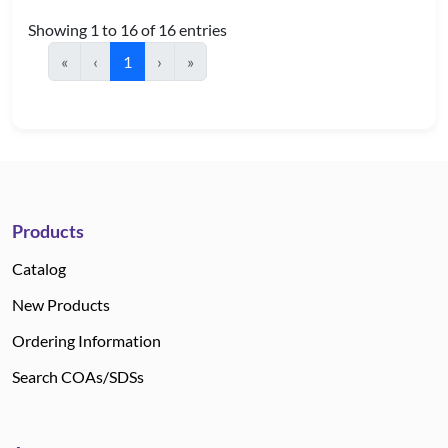
Showing 1 to 16 of 16 entries
«
‹
1
›
»
Products
Catalog
New Products
Ordering Information
Search COAs/SDSs