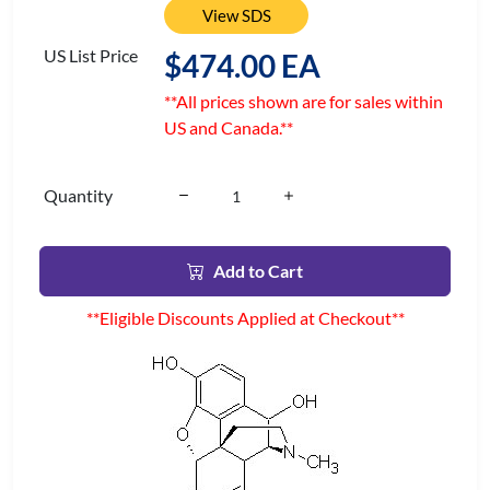
View SDS
US List Price
$474.00 EA
**All prices shown are for sales within
US and Canada.**
Quantity
Add to Cart
**Eligible Discounts Applied at Checkout**