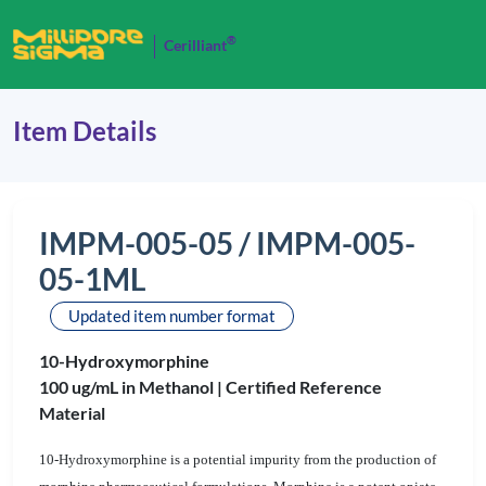
®
Cerilliant
Item Details
IMPM-005-05 / IMPM-005-
05-1ML
Updated item number format
10-Hydroxymorphine
100 ug/mL in Methanol |
Certified Reference
Material
10-Hydroxymorphine is a potential impurity from the production of