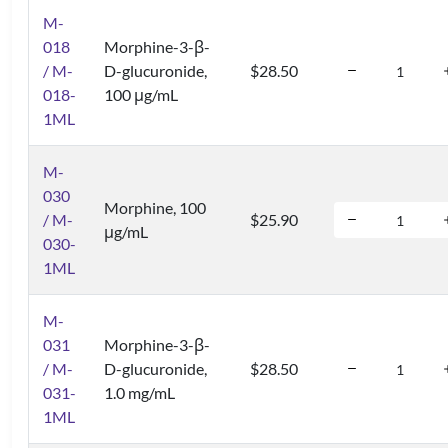
M-
018
Morphine-3-β-
/ M-
D-glucuronide,
$28.50
018-
100 μg/mL
1ML
M-
030
Morphine, 100
/ M-
$25.90
μg/mL
030-
1ML
M-
031
Morphine-3-β-
/ M-
D-glucuronide,
$28.50
031-
1.0 mg/mL
1ML