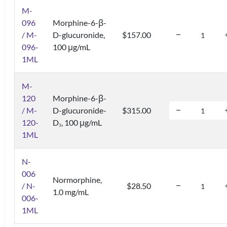
M-
096
Morphine-6-β-
/ M-
D-glucuronide,
$157.00
096-
100 μg/mL
1ML
M-
120
Morphine-6-β-
/ M-
D-glucuronide-
$315.00
120-
D
, 100 μg/mL
3
1ML
N-
006
Normorphine,
/ N-
$28.50
1.0 mg/mL
006-
1ML