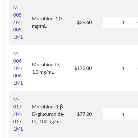
M-
005
Morphine, 1.0
/ M-
$29.60
mg/mL
005-
1ML
M-
006
Morphine-D
,
3
/ M-
$172.00
1.0 mg/mL
006-
1ML
M-
017
Morphine-3-β-
/ M-
D-glucuronide-
$77.20
017-
D
, 100 μg/mL
3
1ML