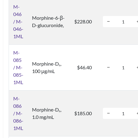
M-
046
Morphine-6-β-
/ M-
$228.00
D-glucuronide,
046-
1ML
M-
085
Morphine-D
,
6
/ M-
$46.40
100 μg/mL
085-
1ML
M-
086
Morphine-D
,
6
/ M-
$185.00
1.0 mg/mL
086-
1ML