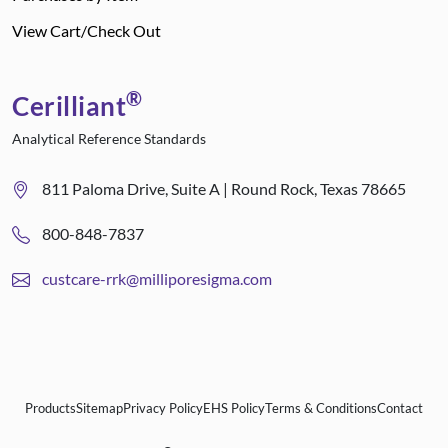
View Cart/Check Out
®
Cerilliant
Analytical Reference Standards
811 Paloma Drive, Suite A | Round Rock, Texas 78665
800-848-7837
custcare-rrk@milliporesigma.com
Products
Sitemap
Privacy Policy
EHS Policy
Terms & Conditions
Contact