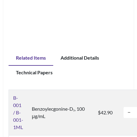
Related Items
Additional Details
Technical Papers
B-
001
Benzoylecgonine-D
, 100
3
/ B-
$42.90
μg/mL
001-
1ML