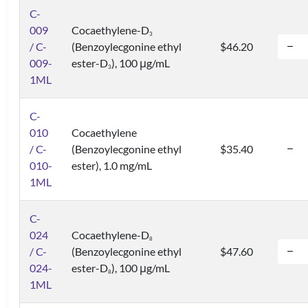
C-
009
Cocaethylene-D
3
/ C-
(Benzoylecgonine ethyl
$46.20
009-
ester-D
), 100 μg/mL
3
1ML
C-
010
Cocaethylene
/ C-
(Benzoylecgonine ethyl
$35.40
010-
ester), 1.0 mg/mL
1ML
C-
024
Cocaethylene-D
8
/ C-
(Benzoylecgonine ethyl
$47.60
024-
ester-D
), 100 μg/mL
8
1ML