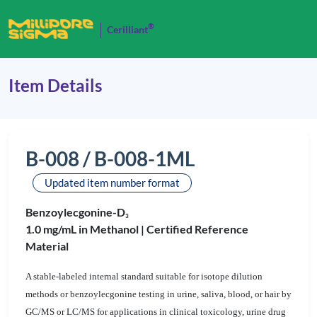
®
Cerilliant
Item Details
B-008 / B-008-1ML
Updated item number format
Benzoylecgonine-D
3
1.0 mg/mL in Methanol |
Certified Reference
Material
A stable-labeled internal standard suitable for isotope dilution
methods or benzoylecgonine testing in urine, saliva, blood, or hair by
GC/MS or LC/MS for applications in clinical toxicology, urine drug