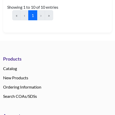
Showing 1 to 10 of 10 entries
«
‹
1
›
»
Products
Catalog
New Products
Ordering Information
Search COAs/SDSs