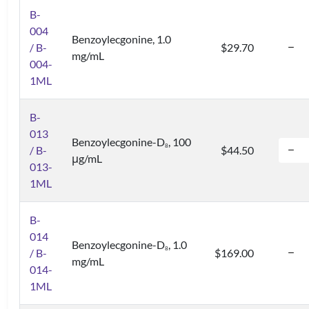
B-
004
Benzoylecgonine, 1.0
/ B-
$29.70
mg/mL
004-
1ML
B-
013
Benzoylecgonine-D
, 100
8
/ B-
$44.50
μg/mL
013-
1ML
B-
014
Benzoylecgonine-D
, 1.0
8
/ B-
$169.00
mg/mL
014-
1ML