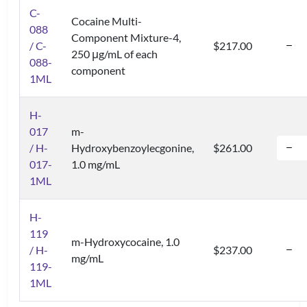
C-
Cocaine Multi-
088
Component Mixture-4,
/ C-
$217.00
250 μg/mL of each
088-
component
1ML
H-
017
m-
/ H-
Hydroxybenzoylecgonine,
$261.00
017-
1.0 mg/mL
1ML
H-
119
m-Hydroxycocaine, 1.0
/ H-
$237.00
mg/mL
119-
1ML