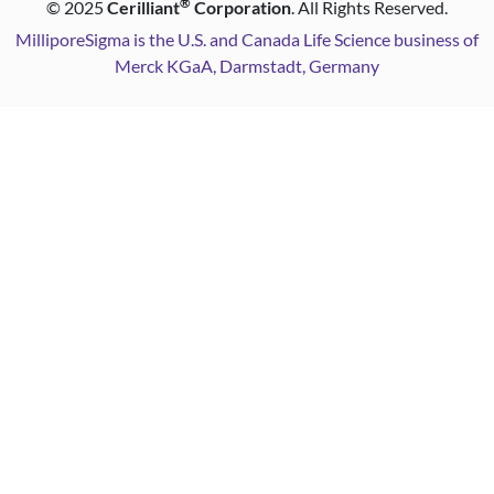
®
©
2025
Cerilliant
Corporation
. All Rights Reserved.
MilliporeSigma is the U.S. and Canada Life Science business of
Merck KGaA, Darmstadt, Germany