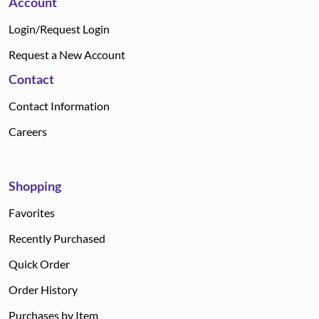
Account
Login/Request Login
Request a New Account
Contact
Contact Information
Careers
Shopping
Favorites
Recently Purchased
Quick Order
Order History
Purchases by Item