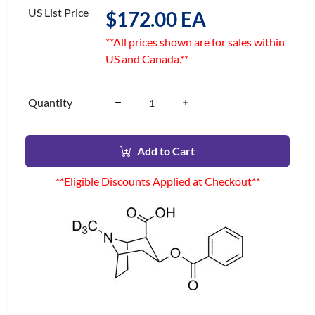
US List Price
$172.00 EA
**All prices shown are for sales within
US and Canada.**
Quantity
Add to Cart
**Eligible Discounts Applied at Checkout**