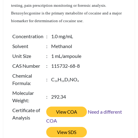
testing, pain prescription monitoring or forensic analysis.
Benzoylecgonine is the primary metabolite of cocaine and a major
biomarker for determination of cocaine use.
Concentration
: 1.0 mg/mL
Solvent
: Methanol
Unit Size
: 1 mL/ampoule
CAS Number
: 115732-68-8
Chemical
: C
H
D
NO
1
6
1
6
3
4
Formula:
Molecular
: 292.34
Weight:
Certificate of
Need a different
View COA
Analysis
COA
View SDS