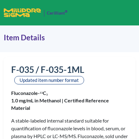
®
Cerilliant
Item Details
F-035 / F-035-1ML
Updated item number format
Fluconazole-
C
1
3
3
1.0 mg/mL in Methanol |
Certified Reference
Material
A stable-labeled internal standard suitable for
quantification of fluconazole levels in blood, serum, or
plasma by HPLC or LC-MS/MS. Fluconazole, sold under