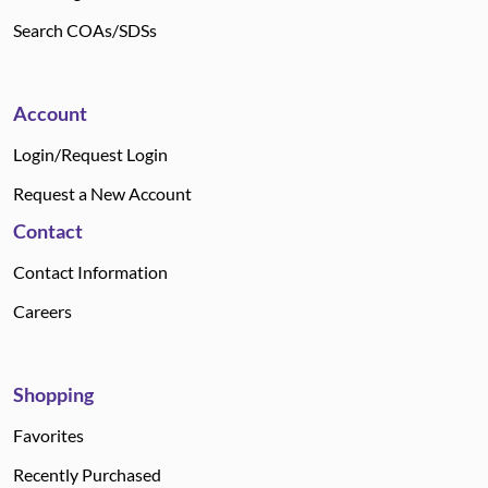
Search COAs/SDSs
Account
Login/Request Login
Request a New Account
Contact
Contact Information
Careers
Shopping
Favorites
Recently Purchased