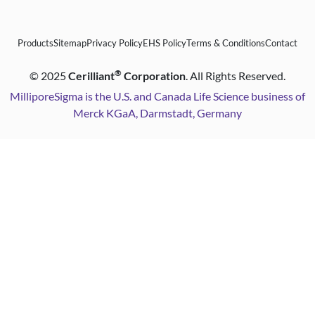
Products
Sitemap
Privacy Policy
EHS Policy
Terms & Conditions
Contact
®
©
2025
Cerilliant
Corporation
. All Rights Reserved.
MilliporeSigma is the U.S. and Canada Life Science business of
Merck KGaA, Darmstadt, Germany