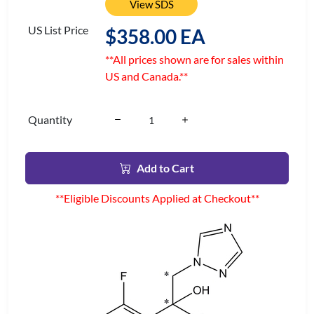
View SDS
US List Price
$358.00 EA
**All prices shown are for sales within
US and Canada.**
Quantity
Add to Cart
**Eligible Discounts Applied at Checkout**