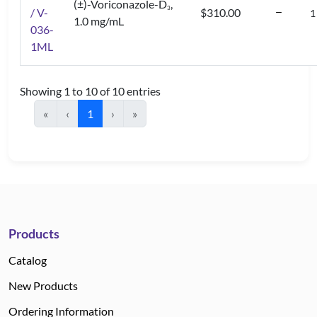
(±)-Voriconazole-D
,
3
/ V-
$310.00
1.0 mg/mL
036-
1ML
Showing 1 to 10 of 10 entries
«
‹
1
›
»
Products
Catalog
New Products
Ordering Information