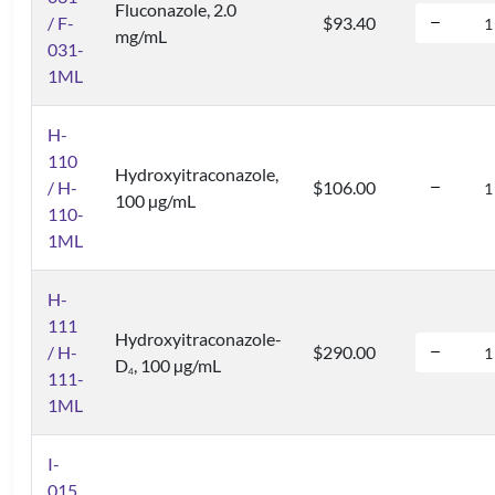
Fluconazole, 2.0
/ F-
$93.40
mg/mL
031-
1ML
H-
110
Hydroxyitraconazole,
/ H-
$106.00
100 µg/mL
110-
1ML
H-
111
Hydroxyitraconazole-
/ H-
$290.00
D
, 100 µg/mL
4
111-
1ML
I-
015