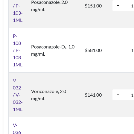
Posaconazole, 2.0
/ P-
$151.00
mg/mL
103-
1ML
P-
108
Posaconazole-D
, 1.0
4
/ P-
$581.00
mg/mL
108-
1ML
V-
032
Voriconazole, 2.0
/ V-
$141.00
mg/mL
032-
1ML
V-
036