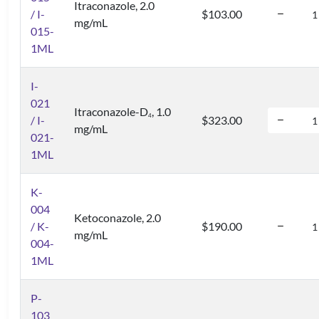
Itraconazole, 2.0
/ I-
$103.00
mg/mL
015-
1ML
I-
021
Itraconazole-D
, 1.0
4
/ I-
$323.00
mg/mL
021-
1ML
K-
004
Ketoconazole, 2.0
/ K-
$190.00
mg/mL
004-
1ML
P-
103