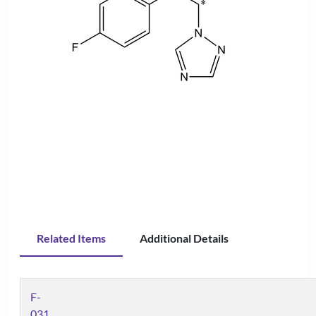
Related Items
Additional Details
F-
031