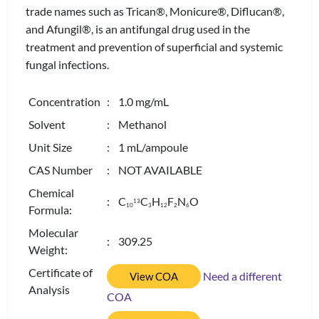
trade names such as Trican®, Monicure®, Diflucan®,
and Afungil®, is an antifungal drug used in the
treatment and prevention of superficial and systemic
fungal infections.
Concentration
: 1.0 mg/mL
Solvent
: Methanol
Unit Size
: 1 mL/ampoule
CAS Number
: NOT AVAILABLE
Chemical
: C
C
H
F
N
O
13
1
0
3
1
2
2
6
Formula:
Molecular
: 309.25
Weight:
Certificate of
Need a different
View COA
Analysis
COA