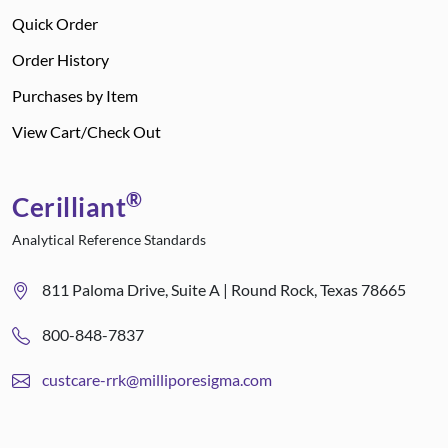
Quick Order
Order History
Purchases by Item
View Cart/Check Out
®
Cerilliant
Analytical Reference Standards
811 Paloma Drive, Suite A | Round Rock, Texas 78665
800-848-7837
custcare-rrk@milliporesigma.com