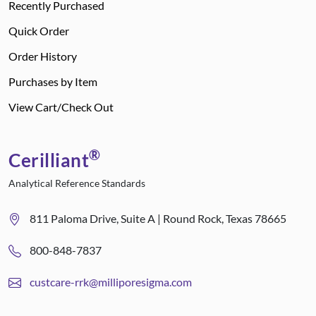
Recently Purchased
Quick Order
Order History
Purchases by Item
View Cart/Check Out
®
Cerilliant
Analytical Reference Standards
811 Paloma Drive, Suite A | Round Rock, Texas 78665
800-848-7837
custcare-rrk@milliporesigma.com