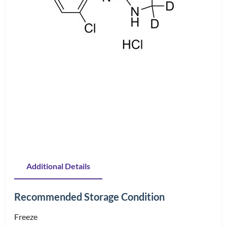
Additional Details
Recommended Storage Condition
Freeze