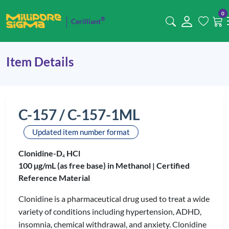
0
®
Cerilliant
Item Details
C-157 / C-157-1ML
Updated item number format
Clonidine-D
HCl
4
100 µg/mL (as free base) in Methanol |
Certified
Reference Material
Clonidine is a pharmaceutical drug used to treat a wide
variety of conditions including hypertension, ADHD,
insomnia, chemical withdrawal, and anxiety. Clonidine