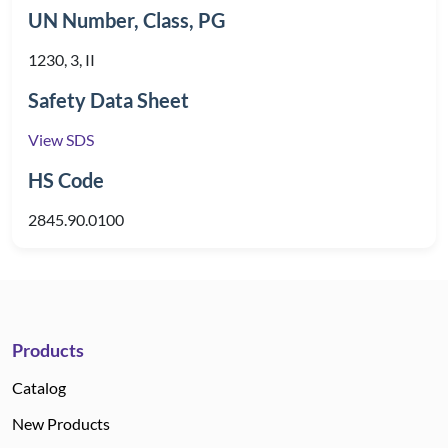
UN Number, Class, PG
1230, 3, II
Safety Data Sheet
View SDS
HS Code
2845.90.0100
Products
Catalog
New Products