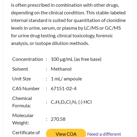
is often prescribed in combination with other drugs,
depending on the clinical condition. This stable-labeled
internal standard is suited for quantitation of clonidine
levels in urine, serum, or plasma by LC/MS or GC/MS
for urine drug testing, clinical toxicology, forensic
analysis, or isotope dilution methods.
Concentration
: 100 µg/mL (as free base)
Solvent
: Methanol
Unit Size
: 1 mL/ ampoule
CAS Number
: 67151-02-4
Chemical
: C
H
D
Cl
N
(·) HCl
9
5
4
2
3
Formula:
Molecular
: 270.58
Weight:
Certificate of
Need a different
View COA