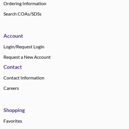
Ordering Information
Search COAs/SDSs
Account
Login/Request Login
Request a New Account
Contact
Contact Information
Careers
Shopping
Favorites