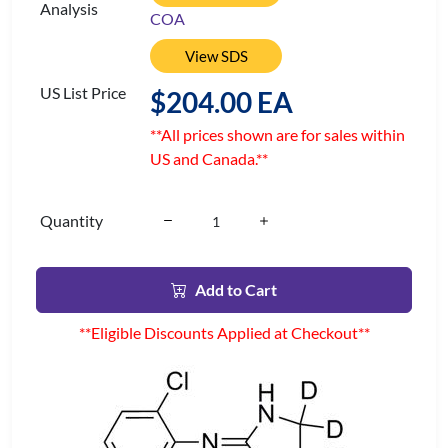
Analysis
COA
View SDS
US List Price
$204.00 EA
**All prices shown are for sales within
US and Canada.**
Quantity
Add to Cart
**Eligible Discounts Applied at Checkout**