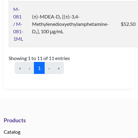
M-
081
(±)-MDEA-D
[(±)-3,4-
6
/ M-
Methylenedioxyethylamphetamine-
$52.50
081-
D
], 100 μg/mL
6
1ML
Showing 1 to 11 of 11 entries
«
‹
1
›
»
Products
Catalog