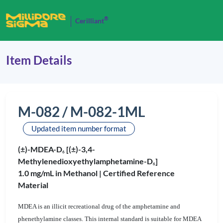
®
Cerilliant
Item Details
M-082 / M-082-1ML
Updated item number format
(±)-MDEA-D
[(±)-3,4-
6
Methylenedioxyethylamphetamine-D
]
6
1.0 mg/mL in Methanol |
Certified Reference
Material
MDEA is an illicit recreational drug of the amphetamine and
phenethylamine classes. This internal standard is suitable for MDEA