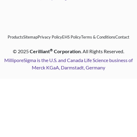
Products
Sitemap
Privacy Policy
EHS Policy
Terms & Conditions
Contact
®
©
2025
Cerilliant
Corporation
. All Rights Reserved.
MilliporeSigma is the U.S. and Canada Life Science business of
Merck KGaA, Darmstadt, Germany