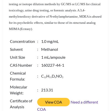
testing or isotope dilution methods by GC/MS or LC/MS for clinical
toxicology, urine drug testing, or forensic analysis. A 3,4-
methylenedioxy derivative of N-ethylamphetamine, MDEA is abused
for its psychedelic effects, similar to those of its structural analog
MDMA (Ecstasy).
Concentration
: 1.0 mg/mL
Solvent
: Methanol
Unit Size
: 1 mL/ampoule
CAS Number
: 160227-44-1
Chemical
: C
H
D
NO
1
2
1
1
6
2
Formula:
Molecular
: 213.31
Weight:
Certificate of
Need a different
View COA
Analysis
COA