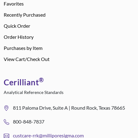
Favorites
Recently Purchased
Quick Order
Order History
Purchases by Item
View Cart/Check Out
®
Cerilliant
Analytical Reference Standards
811 Paloma Drive, Suite A | Round Rock, Texas 78665
800-848-7837
custcare-rrk@milliporesigma.com