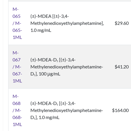
M-
065
(±)-MDEA [(±)-3,4-
/ M-
Methylenedioxyethylamphetamine],
$29.60
065-
1.0 mg/mL
1ML
M-
067
(±)-MDEA-D
[(±)-3,4-
5
/ M-
Methylenedioxyethylamphetamine-
$41.20
067-
D
], 100 μg/mL
5
1ML
M-
068
(±)-MDEA-D
[(±)-3,4-
5
/ M-
Methylenedioxyethylamphetamine-
$164.00
068-
D
], 1.0 mg/mL
5
1ML