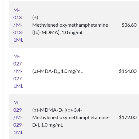
M-
013
(±)-
/ M-
Methylenedioxymethamphetamine
$36.60
013-
((±)-MDMA), 1.0 mg/mL
1ML
M-
027
/ M-
(±)-MDA-D
, 1.0 mg/mL
$164.00
5
027-
1ML
M-
029
(±)-MDMA-D
[(±)-3,4-
5
/ M-
Methylenedioxymethamphetamine-
$172.00
029-
D
], 1.0 mg/mL
5
1ML