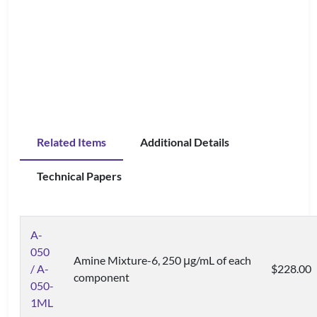
Related Items
Additional Details
Technical Papers
A-
050
Amine Mixture-6, 250 μg/mL of each
/ A-
$228.00
component
050-
1ML