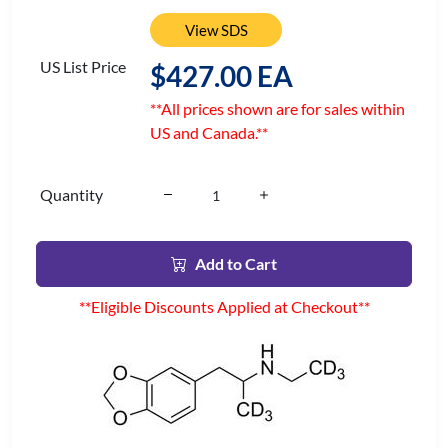
View SDS
US List Price
$427.00 EA
**All prices shown are for sales within
US and Canada.**
Quantity
Add to Cart
**Eligible Discounts Applied at Checkout**