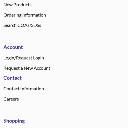
New Products
Ordering Information
Search COAs/SDSs
Account
Login/Request Login
Request a New Account
Contact
Contact Information
Careers
Shopping