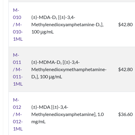
M-
010
(±)-MDA-D
[(±)-3,4-
5
/ M-
Methylenedioxyamphetamine-D
],
$42.80
5
010-
100 μg/mL
1ML
M-
011
(±)-MDMA-D
[(±)-3,4-
5
/ M-
Methylenedioxymethamphetamine-
$42.80
011-
D
], 100 μg/mL
5
1ML
M-
012
(±)-MDA [(±)-3,4-
/ M-
Methylenedioxyamphetamine], 1.0
$36.60
012-
mg/mL
1ML