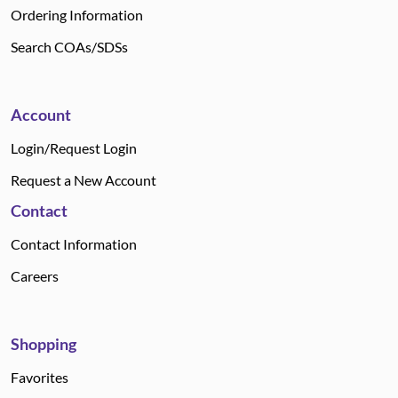
Ordering Information
Search COAs/SDSs
Account
Login/Request Login
Request a New Account
Contact
Contact Information
Careers
Shopping
Favorites