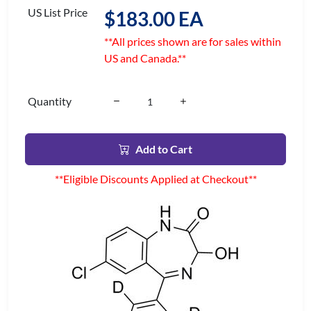
US List Price
$183.00 EA
**All prices shown are for sales within
US and Canada.**
Quantity
Add to Cart
**Eligible Discounts Applied at Checkout**