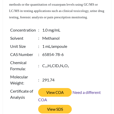
methods or the quantitation of oxazepam levels using GC/MS or
LC/MS in testing applications such as clinical toxicology, urine drug
testing, forensic analysis or pain prescription monitoring.
Concentration
: 1.0 mg/mL
Solvent
: Methanol
Unit Size
: 1 mL/ampoule
CAS Number
: 65854-78-6
Chemical
: C
H
ClD
N
O
1
5
6
5
2
2
Formula:
Molecular
: 291.74
Weight:
Certificate of
Need a different
View COA
Analysis
COA
View SDS