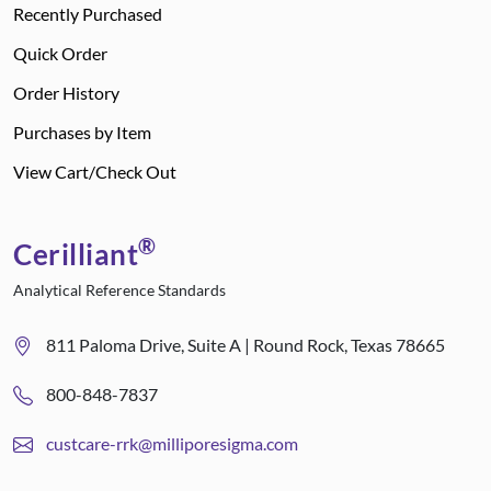
Recently Purchased
Quick Order
Order History
Purchases by Item
View Cart/Check Out
®
Cerilliant
Analytical Reference Standards
811 Paloma Drive, Suite A | Round Rock, Texas 78665
800-848-7837
custcare-rrk@milliporesigma.com