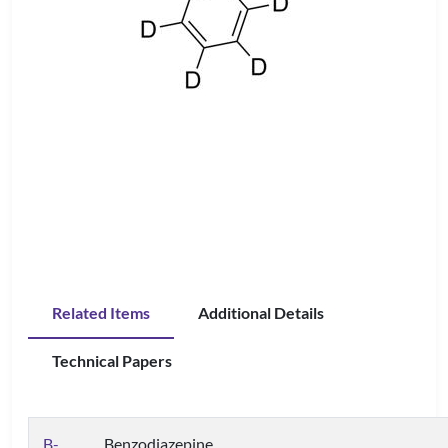
Related Items
Additional Details
Technical Papers
B-
Benzodiazepine