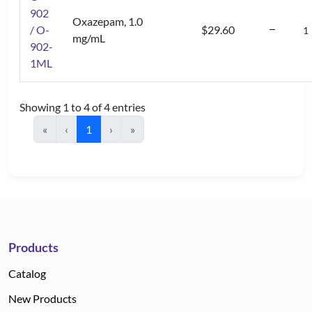
902
Oxazepam, 1.0
/ O-
$29.60
mg/mL
902-
1ML
Showing 1 to 4 of 4 entries
«
‹
1
›
»
Products
Catalog
New Products