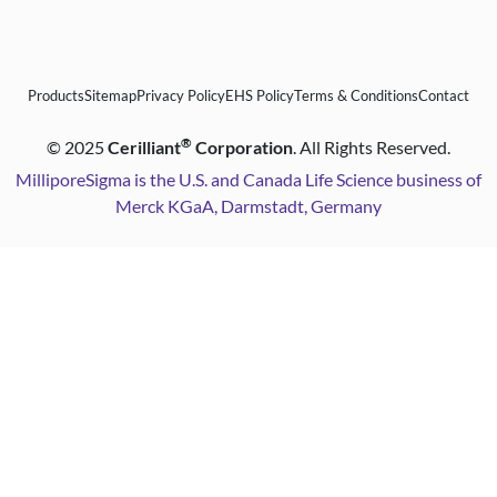
Products
Sitemap
Privacy Policy
EHS Policy
Terms & Conditions
Contact
®
©
2025
Cerilliant
Corporation
. All Rights Reserved.
MilliporeSigma is the U.S. and Canada Life Science business of
Merck KGaA, Darmstadt, Germany