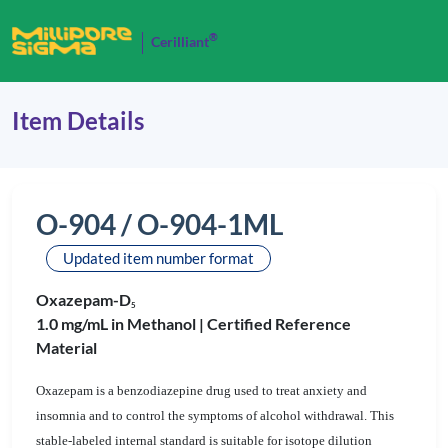
®
Cerilliant
Item Details
O-904 / O-904-1ML
Updated item number format
Oxazepam-D
5
1.0 mg/mL in Methanol |
Certified Reference
Material
Oxazepam is a benzodiazepine drug used to treat anxiety and
insomnia and to control the symptoms of alcohol withdrawal. This
stable-labeled internal standard is suitable for isotope dilution