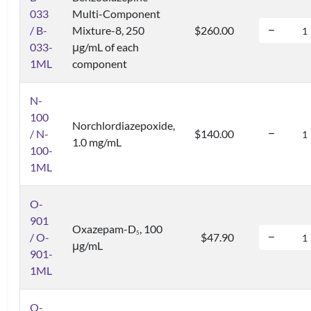
033
Multi-Component
/ B-
Mixture-8, 250
$260.00
033-
μg/mL of each
1ML
component
N-
100
Norchlordiazepoxide,
/ N-
$140.00
1.0 mg/mL
100-
1ML
O-
901
Oxazepam-D
, 100
5
/ O-
$47.90
μg/mL
901-
1ML
O-