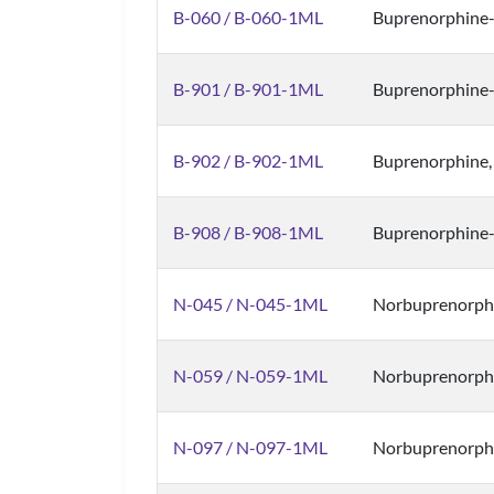
B-060 / B-060-1ML
Buprenorphine
B-901 / B-901-1ML
Buprenorphine
B-902 / B-902-1ML
Buprenorphine,
B-908 / B-908-1ML
Buprenorphine
N-045 / N-045-1ML
Norbuprenorphi
N-059 / N-059-1ML
Norbuprenorphi
N-097 / N-097-1ML
Norbuprenorphi