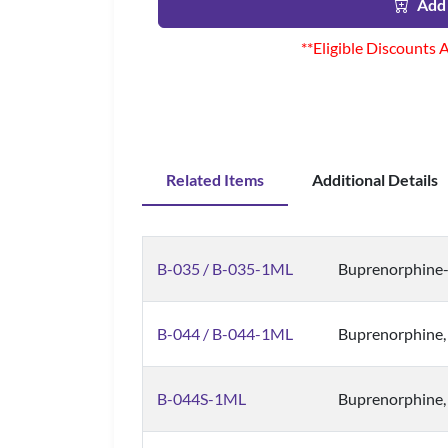
Add 
**Eligible Discounts 
Related Items
Additional Details
B-035 / B-035-1ML
Buprenorphine-
B-044 / B-044-1ML
Buprenorphine,
B-044S-1ML
Buprenorphine,