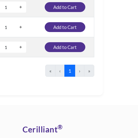
Add to Cart
Add to Cart
Add to Cart
«
‹
1
›
»
®
Cerilliant