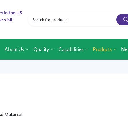
rs in the US
e visit
e
About Us
Quality
Capabilities
Products
Ne
ce Material