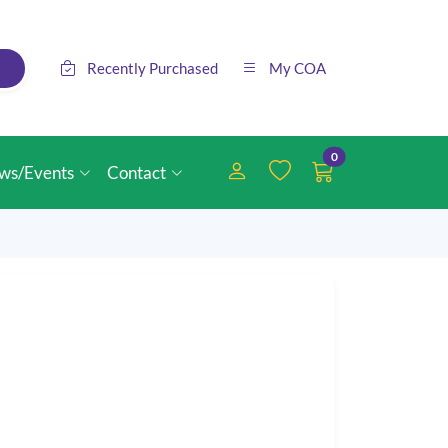
Recently Purchased
My COA
0
ws/Events
Contact