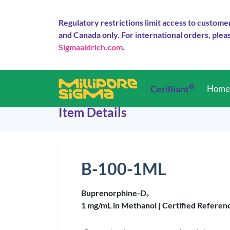
Regulatory restrictions limit access to custome
and Canada only. For international orders, pleas
Sigmaaldrich.com
.
®
Cerilliant
Hom
Item Details
B-100-1ML
Buprenorphine-D
9
1 mg/mL in Methanol |
Certified Referen