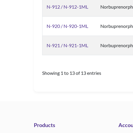
N-912 / N-912-1ML
Norbuprenorphi
N-920 / N-920-1ML
Norbuprenorph
N-921 / N-921-1ML
Norbuprenorph
Showing 1 to 13 of 13 entries
Products
Accou