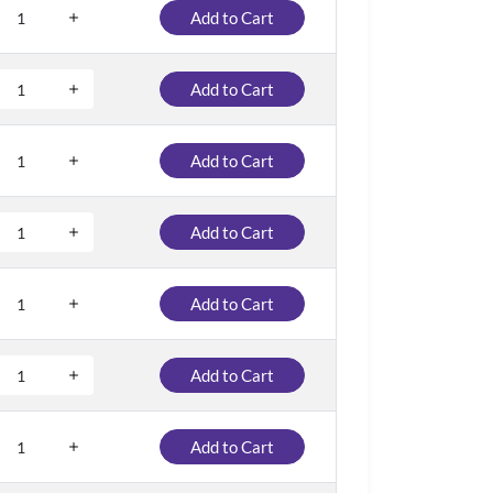
Add to Cart
Add to Cart
Add to Cart
Add to Cart
Add to Cart
Add to Cart
Add to Cart