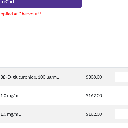
to Cart
Applied at Checkout**
3ß-D-glucuronide, 100 μg/mL
$308.00
 1.0 mg/mL
$162.00
 1.0 mg/mL
$162.00