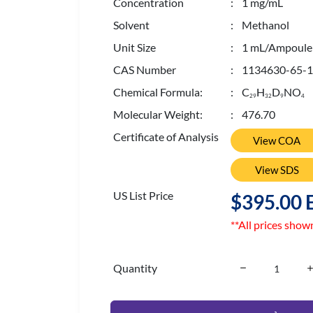
Concentration
: 1 mg/mL
Solvent
: Methanol
Unit Size
: 1 mL/Ampoule
CAS Number
: 1134630-65-1
Chemical Formula:
: C
H
D
NO
2
9
3
2
9
4
Molecular Weight:
: 476.70
Certificate of Analysis
View COA
View SDS
US List Price
$395.00 
**All prices show
Quantity