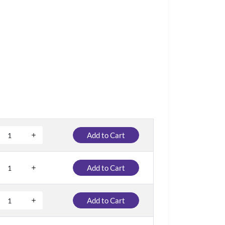
Add to Cart
Add to Cart
Add to Cart