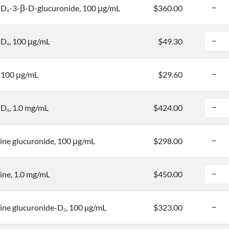
-D
-3-β-D-glucuronide, 100 μg/mL
$360.00
4
-D
, 100 μg/mL
$49.30
4
 100 μg/mL
$29.60
-D
, 1.0 mg/mL
$424.00
4
ne glucuronide, 100 μg/mL
$298.00
ne, 1.0 mg/mL
$450.00
ne glucuronide-D
, 100 µg/mL
$323.00
3