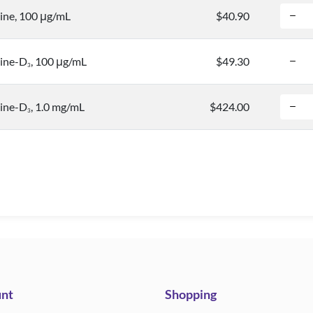
ne, 100 μg/mL
$40.90
ine-D
, 100 μg/mL
$49.30
3
ine-D
, 1.0 mg/mL
$424.00
3
nt
Shopping