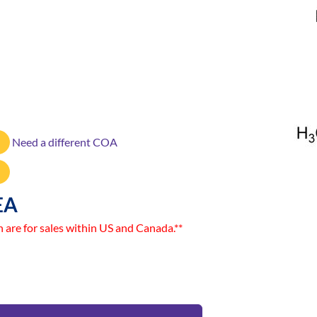
Need a different COA
EA
n are for sales within US and Canada.**