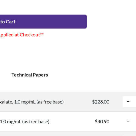
to Cart
Applied at Checkout**
Technical Papers
alate, 1.0 mg/mL (as free base)
$228.00
1.0 mg/mL (as free base)
$40.90