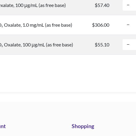
alate, 100 μg/mL (as free base)
$57.40
D
Oxalate, 1.0 mg/mL (as free base)
$306.00
6
D
Oxalate, 100 μg/mL (as free base)
$55.10
6
nt
Shopping