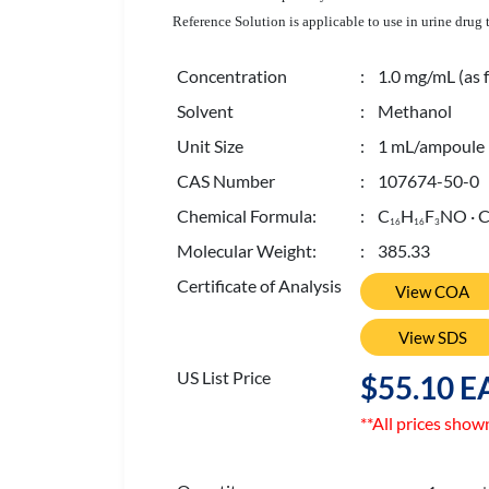
Reference Solution is applicable to use in urine drug
Concentration
: 1.0 mg/mL (as f
Solvent
: Methanol
Unit Size
: 1 mL/ampoule
CAS Number
: 107674-50-0
Chemical Formula:
: C
H
F
NO · 
1
6
1
6
3
Molecular Weight:
: 385.33
Certificate of Analysis
View COA
View SDS
US List Price
$55.10 E
**All prices show