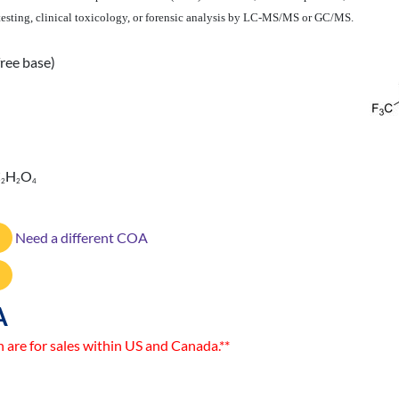
 testing, clinical toxicology, or forensic analysis by LC-MS/MS or GC/MS.
ree base)
C
H
O
2
2
4
Need a different COA
A
n are for sales within US and Canada.**