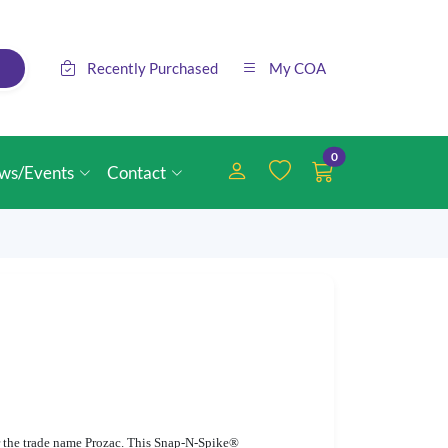
Recently Purchased
My COA
0
ws/Events
Contact
der the trade name Prozac. This Snap-N-Spike®