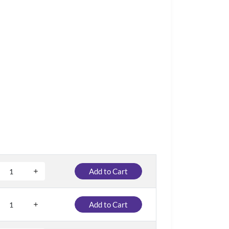
Add to Cart
Add to Cart