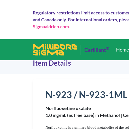
Regulatory restrictions limit access to custome
and Canada only. For international orders, pleas
Sigmaaldrich.com
.
®
Cerilliant
Hom
Item Details
N-923 / N-923-1ML
Norfluoxetine oxalate
1.0 mg/mL (as free base) in Methanol |
Ce
Norfluoxetine is a primary blood metabolite of the se