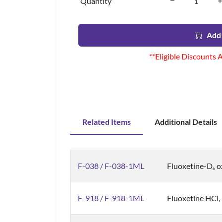
Quantity
Add 
**Eligible Discounts 
Related Items
Additional Details
F-038 / F-038-1ML
Fluoxetine-D
ox
6
F-918 / F-918-1ML
Fluoxetine HCl, 