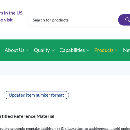
rs in the US
e visit
e
About Us
Quality
Capabilities
Products
Ne
Updated item number format
rtified Reference Material
lective serotonin reuptake inhibitor (SSRI) fluoxetine, an antidepressant, sold un