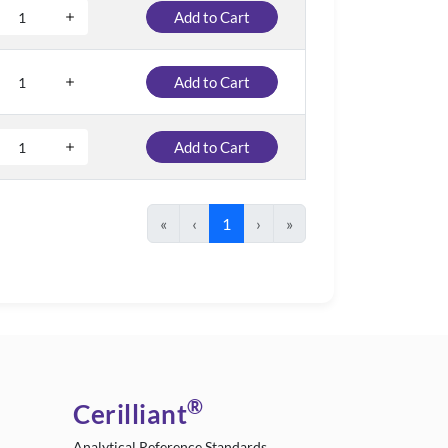
Add to Cart
Add to Cart
Add to Cart
«
‹
1
›
»
®
Cerilliant
Analytical Reference Standards