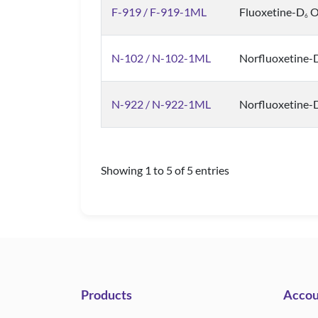
F-919 / F-919-1ML
Fluoxetine-D
Ox
6
N-102 / N-102-1ML
Norfluoxetine-
N-922 / N-922-1ML
Norfluoxetine-
Showing 1 to 5 of 5 entries
Products
Accou