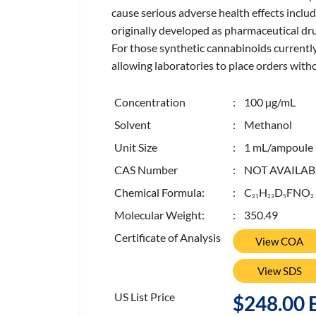
cause serious adverse health effects incl
originally developed as pharmaceutical dru
For those synthetic cannabinoids currently
allowing laboratories to place orders with
Concentration
: 100 µg/mL
Solvent
: Methanol
Unit Size
: 1 mL/ampoule
CAS Number
: NOT AVAILAB
Chemical Formula:
: C
H
D
FNO
2
1
2
3
5
2
Molecular Weight:
: 350.49
Certificate of Analysis
View COA
View SDS
US List Price
$248.00 