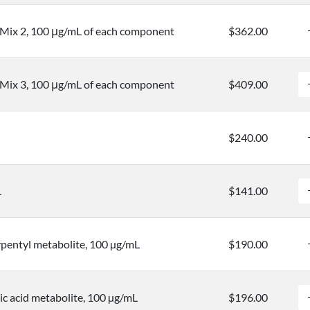
 Mix 2, 100 μg/mL of each component
$362.00
 Mix 3, 100 μg/mL of each component
$409.00
$240.00
L
$141.00
entyl metabolite, 100 µg/mL
$190.00
c acid metabolite, 100 µg/mL
$196.00