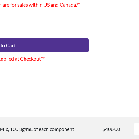
n are for sales within US and Canada.**
to Cart
Applied at Checkout**
 Mix, 100 µg/mL of each component
$406.00