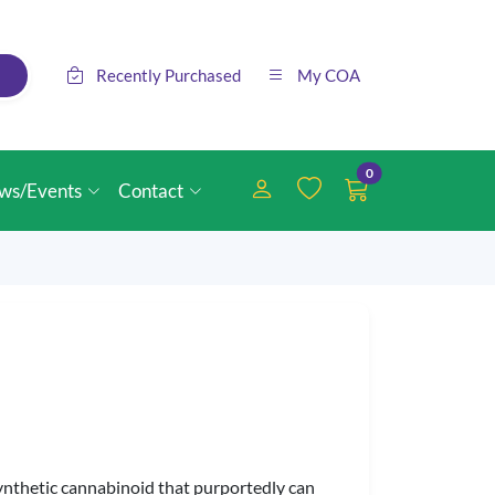
Recently Purchased
My COA
0
ws/Events
Contact
synthetic cannabinoid that purportedly can