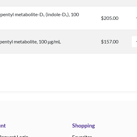
pentyl metabolite-D
(indole-D
), 100
5
5
$205.00
entyl metabolite, 100 µg/mL
$157.00
nt
Shopping
Request Login
Favorites