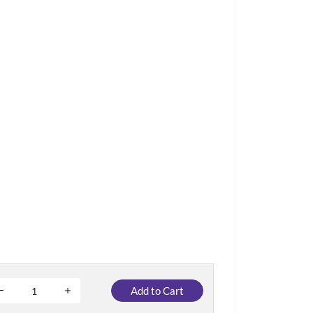
Add to Cart