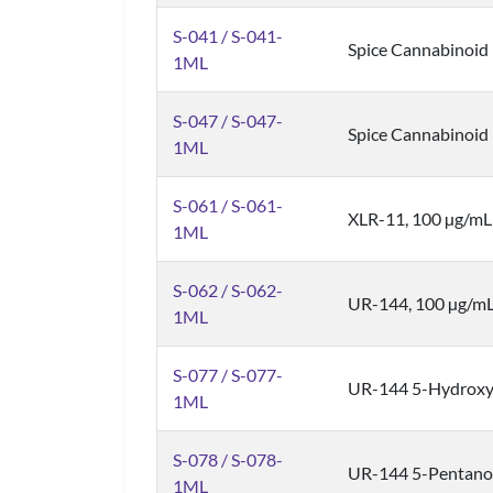
S-041 / S-041-
Spice Cannabinoid
1ML
S-047 / S-047-
Spice Cannabinoid
1ML
S-061 / S-061-
XLR-11, 100 µg/mL
1ML
S-062 / S-062-
UR-144, 100 µg/m
1ML
S-077 / S-077-
UR-144 5-Hydroxyp
1ML
S-078 / S-078-
UR-144 5-Pentanoi
1ML