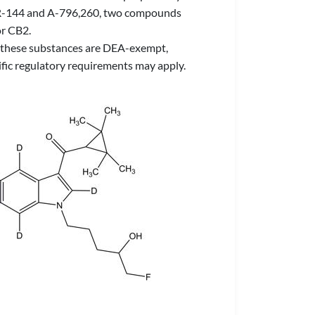
o UR-144 and A-796,260, two compounds
or CB2.
 of these substances are DEA-exempt,
ific regulatory requirements may apply.