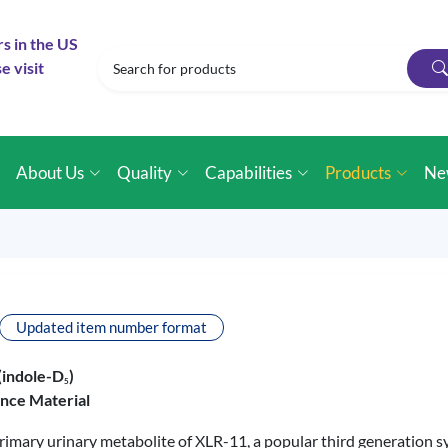
rs in the US
e visit
e
About Us
Quality
Capabilities
Products
Ne
Updated item number format
(indole-D
)
5
ence Material
primary urinary metabolite of XLR-11, a popular third generation 