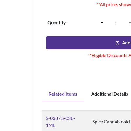
**All prices show
Quantity
Add 
**Eligible Discounts 
Related Items
Additional Details
S-038 / S-038-
Spice Cannabinoid
1ML