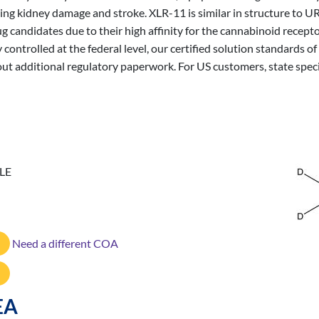
uding kidney damage and stroke. XLR-11 is similar in structure t
g candidates due to their high affinity for the cannabinoid recept
 controlled at the federal level, our certified solution standards
out additional regulatory paperwork. For US customers, state spec
LE
Need a different COA
EA