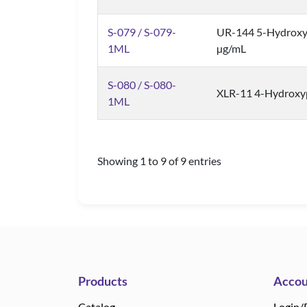
S-079 / S-079-
UR-144 5-Hydroxy
1ML
µg/mL
S-080 / S-080-
XLR-11 4-Hydroxyp
1ML
Showing 1 to 9 of 9 entries
Products
Accou
Catalog
Login/