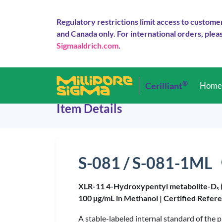
Regulatory restrictions limit access to custome
and Canada only. For international orders, pleas
Sigmaaldrich.com
.
®
Cerilliant
Hom
Item Details
S-081 / S-081-1ML
XLR-11 4-Hydroxypentyl metabolite-D
5
100 µg/mL in Methanol |
Certified Refer
A stable-labeled internal standard of the 