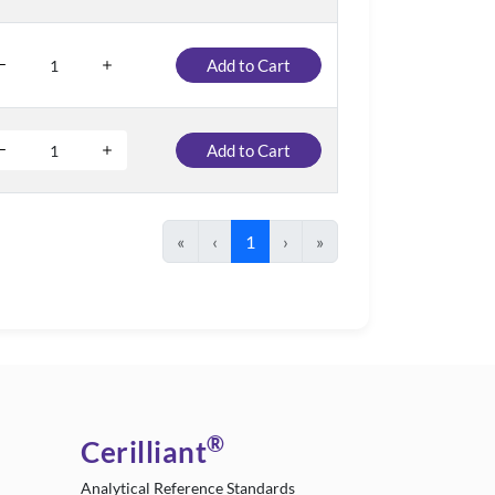
Add to Cart
Add to Cart
«
‹
1
›
»
®
Cerilliant
Analytical Reference Standards