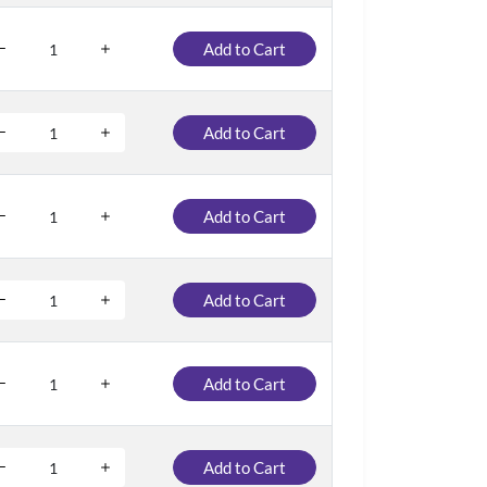
Add to Cart
Add to Cart
Add to Cart
Add to Cart
Add to Cart
Add to Cart