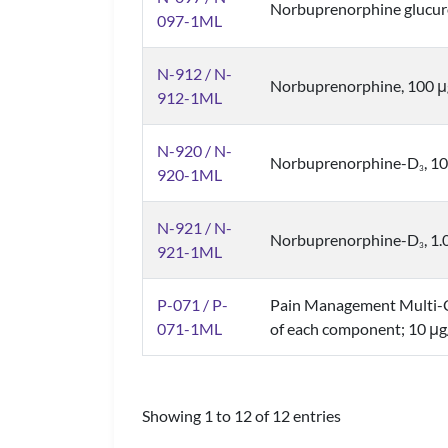
Norbuprenorphine glucu
097-1ML
N-912 / N-
Norbuprenorphine, 100 
912-1ML
N-920 / N-
Norbuprenorphine-D
, 1
3
920-1ML
N-921 / N-
Norbuprenorphine-D
, 1
3
921-1ML
P-071 / P-
Pain Management Multi-
071-1ML
of each component; 10 μg
Showing 1 to 12 of 12 entries