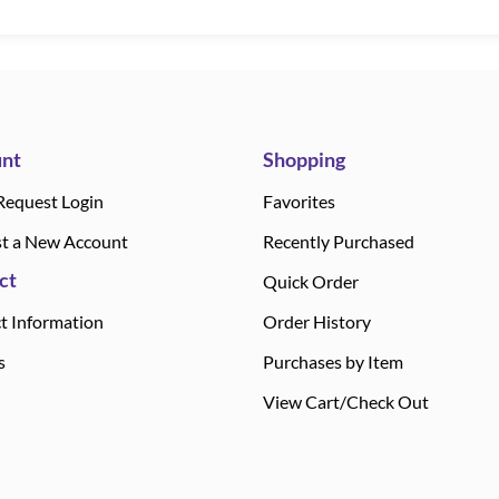
nt
Shopping
Request Login
Favorites
t a New Account
Recently Purchased
ct
Quick Order
t Information
Order History
s
Purchases by Item
View Cart/Check Out