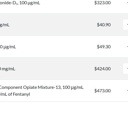
ronide-D
, 100 µg/mL
$323.00
3
μg/mL
$40.90
00 μg/mL
$49.30
.0 mg/mL
$424.00
Component Opiate Mixture-13, 100 μg/mL
$473.00
/mL of Fentanyl