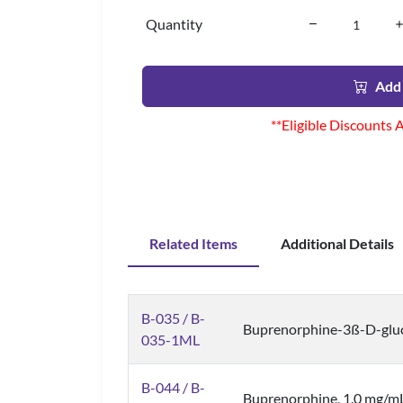
Quantity
Add 
**Eligible Discounts 
Related Items
Additional Details
B-035 / B-
Buprenorphine-3ß-D-gluc
035-1ML
B-044 / B-
Buprenorphine, 1.0 mg/m