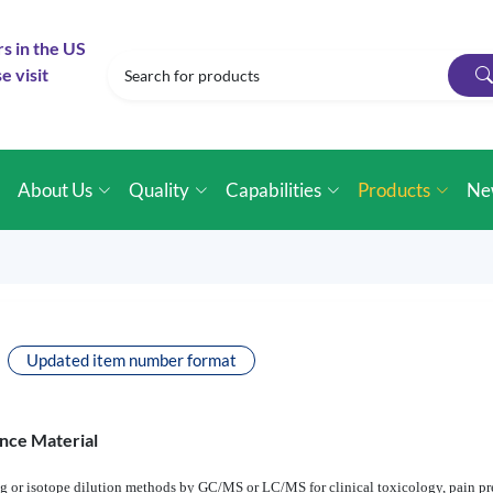
rs in the US
e visit
e
About Us
Quality
Capabilities
Products
Ne
Updated item number format
nce Material
ng or isotope dilution methods by GC/MS or LC/MS for clinical toxicology, pain pres