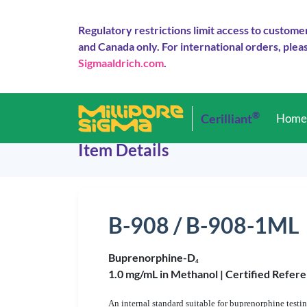
Regulatory restrictions limit access to custome
and Canada only. For international orders, pleas
Sigmaaldrich.com
.
®
Cerilliant
Hom
Item Details
B-908 / B-908-1ML
Buprenorphine-D
4
1.0 mg/mL in Methanol |
Certified Refere
An internal standard suitable for buprenorphine testi