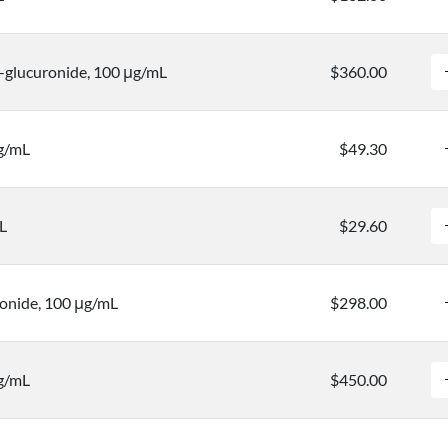
-glucuronide, 100 μg/mL
$360.00
μg/mL
$49.30
L
$29.60
onide, 100 μg/mL
$298.00
g/mL
$450.00