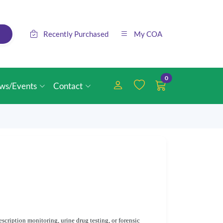
Recently Purchased
My COA
0
ws/Events
Contact
cription monitoring, urine drug testing, or forensic