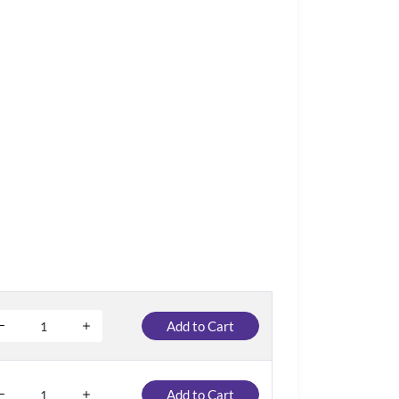
Add to Cart
Add to Cart