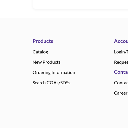
Products
Accou
Catalog
Login/
New Products
Reques
Conta
Ordering Information
Search COAs/SDSs
Contac
Career