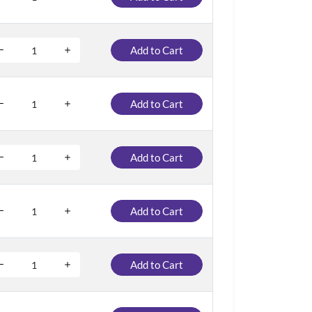
Add to Cart
Add to Cart
Add to Cart
Add to Cart
Add to Cart