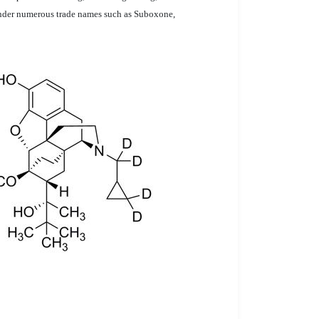
 under numerous trade names such as Suboxone,