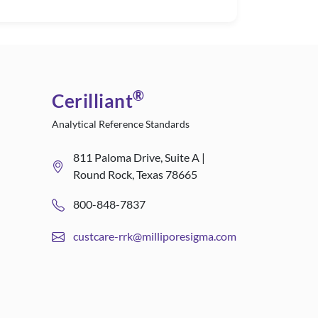
®
Cerilliant
Analytical Reference Standards
811 Paloma Drive, Suite A |
Round Rock, Texas 78665
800-848-7837
custcare-rrk@milliporesigma.com