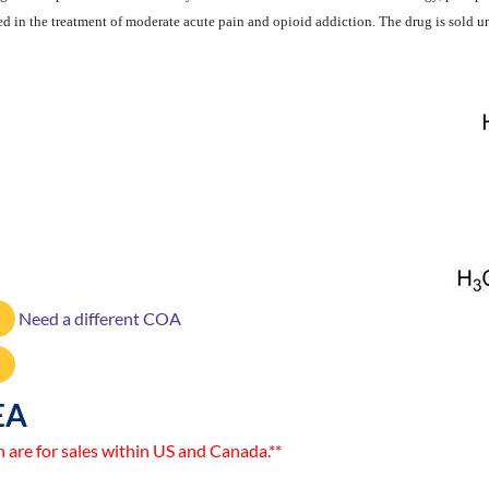
sed in the treatment of moderate acute pain and opioid addiction. The drug is sold
Need a different COA
EA
n are for sales within US and Canada.**