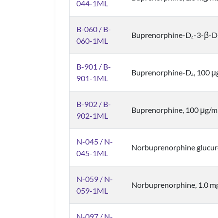
044-1ML
B-060 / B-
Buprenorphine-D
-3-β-D
4
060-1ML
B-901 / B-
Buprenorphine-D
, 100 
4
901-1ML
B-902 / B-
Buprenorphine, 100 μg/m
902-1ML
N-045 / N-
Norbuprenorphine glucur
045-1ML
N-059 / N-
Norbuprenorphine, 1.0 m
059-1ML
N-097 / N-