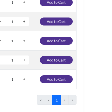
Add to Cart
Add to Cart
Add to Cart
Add to Cart
Add to Cart
«
‹
1
›
»