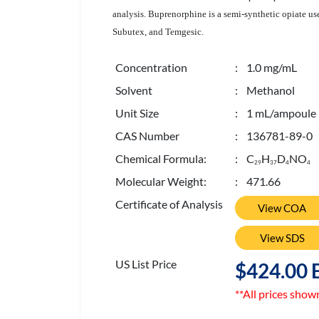
analysis. Buprenorphine is a semi-synthetic opiate u
Subutex, and Temgesic.
Concentration
: 1.0 mg/mL
Solvent
: Methanol
Unit Size
: 1 mL/ampoule
CAS Number
: 136781-89-0
Chemical Formula:
: C
H
D
NO
2
9
3
7
4
4
Molecular Weight:
: 471.66
Certificate of Analysis
View COA
View SDS
US List Price
$424.00 
**All prices show