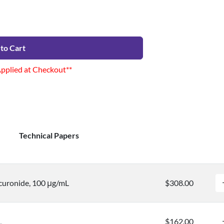
to Cart
Applied at Checkout**
Technical Papers
uronide, 100 μg/mL
$308.00
L
$162.00