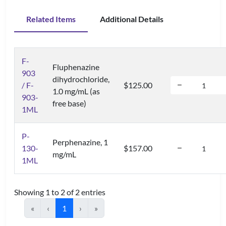
Related Items
Additional Details
F-
Fluphenazine
903
dihydrochloride,
/ F-
$125.00
1.0 mg/mL (as
903-
free base)
1ML
P-
Perphenazine, 1
130-
$157.00
mg/mL
1ML
Showing 1 to 2 of 2 entries
«
‹
1
›
»