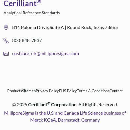
®
Cerilliant
Analytical Reference Standards
811 Paloma Drive, Suite A | Round Rock, Texas 78665
800-848-7837
custcare-rrk@milliporesigma.com
Products
Sitemap
Privacy Policy
EHS Policy
Terms & Conditions
Contact
®
©
2025
Cerilliant
Corporation
. All Rights Reserved.
MilliporeSigma is the U.S. and Canada Life Science business of
Merck KGaA, Darmstadt, Germany