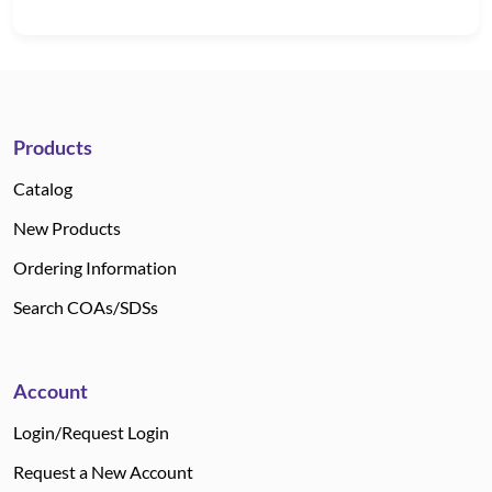
Products
Catalog
New Products
Ordering Information
Search COAs/SDSs
Account
Login/Request Login
Request a New Account