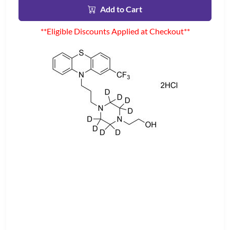
Add to Cart
**Eligible Discounts Applied at Checkout**