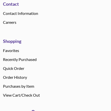
Contact
Contact Information
Careers
Shopping
Favorites
Recently Purchased
Quick Order
Order History
Purchases by Item
View Cart/Check Out