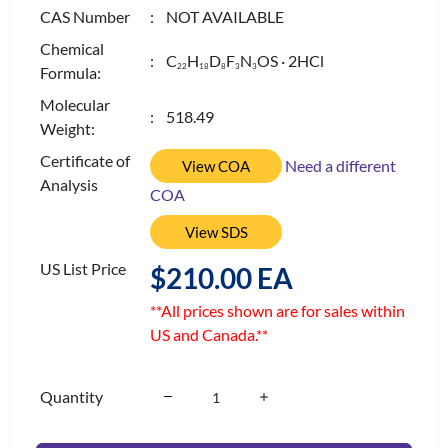
CAS Number
: NOT AVAILABLE
Chemical
: C
H
D
F
N
OS · 2HCl
2
2
1
8
8
3
3
Formula:
Molecular
: 518.49
Weight:
Certificate of
Need a different
View COA
Analysis
COA
View SDS
US List Price
$210.00 EA
**All prices shown are for sales within
US and Canada.**
Quantity