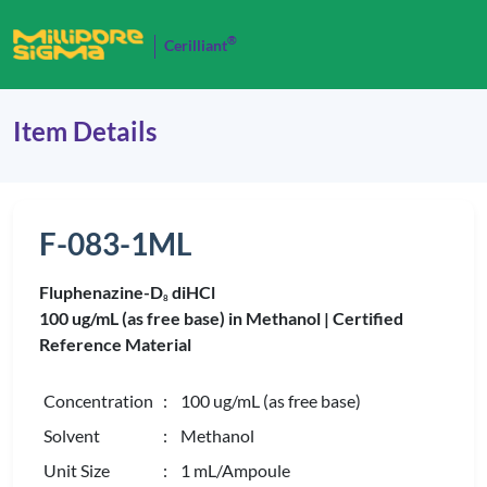
®
Cerilliant
Item Details
F-083-1ML
Fluphenazine-D
diHCl
8
100 ug/mL (as free base) in Methanol |
Certified
Reference Material
Concentration
: 100 ug/mL (as free base)
Solvent
: Methanol
Unit Size
: 1 mL/Ampoule