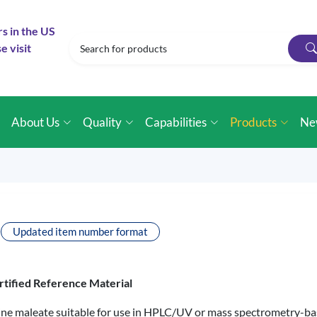
rs in the US
e visit
e
About Us
Quality
Capabilities
Products
Ne
Updated item number format
rtified Reference Material
mine maleate suitable for use in HPLC/UV or mass spectrometry-ba