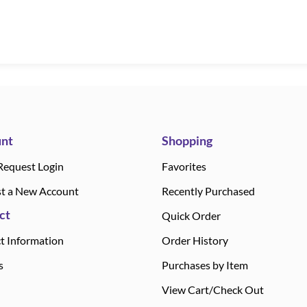
nt
Shopping
Request Login
Favorites
t a New Account
Recently Purchased
ct
Quick Order
t Information
Order History
s
Purchases by Item
View Cart/Check Out