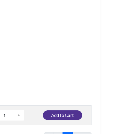
Add to Cart