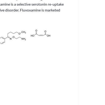
xamine is a selective serotonin re-uptake
ive disorder. Fluvoxamine is marketed