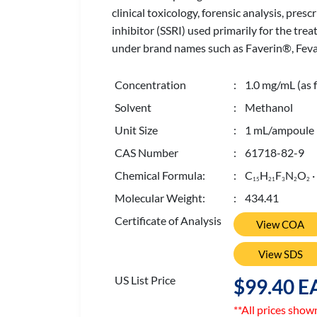
clinical toxicology, forensic analysis, pre
inhibitor (SSRI) used primarily for the t
under brand names such as Faverin®, Feva
Concentration
: 1.0 mg/mL (as f
Solvent
: Methanol
Unit Size
: 1 mL/ampoule
CAS Number
: 61718-82-9
Chemical Formula:
: C
H
F
N
O
·
1
5
2
1
3
2
2
Molecular Weight:
: 434.41
Certificate of Analysis
View COA
View SDS
US List Price
$99.40 E
**All prices show