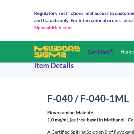
Regulatory restrictions limit access to custome
and Canada only. For international orders, pleas
Sigmaaldrich.com
.
®
Cerilliant
Hom
Item Details
F-040 / F-040-1ML
Fluvoxamine Maleate
1.0 mg/mL (as free base) in Methanol |
Ce
A Certified Spiking Solution® of fluvoxa