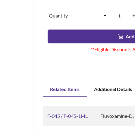
Quantity
Add 
**Eligible Discounts 
Related Items
Additional Details
F-045 / F-045-1ML
Fluvoxamine-D
3