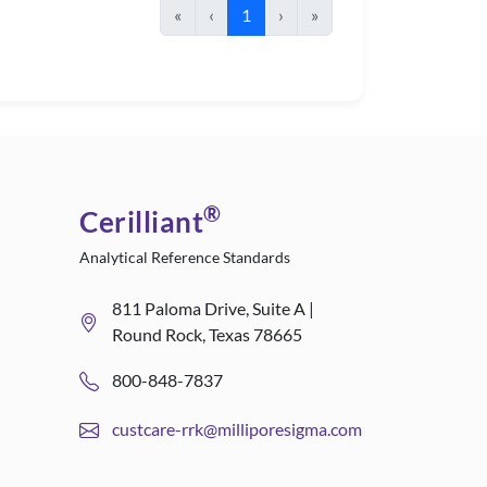
«
‹
1
›
»
®
Cerilliant
Analytical Reference Standards
811 Paloma Drive, Suite A |
Round Rock, Texas 78665
800-848-7837
custcare-rrk@milliporesigma.com