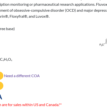
scription monitoring or pharmaceutical research applications. Fluvo
reatment of obsessive-compulsive disorder (OCD) and major depress
rin®, Floxyfral®, and Luvox®.
ree base)
 C
H
O
4
4
4
Need a different COA
A
n are for sales within US and Canada.**