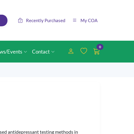
Recently Purchased
My COA
0
ws/Events
Contact
sed antidepressant testing methods in