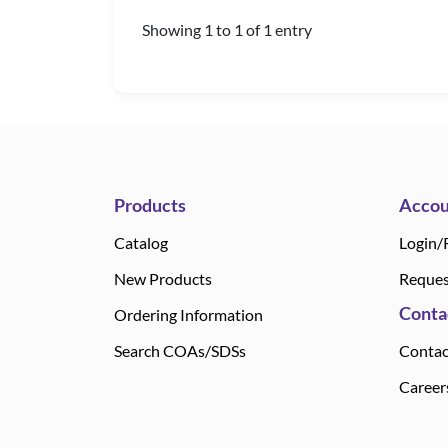
Showing 1 to 1 of 1 entry
Products
Accou
Catalog
Login/
New Products
Reques
Conta
Ordering Information
Search COAs/SDSs
Contac
Career