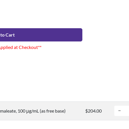
to Cart
Applied at Checkout**
maleate, 100 μg/mL (as free base)
$204.00