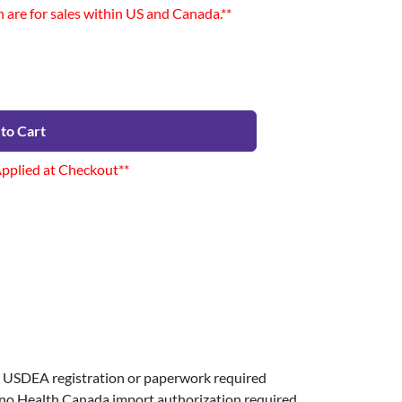
n are for sales within US and Canada.**
to Cart
Applied at Checkout**
USDEA registration or paperwork required
 no Health Canada import authorization required