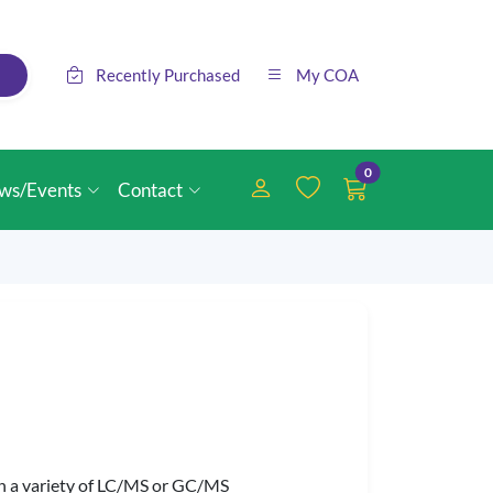
Recently Purchased
My COA
0
ws/Events
Contact
 in a variety of LC/MS or GC/MS