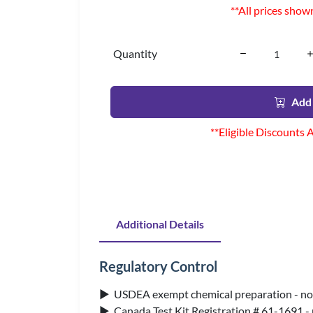
**All prices show
Quantity
Add 
**Eligible Discounts 
Additional Details
Regulatory Control
▶ USDEA exempt chemical preparation - no 
▶ Canada Test Kit Registration # 61-1691 -