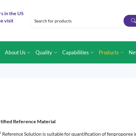
rs in the US
e visit
e
About Us
Quality
Capabilities
Products
Ne
tified Reference Material
®
Reference Solution is suitable for quantification of fenproporex