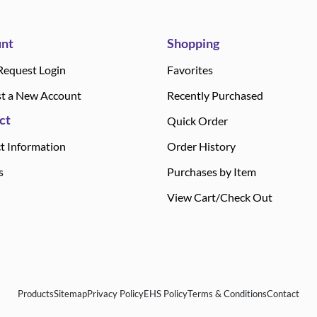
nt
Shopping
Request Login
Favorites
t a New Account
Recently Purchased
ct
Quick Order
t Information
Order History
s
Purchases by Item
View Cart/Check Out
Products
Sitemap
Privacy Policy
EHS Policy
Terms & Conditions
Contact