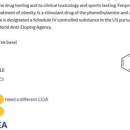
ine drug testing and to clinical toxicology and sports testing. Fe
reatment of obesity, is a stimulant drug of the phenethylamine an
is designated a Schedule IV controlled substance in the US purs
 World Anti-Doping Agency.
ree base)
LE
Cl
Need a different COA
EA