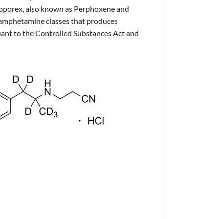
nproporex, also known as Perphoxene and
d amphetamine classes that produces
uant to the Controlled Substances Act and