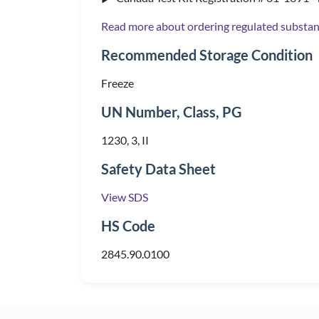
Read more about ordering regulated substa
Recommended Storage Condition
Freeze
UN Number, Class, PG
1230, 3, II
Safety Data Sheet
View SDS
HS Code
2845.90.0100