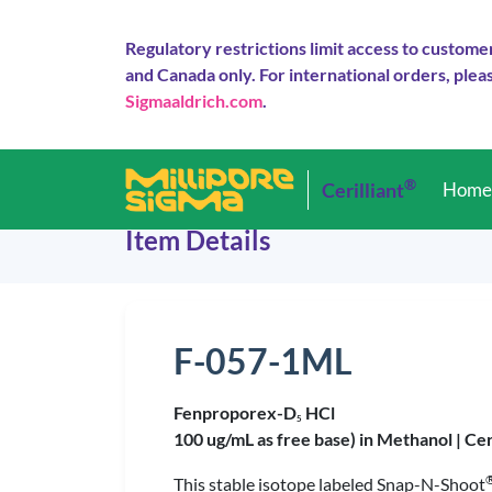
Regulatory restrictions limit access to custome
and Canada only. For international orders, pleas
Sigmaaldrich.com
.
®
Cerilliant
Hom
Item Details
F-057-1ML
Fenproporex-D
HCl
5
100 ug/mL as free base) in Methanol |
Cer
This stable isotope labeled Snap-N-Shoot