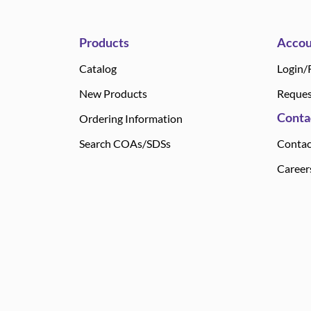
Products
Accou
Catalog
Login/
New Products
Reques
Conta
Ordering Information
Search COAs/SDSs
Contac
Career