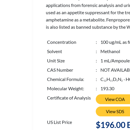
applications from forensic analysis and ur
used as an appetite suppressant for the t
amphetamine as a metabolite. Fenproporex 
is also listed as banned substance by the
Concentration
: 100 ug/mL as f
Solvent
: Methanol
Unit Size
: 1 mL/Ampoule
CAS Number
: NOT AVAILAB
Chemical Formula:
: C
H
D
N
· H
1
2
1
1
5
2
Molecular Weight:
: 193.30
Certificate of Analysis
View COA
View SDS
US List Price
$196.00 