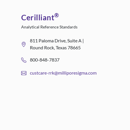
®
Cerilliant
Analytical Reference Standards
811 Paloma Drive, Suite A |
Round Rock, Texas 78665
800-848-7837
custcare-rrk@milliporesigma.com