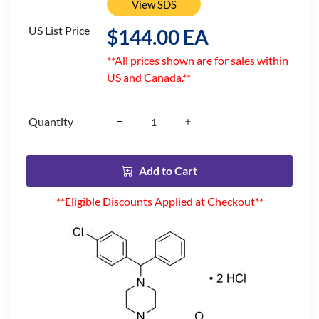
View SDS
US List Price
$144.00 EA
**All prices shown are for sales within
US and Canada.**
Quantity
Add to Cart
**Eligible Discounts Applied at Checkout**