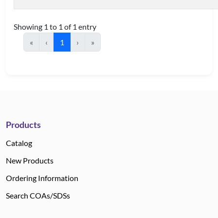
Showing 1 to 1 of 1 entry
«
‹
1
›
»
Products
Catalog
New Products
Ordering Information
Search COAs/SDSs