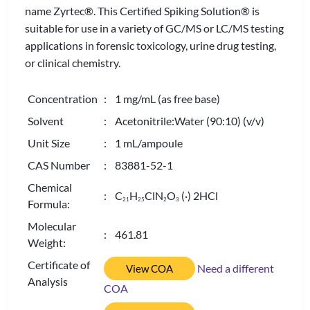
name Zyrtec®. This Certified Spiking Solution® is
suitable for use in a variety of GC/MS or LC/MS testing
applications in forensic toxicology, urine drug testing,
or clinical chemistry.
Concentration
: 1 mg/mL (as free base)
Solvent
: Acetonitrile:Water (90:10) (v/v)
Unit Size
: 1 mL/ampoule
CAS Number
: 83881-52-1
Chemical
: C
H
ClN
O
(·) 2HCl
2
1
2
5
2
3
Formula:
Molecular
: 461.81
Weight:
Certificate of
Need a different
View COA
Analysis
COA