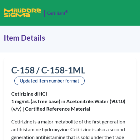
®
Cerilliant
Item Details
C-158 / C-158-1ML
Updated item number format
Cetirizine diHCl
1 mg/mL (as free base) in Acetonitrile:Water (90:10)
(v/v) |
Certified Reference Material
Cetirizine is a major metabolite of the first generation
antihistamine hydroxyzine. Cetirizine is also a second
generation antihistamine that is sold under the trade