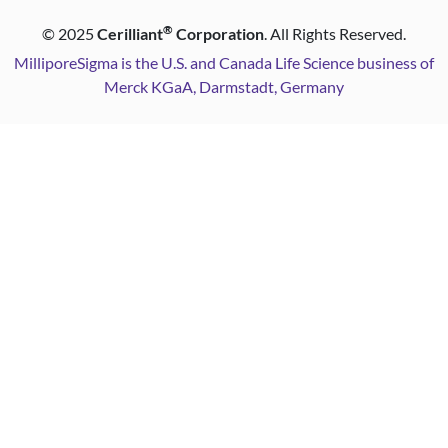
®
©
2025
Cerilliant
Corporation
. All Rights Reserved.
MilliporeSigma is the U.S. and Canada Life Science business of
Merck KGaA, Darmstadt, Germany