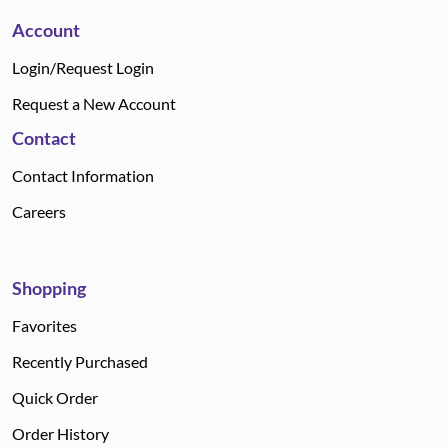
Account
Login/Request Login
Request a New Account
Contact
Contact Information
Careers
Shopping
Favorites
Recently Purchased
Quick Order
Order History