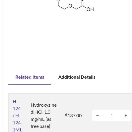
Related Items
Additional Details
H-
Hydroxyzine
124
diHCl, 1.0
/ H-
$137.00
mg/mL (as
124-
free base)
1ML