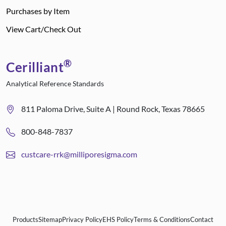
Purchases by Item
View Cart/Check Out
®
Cerilliant
Analytical Reference Standards
811 Paloma Drive, Suite A | Round Rock, Texas 78665
800-848-7837
custcare-rrk@milliporesigma.com
Products
Sitemap
Privacy Policy
EHS Policy
Terms & Conditions
Contact