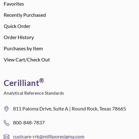
Favorites
Recently Purchased
Quick Order
Order History
Purchases by Item
View Cart/Check Out
®
Cerilliant
Analytical Reference Standards
811 Paloma Drive, Suite A | Round Rock, Texas 78665
800-848-7837
custcare-rrk@milliporesigma.com