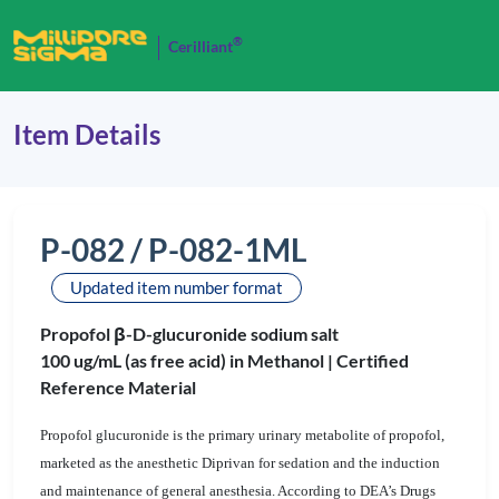
®
Cerilliant
Item Details
P-082 / P-082-1ML
Updated item number format
Propofol β-D-glucuronide sodium salt
100 ug/mL (as free acid) in Methanol |
Certified
Reference Material
Propofol glucuronide is the primary urinary metabolite of propofol,
marketed as the anesthetic Diprivan for sedation and the induction
and maintenance of general anesthesia. According to DEA’s Drugs