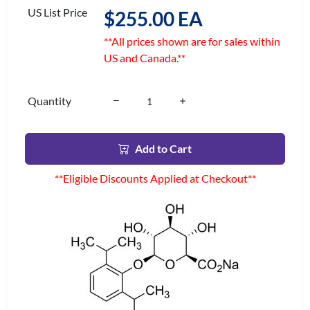
US List Price
$255.00 EA
**All prices shown are for sales within
US and Canada.**
Quantity
Add to Cart
**Eligible Discounts Applied at Checkout**