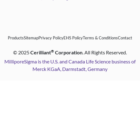
Products
Sitemap
Privacy Policy
EHS Policy
Terms & Conditions
Contact
®
©
2025
Cerilliant
Corporation
. All Rights Reserved.
MilliporeSigma is the U.S. and Canada Life Science business of
Merck KGaA, Darmstadt, Germany