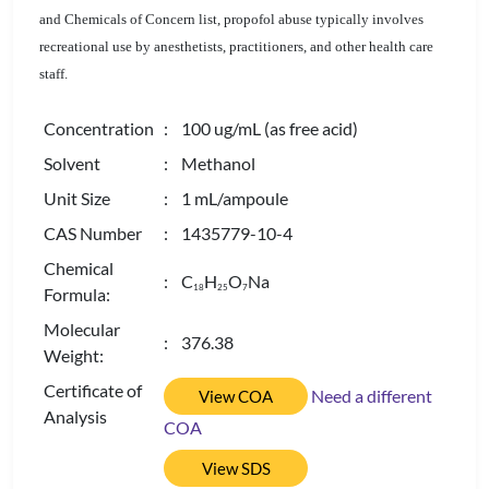
and Chemicals of Concern list, propofol abuse typically involves
recreational use by anesthetists, practitioners, and other health care
staff.
Concentration
: 100 ug/mL (as free acid)
Solvent
: Methanol
Unit Size
: 1 mL/ampoule
CAS Number
: 1435779-10-4
Chemical
: C
H
O
Na
1
8
2
5
7
Formula:
Molecular
: 376.38
Weight:
Certificate of
Need a different
View COA
Analysis
COA
View SDS