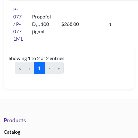
P-
077
Propofol-
/ P-
D
, 100
$268.00
1
7
077-
μg/mL
1ML
Showing 1 to 2 of 2 entries
«
‹
1
›
»
Products
Catalog