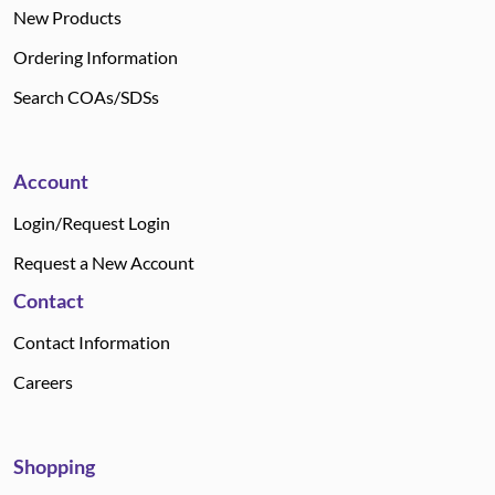
New Products
Ordering Information
Search COAs/SDSs
Account
Login/Request Login
Request a New Account
Contact
Contact Information
Careers
Shopping