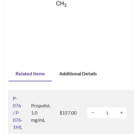
Related Items
Additional Details
P-
076
Propofol,
/ P-
1.0
$157.00
076-
mg/mL
1ML