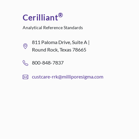
®
Cerilliant
Analytical Reference Standards
811 Paloma Drive, Suite A |
Round Rock, Texas 78665
800-848-7837
custcare-rrk@milliporesigma.com