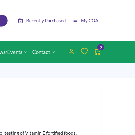
Recently Purchased
My COA
0
ws/Events
Contact
 testing of Vitamin E fortified foods,