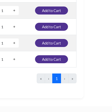
Add to Cart
Add to Cart
Add to Cart
Add to Cart
«
‹
1
›
»