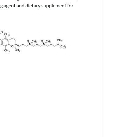
ing agent and dietary supplement for