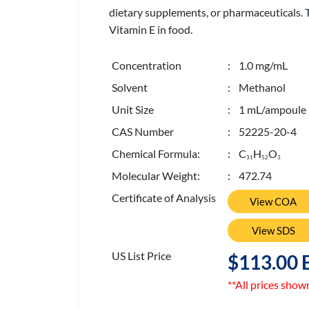
dietary supplements, or pharmaceuticals. T
Vitamin E in food.
Concentration
: 1.0 mg/mL
Solvent
: Methanol
Unit Size
: 1 mL/ampoule
CAS Number
: 52225-20-4
Chemical Formula:
: C
H
O
3
1
5
2
3
Molecular Weight:
: 472.74
Certificate of Analysis
View COA
View SDS
US List Price
$113.00 
**All prices show