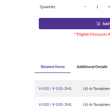
Quantity
Add 
**Eligible Discounts 
Related Items
Additional Details
V-010 / V-010-1ML
(±)-α-Tocopher
V-020 / V-020-1ML
(±)-α-Tocophero