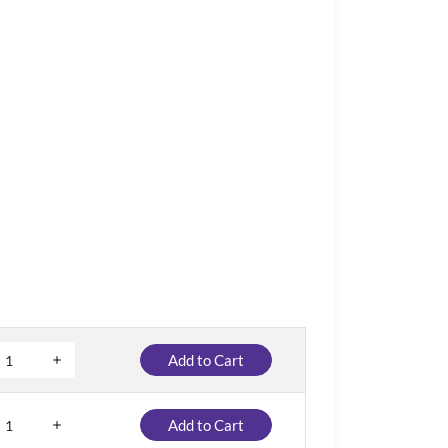
Add to Cart
Add to Cart