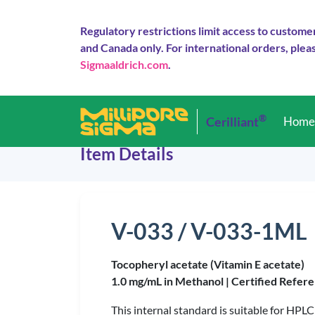
Regulatory restrictions limit access to custome
and Canada only. For international orders, pleas
Sigmaaldrich.com
.
®
Cerilliant
Hom
Item Details
V-033 / V-033-1ML
Tocopheryl acetate (Vitamin E acetate)
1.0 mg/mL in Methanol |
Certified Refere
This internal standard is suitable for HPLC