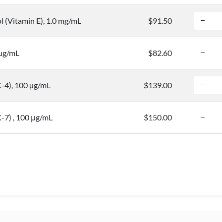
l (Vitamin E), 1.0 mg/mL
$91.50
 µg/mL
$82.60
-4), 100 µg/mL
$139.00
-7) , 100 μg/mL
$150.00