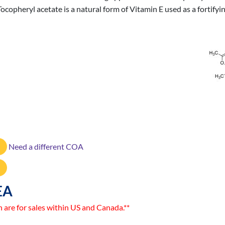
ocopheryl acetate is a natural form of Vitamin E used as a fortify
Need a different COA
EA
n are for sales within US and Canada.**