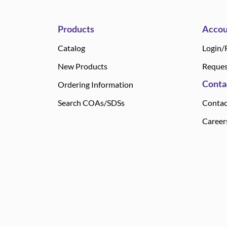
Products
Accou
Catalog
Login/
New Products
Reques
Conta
Ordering Information
Search COAs/SDSs
Contac
Career