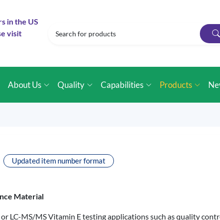
rs in the US
e visit
e
About Us
Quality
Capabilities
Products
Ne
Updated item number format
nce Material
 or LC-MS/MS Vitamin E testing applications such as quality control