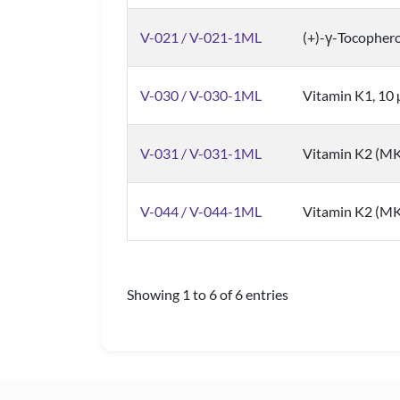
V-021 / V-021-1ML
(+)-γ-Tocophero
V-030 / V-030-1ML
Vitamin K1, 10
V-031 / V-031-1ML
Vitamin K2 (MK
V-044 / V-044-1ML
Vitamin K2 (MK
Showing 1 to 6 of 6 entries