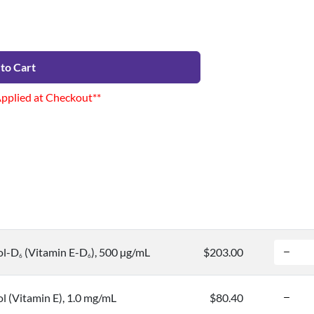
to Cart
Applied at Checkout**
ol-D
(Vitamin E-D
), 500 µg/mL
$203.00
6
6
l (Vitamin E), 1.0 mg/mL
$80.40