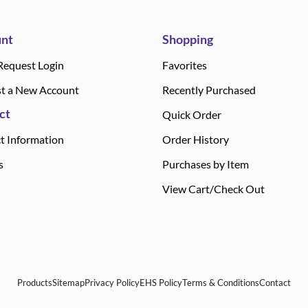
nt
Shopping
Request Login
Favorites
t a New Account
Recently Purchased
ct
Quick Order
t Information
Order History
s
Purchases by Item
View Cart/Check Out
Products
Sitemap
Privacy Policy
EHS Policy
Terms & Conditions
Contact