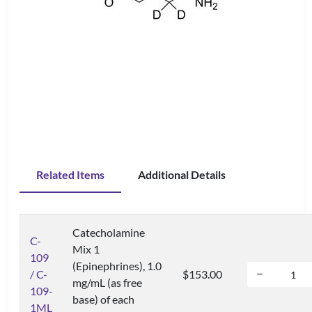
Related Items
Additional Details
Catecholamine
C-
Mix 1
109
(Epinephrines), 1.0
/ C-
$153.00
mg/mL (as free
109-
base) of each
1ML