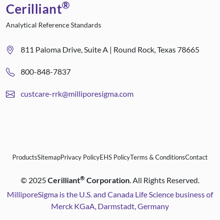
®
Cerilliant
Analytical Reference Standards
811 Paloma Drive, Suite A | Round Rock, Texas 78665
800-848-7837
custcare-rrk@milliporesigma.com
Products
Sitemap
Privacy Policy
EHS Policy
Terms & Conditions
Contact
®
©
2025
Cerilliant
Corporation
. All Rights Reserved.
MilliporeSigma is the U.S. and Canada Life Science business of
Merck KGaA, Darmstadt, Germany