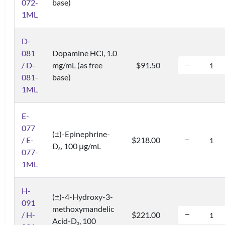
072-
base)
1ML
D-
081
Dopamine HCl, 1.0
/ D-
mg/mL (as free
$91.50
081-
base)
1ML
E-
077
(±)-Epinephrine-
/ E-
$218.00
D
, 100 μg/mL
6
077-
1ML
H-
(±)-4-Hydroxy-3-
091
methoxymandelic
/ H-
$221.00
Acid-D
, 100
3