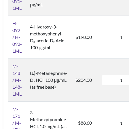
091-
μg/mL
1ML
H-
4-Hydroxy-3-
092
methoxyphenyl-
/ H-
$198.00
D
-acetic-D
Acid,
3
2
092-
100 μg/mL
1ML
M-
148
(±)-Metanephrine-
/ M-
D
HCl, 100 μg/mL
$204.00
3
148-
(as free base)
1ML
M-
3-
171
Methoxytyramine
/ M-
$88.60
HCl, 1.0 mg/mL (as