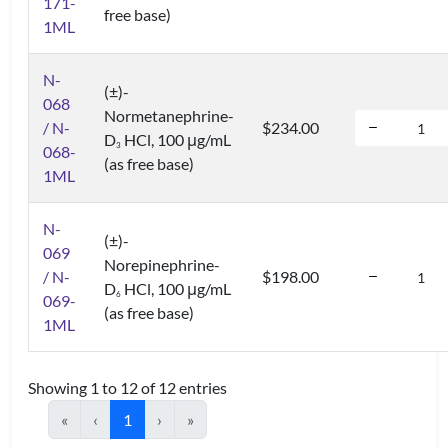
171-
free base)
1ML
N-
(±)-
068
Normetanephrine-
/ N-
$234.00
D
HCl, 100 μg/mL
3
068-
(as free base)
1ML
N-
(±)-
069
Norepinephrine-
/ N-
$198.00
D
HCl, 100 μg/mL
6
069-
(as free base)
1ML
Showing 1 to 12 of 12 entries
«
‹
1
›
»