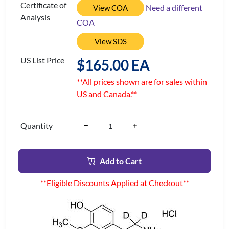
Certificate of
Need a different
View COA
Analysis
COA
View SDS
US List Price
$165.00 EA
**All prices shown are for sales within
US and Canada.**
Quantity
Add to Cart
**Eligible Discounts Applied at Checkout**