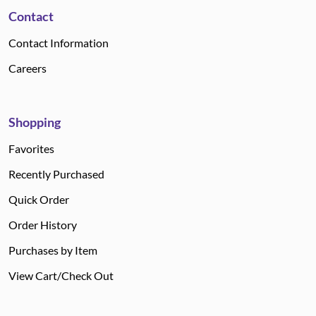
Contact
Contact Information
Careers
Shopping
Favorites
Recently Purchased
Quick Order
Order History
Purchases by Item
View Cart/Check Out