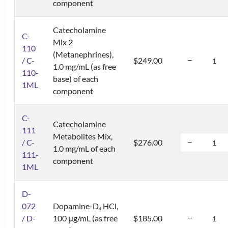
component
Catecholamine
C-
Mix 2
110
(Metanephrines),
/ C-
$249.00
1.0 mg/mL (as free
110-
base) of each
1ML
component
C-
Catecholamine
111
Metabolites Mix,
/ C-
$276.00
1.0 mg/mL of each
111-
component
1ML
D-
072
Dopamine-D
HCl,
4
/ D-
100 μg/mL (as free
$185.00