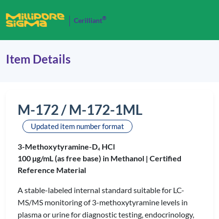
®
Cerilliant
Item Details
M-172 / M-172-1ML
Updated item number format
3-Methoxytyramine-D
HCl
4
100 µg/mL (as free base) in Methanol |
Certified
Reference Material
A stable-labeled internal standard suitable for LC-
MS/MS monitoring of 3-methoxytyramine levels in
plasma or urine for diagnostic testing, endocrinology,