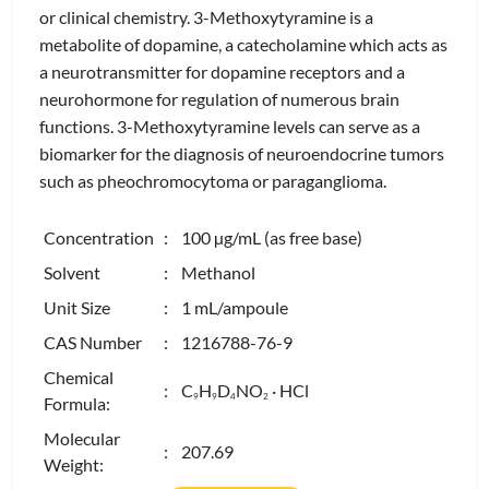
or clinical chemistry. 3-Methoxytyramine is a
metabolite of dopamine, a catecholamine which acts as
a neurotransmitter for dopamine receptors and a
neurohormone for regulation of numerous brain
functions. 3-Methoxytyramine levels can serve as a
biomarker for the diagnosis of neuroendocrine tumors
such as pheochromocytoma or paraganglioma.
Concentration
: 100 µg/mL (as free base)
Solvent
: Methanol
Unit Size
: 1 mL/ampoule
CAS Number
: 1216788-76-9
Chemical
: C
H
D
NO
· HCl
9
9
4
2
Formula:
Molecular
: 207.69
Weight: