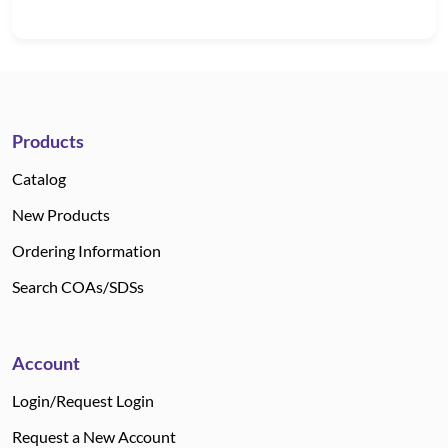
Products
Catalog
New Products
Ordering Information
Search COAs/SDSs
Account
Login/Request Login
Request a New Account