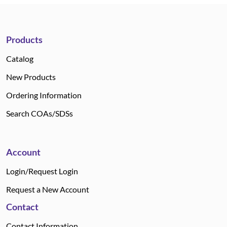
Products
Catalog
New Products
Ordering Information
Search COAs/SDSs
Account
Login/Request Login
Request a New Account
Contact
Contact Information