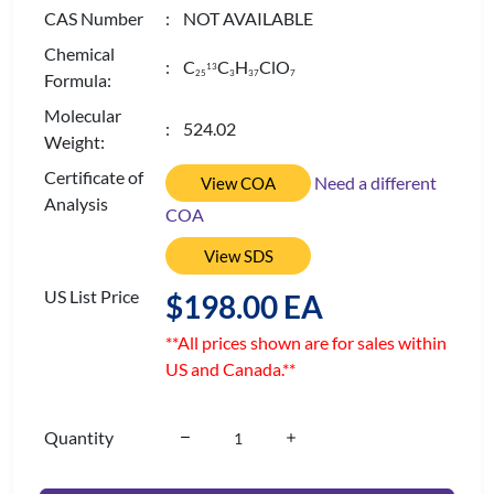
CAS Number
: NOT AVAILABLE
Chemical
: C
C
H
ClO
13
2
5
3
3
7
7
Formula:
Molecular
: 524.02
Weight:
Certificate of
Need a different
View COA
Analysis
COA
View SDS
US List Price
$198.00 EA
**All prices shown are for sales within
US and Canada.**
Quantity