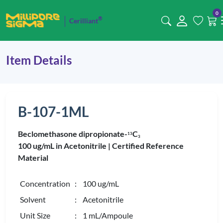
0
®
Cerilliant
Item Details
B-107-1ML
Beclomethasone dipropionate-
C
1
3
3
100 ug/mL in Acetonitrile |
Certified Reference
Material
Concentration
: 100 ug/mL
Solvent
: Acetonitrile
Unit Size
: 1 mL/Ampoule