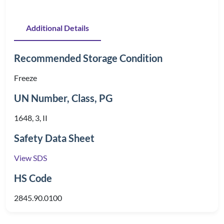
Additional Details
Recommended Storage Condition
Freeze
UN Number, Class, PG
1648, 3, II
Safety Data Sheet
View SDS
HS Code
2845.90.0100