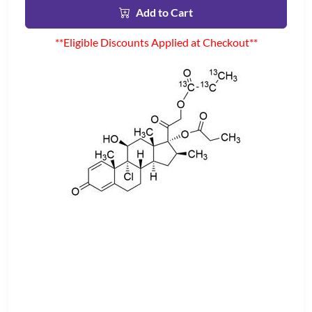
Add to Cart
**Eligible Discounts Applied at Checkout**