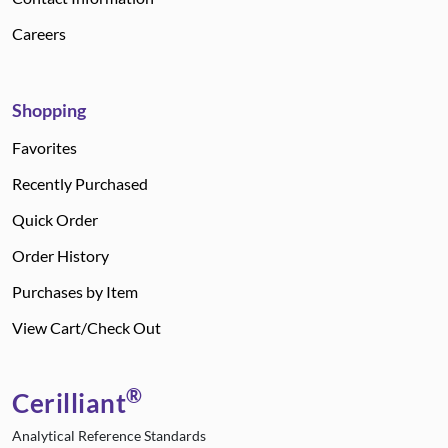
Careers
Shopping
Favorites
Recently Purchased
Quick Order
Order History
Purchases by Item
View Cart/Check Out
®
Cerilliant
Analytical Reference Standards