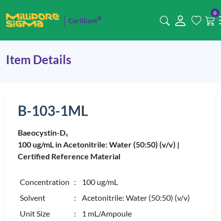
0
®
Cerilliant
Item Details
B-103-1ML
Baeocystin-D
4
100 ug/mL in Acetonitrile: Water (50:50) (v/v) |
Certified Reference Material
Concentration
: 100 ug/mL
Solvent
: Acetonitrile: Water (50:50) (v/v)
Unit Size
: 1 mL/Ampoule