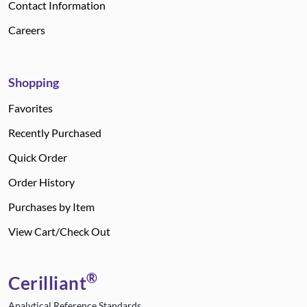
Contact Information
Careers
Shopping
Favorites
Recently Purchased
Quick Order
Order History
Purchases by Item
View Cart/Check Out
®
Cerilliant
Analytical Reference Standards