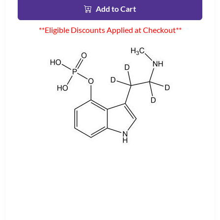
Add to Cart
**Eligible Discounts Applied at Checkout**