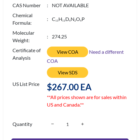
CAS Number
: NOT AVAILABLE
Chemical
: C
H
D
N
O
P
1
1
1
1
4
2
4
Formula:
Molecular
: 274.25
Weight:
Certificate of
Need a different
View COA
Analysis
COA
View SDS
US List Price
$267.00 EA
**All prices shown are for sales within
US and Canada.**
Quantity