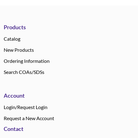
Products
Catalog
New Products
Ordering Information
Search COAs/SDSs
Account
Login/Request Login
Request a New Account
Contact