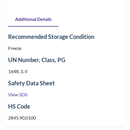
Additional Details
Recommended Storage Condition
Freeze
UN Number, Class, PG
1648, 3, II
Safety Data Sheet
View SDS
HS Code
2845.90.0100