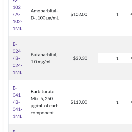
102
Amobarbital-
/ A-
$102.00
D
, 100 µg/mL
5
102-
1ML
B-
024
Butabarbital,
/ B-
$39.30
1.0 mg/mL
024-
1ML
B-
Barbiturate
041
Mix-5, 250
/ B-
$119.00
µg/mL of each
041-
component
1ML
B-