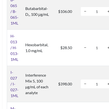
065
Butabarbital-
/ B-
$106.00
D
, 100 μg/mL
5
065-
1ML
H-
013
Hexobarbital,
/ H-
$28.50
1.0 mg/mL
013-
1ML
I-
Interference
027
Mix 5, 100
/ I-
$398.00
µg/mL of each
027-
analyte
1ML
M-