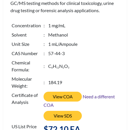
GC/MS testing methods for clinical toxicology, urine
drug testing or forensic analysis applications.
Concentration
: 1 mg/mL
Solvent
: Methanol
Unit Size
: 1 mL/Ampoule
CAS Number
: 57-44-3
Chemical
: C
H
N
O
8
1
2
2
3
Formula:
Molecular
: 184.19
Weight:
Certificate of
Need a different
View COA
Analysis
COA
View SDS
US List Price
$72.10 EA