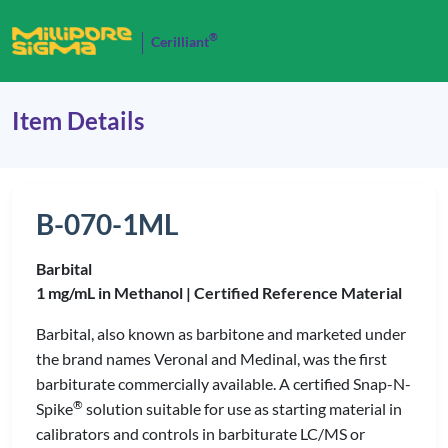
®
Cerilliant
Item Details
B-070-1ML
Barbital
1 mg/mL in Methanol |
Certified Reference Material
Barbital, also known as barbitone and marketed under
the brand names Veronal and Medinal, was the first
barbiturate commercially available. A certified Snap-N-
®
Spike
solution suitable for use as starting material in
calibrators and controls in barbiturate LC/MS or