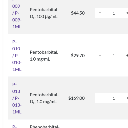
009
Pentobarbital-
/ P-
$44.50
D
, 100 μg/mL
5
009-
1ML
P-
010
Pentobarbital,
/ P-
$29.70
1.0 mg/mL
010-
1ML
P-
013
Pentobarbital-
/ P-
$169.00
D
, 1.0 mg/mL
5
013-
1ML
P-
Phenobarbital-