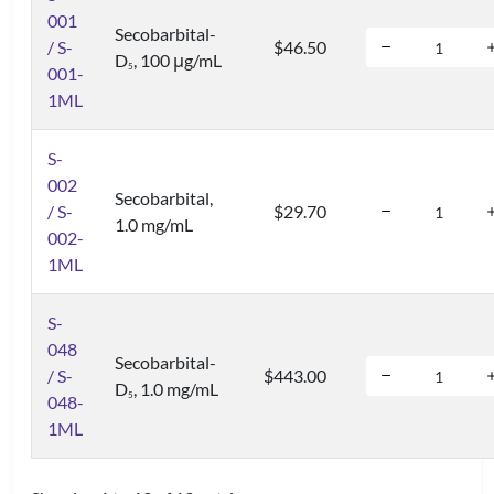
001
Secobarbital-
/ S-
$46.50
D
, 100 μg/mL
5
001-
1ML
S-
002
Secobarbital,
/ S-
$29.70
1.0 mg/mL
002-
1ML
S-
048
Secobarbital-
/ S-
$443.00
D
, 1.0 mg/mL
5
048-
1ML