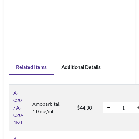
Related Items
Additional Details
A-
020
Amobarbital,
/ A-
$44.30
1.0 mg/mL
020-
1ML
A-