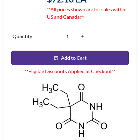
**All prices shown are for sales within
US and Canada.**
Quantity
Add to Cart
**Eligible Discounts Applied at Checkout**