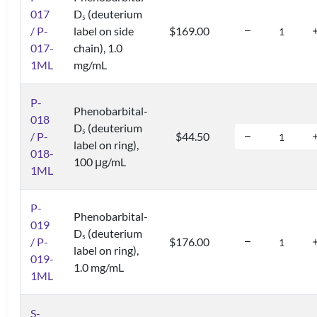
017
D
(deuterium
5
/ P-
label on side
$169.00
017-
chain), 1.0
1ML
mg/mL
P-
Phenobarbital-
018
D
(deuterium
5
/ P-
$44.50
label on ring),
018-
100 μg/mL
1ML
P-
Phenobarbital-
019
D
(deuterium
5
/ P-
$176.00
label on ring),
019-
1.0 mg/mL
1ML
S-