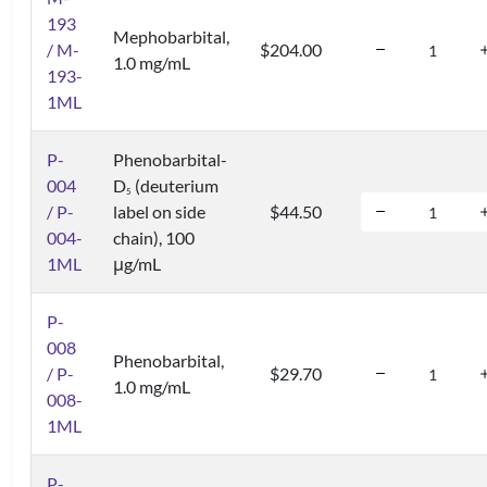
193
Mephobarbital,
/ M-
$204.00
1.0 mg/mL
193-
1ML
P-
Phenobarbital-
004
D
(deuterium
5
/ P-
label on side
$44.50
004-
chain), 100
1ML
μg/mL
P-
008
Phenobarbital,
/ P-
$29.70
1.0 mg/mL
008-
1ML
P-