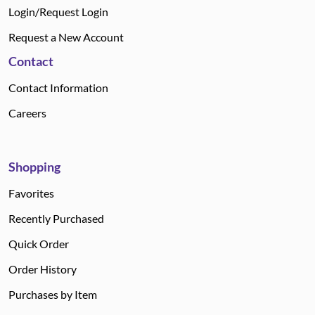
Login/Request Login
Request a New Account
Contact
Contact Information
Careers
Shopping
Favorites
Recently Purchased
Quick Order
Order History
Purchases by Item