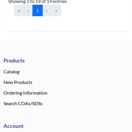
Showing 1 to 19 of 19 entries
«
‹
1
›
»
Products
Catalog
New Products
Ordering Information
Search COAs/SDSs
Account