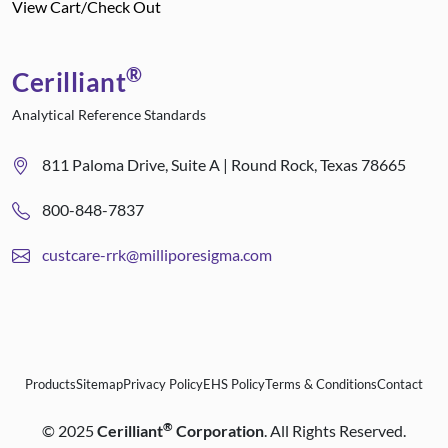
View Cart/Check Out
®
Cerilliant
Analytical Reference Standards
811 Paloma Drive, Suite A | Round Rock, Texas 78665
800-848-7837
custcare-rrk@milliporesigma.com
Products
Sitemap
Privacy Policy
EHS Policy
Terms & Conditions
Contact
®
©
2025
Cerilliant
Corporation
. All Rights Reserved.