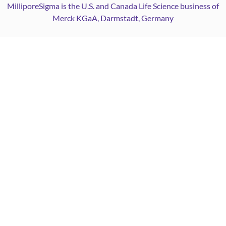
MilliporeSigma is the U.S. and Canada Life Science business of
Merck KGaA, Darmstadt, Germany