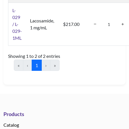
L-
029
Lacosamide,
/ L-
$217.00
1 mg/mL
029-
1ML
Showing 1 to 2 of 2 entries
«
‹
1
›
»
Products
Catalog