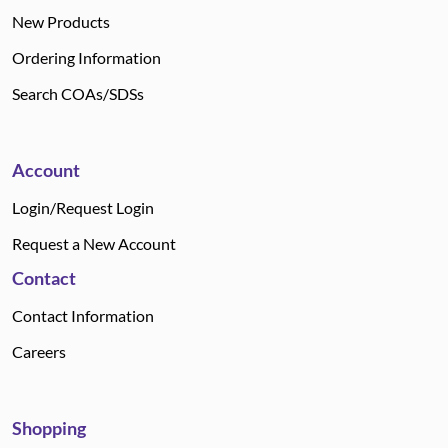
New Products
Ordering Information
Search COAs/SDSs
Account
Login/Request Login
Request a New Account
Contact
Contact Information
Careers
Shopping