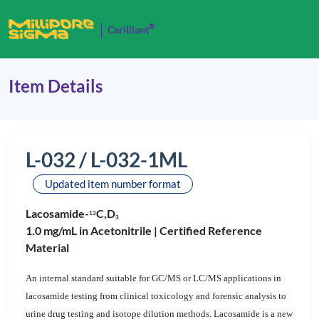
®
Cerilliant
Item Details
L-032 / L-032-1ML
Updated item number format
Lacosamide-
C,D
1
3
3
1.0 mg/mL in Acetonitrile |
Certified Reference
Material
An internal standard suitable for GC/MS or LC/MS applications in
lacosamide testing from clinical toxicology and forensic analysis to
urine drug testing and isotope dilution methods. Lacosamide is a new