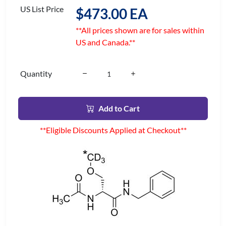
US List Price
$473.00 EA
**All prices shown are for sales within
US and Canada.**
Quantity
Add to Cart
**Eligible Discounts Applied at Checkout**