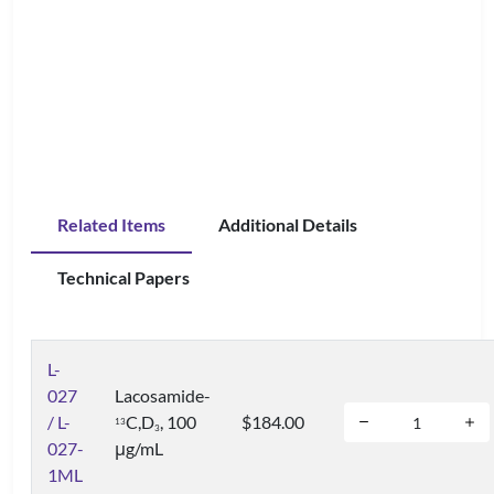
Related Items
Additional Details
Technical Papers
L-
027
Lacosamide-
/ L-
C,D
, 100
$184.00
1
3
3
027-
μg/mL
1ML