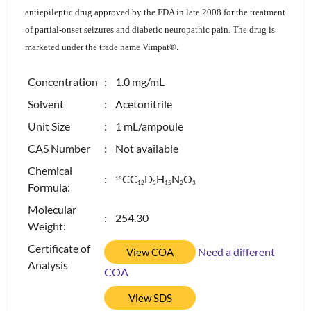
antiepileptic drug approved by the FDA in late 2008 for the treatment
of partial-onset seizures and diabetic neuropathic pain. The drug is
marketed under the trade name Vimpat®.
Concentration
: 1.0 mg/mL
Solvent
: Acetonitrile
Unit Size
: 1 mL/ampoule
CAS Number
: Not available
Chemical
:
CC
D
H
N
O
13
1
2
3
1
5
2
3
Formula:
Molecular
: 254.30
Weight:
Certificate of
Need a different
View COA
Analysis
COA
View SDS