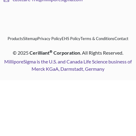
Products
Sitemap
Privacy Policy
EHS Policy
Terms & Conditions
Contact
®
©
2025
Cerilliant
Corporation
. All Rights Reserved.
MilliporeSigma is the U.S. and Canada Life Science business of
Merck KGaA, Darmstadt, Germany