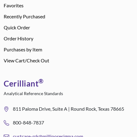
Favorites
Recently Purchased
Quick Order
Order History
Purchases by Item
View Cart/Check Out
®
Cerilliant
Analytical Reference Standards
811 Paloma Drive, Suite A | Round Rock, Texas 78665
800-848-7837
custcare-rrk@milliporesigma.com