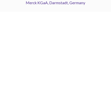
Merck KGaA, Darmstadt, Germany