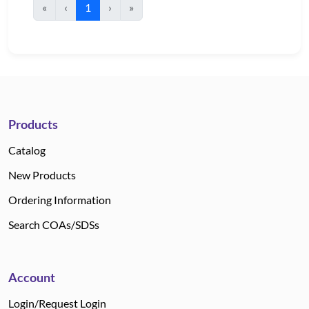
«
‹
1
›
»
Products
Catalog
New Products
Ordering Information
Search COAs/SDSs
Account
Login/Request Login