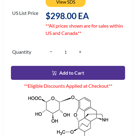
View SDS
US List Price
$298.00 EA
**All prices shown are for sales within
US and Canada.**
Quantity
Add to Cart
**Eligible Discounts Applied at Checkout**