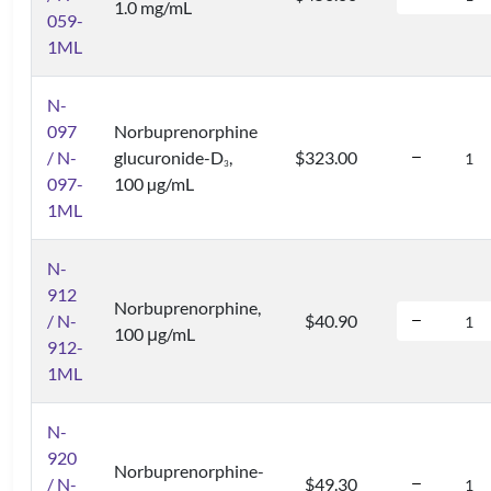
1.0 mg/mL
059-
1ML
N-
097
Norbuprenorphine
/ N-
glucuronide-D
,
$323.00
3
097-
100 µg/mL
1ML
N-
912
Norbuprenorphine,
/ N-
$40.90
100 μg/mL
912-
1ML
N-
920
Norbuprenorphine-
/ N-
$49.30