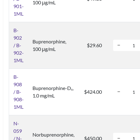
100 μg/mL
901-
1ML
B-
902
Buprenorphine,
/ B-
$29.60
100 μg/mL
902-
1ML
B-
908
Buprenorphine-D
,
4
/ B-
$424.00
1.0 mg/mL
908-
1ML
N-
059
Norbuprenorphine,
/ N-
$450.00