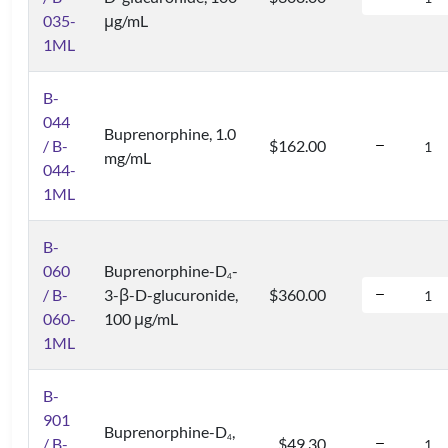
035-
μg/mL
1ML
B-
044
Buprenorphine, 1.0
/ B-
$162.00
mg/mL
044-
1ML
B-
060
Buprenorphine-D
-
4
/ B-
3-β-D-glucuronide,
$360.00
060-
100 μg/mL
1ML
B-
901
Buprenorphine-D
,
4
/ B-
$49.30