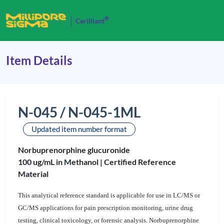
®
Cerilliant
Item Details
N-045 / N-045-1ML
Updated item number format
Norbuprenorphine glucuronide
100 ug/mL in Methanol |
Certified Reference
Material
This analytical reference standard is applicable for use in LC/MS or
GC/MS applications for pain prescription monitoring, urine drug
testing, clinical toxicology, or forensic analysis. Norbuprenorphine