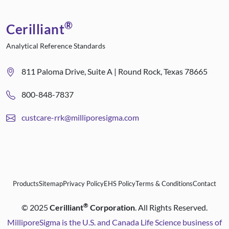
®
Cerilliant
Analytical Reference Standards
811 Paloma Drive, Suite A | Round Rock, Texas 78665
800-848-7837
custcare-rrk@milliporesigma.com
Products
Sitemap
Privacy Policy
EHS Policy
Terms & Conditions
Contact
®
©
2025
Cerilliant
Corporation
. All Rights Reserved.
MilliporeSigma is the U.S. and Canada Life Science business of