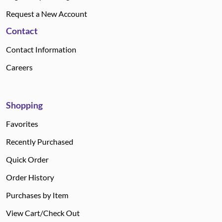
Request a New Account
Contact
Contact Information
Careers
Shopping
Favorites
Recently Purchased
Quick Order
Order History
Purchases by Item
View Cart/Check Out