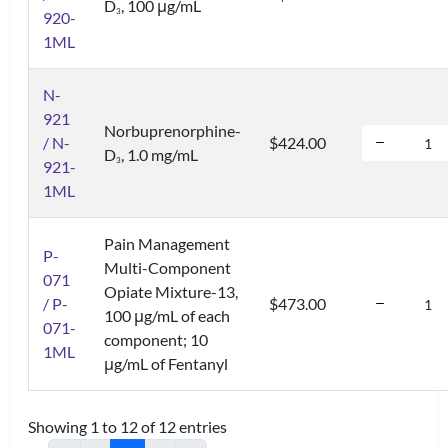
D
, 100 μg/mL
3
920-
1ML
N-
921
Norbuprenorphine-
/ N-
$424.00
D
, 1.0 mg/mL
3
921-
1ML
Pain Management
P-
Multi-Component
071
Opiate Mixture-13,
/ P-
$473.00
100 μg/mL of each
071-
component; 10
1ML
μg/mL of Fentanyl
Showing 1 to 12 of 12 entries