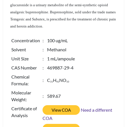
glucuronide is a urinary metabolite of the semi-synthetic opioid
analgesic buprenorphine. Buprenorphine, sold under the trade names
Temgesic and Subutex, is prescribed for the treatment of chronic pain
and heroin addiction.
Concentration
: 100 ug/mL
Solvent
: Methanol
Unit Size
: 1 mL/ampoule
CAS Number
: 469887-29-4
Chemical
: C
H
NO
3
1
4
3
1
0
Formula:
Molecular
: 589.67
Weight:
Certificate of
Need a different
View COA
Analysis
COA