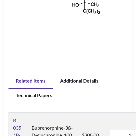
Related Items
Additional Details
Technical Papers
B-
035
Buprenorphine-3ß-
/ B-
D-glucuronide, 100
$308.00