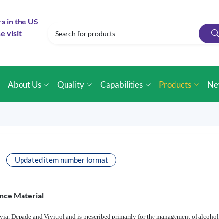
rs in the US
e visit
e
About Us
Quality
Capabilities
Products
Ne
Updated item number format
nce Material
via, Depade and Vivitrol and is prescribed primarily for the management of alcohol