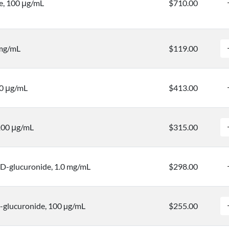
e, 100 μg/mL
$710.00
 mg/mL
$119.00
00 μg/mL
$413.00
 100 μg/mL
$315.00
D-glucuronide, 1.0 mg/mL
$298.00
-glucuronide, 100 µg/mL
$255.00