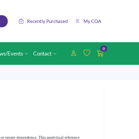
Recently Purchased
My COA
0
ws/Events
Contact
 or opiate dependence. This analytical reference