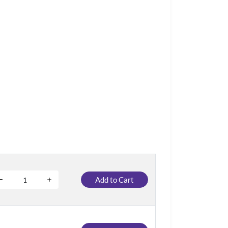
Add to Cart