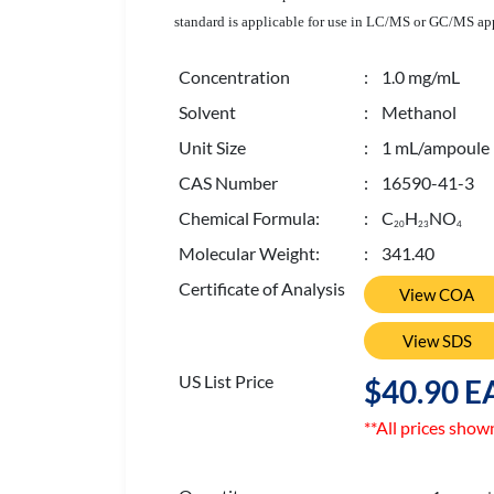
standard is applicable for use in LC/MS or GC/MS appl
Concentration
: 1.0 mg/mL
Solvent
: Methanol
Unit Size
: 1 mL/ampoule
CAS Number
: 16590-41-3
Chemical Formula:
: C
H
NO
2
0
2
3
4
Molecular Weight:
: 341.40
Certificate of Analysis
View COA
View SDS
US List Price
$40.90 E
**All prices show