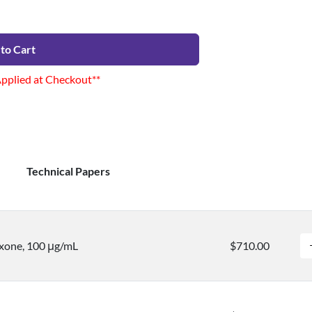
to Cart
Applied at Checkout**
Technical Papers
xone, 100 μg/mL
$710.00