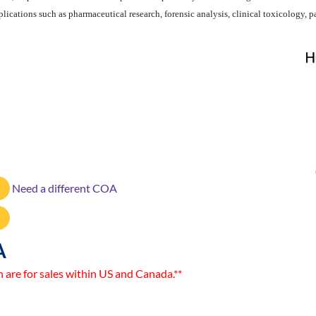
ications such as pharmaceutical research, forensic analysis, clinical toxicology, pa
Need a different COA
A
n are for sales within US and Canada.**