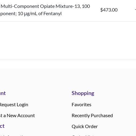
Multi-Component Opiate Mixture-13, 100
$473.00
ponent; 10 μg/mL of Fentanyl
nt
Shopping
Request Login
Favorites
t a New Account
Recently Purchased
ct
Quick Order