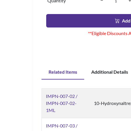
Quantity
Add 
**Eligible Discounts 
Related Items
Additional Details
IMPN-007-02 /
IMPN-007-02-
10-Hydroxynaltre
1ML
IMPN-007-03 /