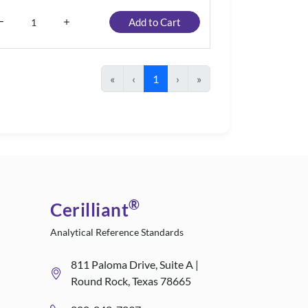
Add to Cart
«
‹
1
›
»
®
Cerilliant
Analytical Reference Standards
811 Paloma Drive, Suite A |
Round Rock, Texas 78665