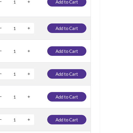
Add to Cart
Add to Cart
Add to Cart
Add to Cart
Add to Cart
Add to Cart