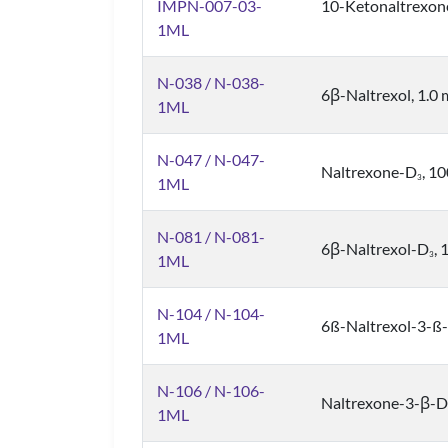
IMPN-007-03-
10-Ketonaltrexon
1ML
N-038 / N-038-
6β-Naltrexol, 1.0
1ML
N-047 / N-047-
Naltrexone-D
, 1
3
1ML
N-081 / N-081-
6β-Naltrexol-D
,
3
1ML
N-104 / N-104-
6ß-Naltrexol-3-ß-
1ML
N-106 / N-106-
Naltrexone-3-β-D
1ML