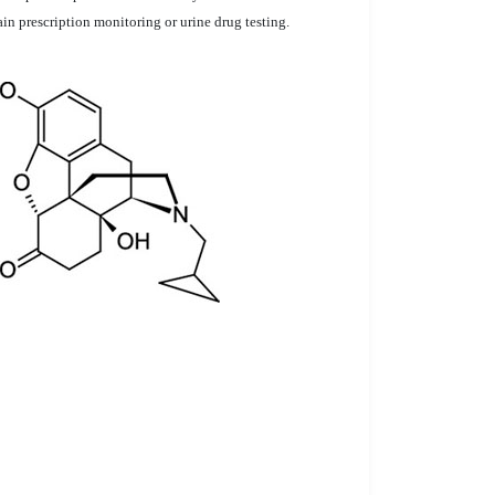
in prescription monitoring or urine drug testing.