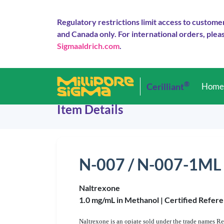
Regulatory restrictions limit access to custome
and Canada only. For international orders, pleas
Sigmaaldrich.com
.
®
Cerilliant
Hom
Item Details
N-007 / N-007-1ML
Naltrexone
1.0 mg/mL in Methanol |
Certified Refere
Naltrexone is an opiate sold under the trade names Re