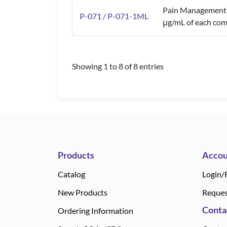
Pain Management 
P-071 / P-071-1ML
μg/mL of each com
Showing 1 to 8 of 8 entries
Products
Accou
Catalog
Login/
New Products
Reques
Conta
Ordering Information