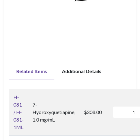
Related Items
Additional Details
H-
081
7-
/ H-
Hydroxyquetiapine,
$308.00
081-
1.0 mg/mL
1ML