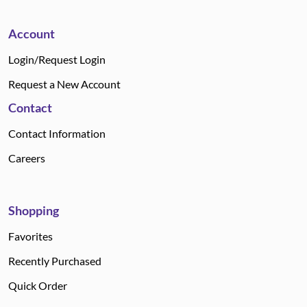
Account
Login/Request Login
Request a New Account
Contact
Contact Information
Careers
Shopping
Favorites
Recently Purchased
Quick Order