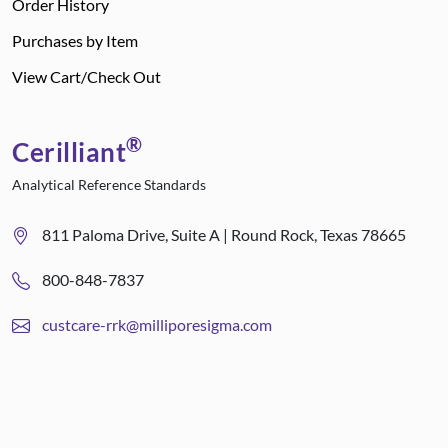
Order History
Purchases by Item
View Cart/Check Out
®
Cerilliant
Analytical Reference Standards
811 Paloma Drive, Suite A | Round Rock, Texas 78665
800-848-7837
custcare-rrk@milliporesigma.com