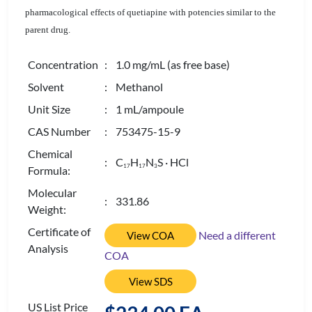
pharmacological effects of quetiapine with potencies similar to the
parent drug.
Concentration
: 1.0 mg/mL (as free base)
Solvent
: Methanol
Unit Size
: 1 mL/ampoule
CAS Number
: 753475-15-9
Chemical
: C
H
N
S · HCl
1
7
1
7
3
Formula:
Molecular
: 331.86
Weight:
Certificate of
Need a different
View COA
Analysis
COA
View SDS
US List Price