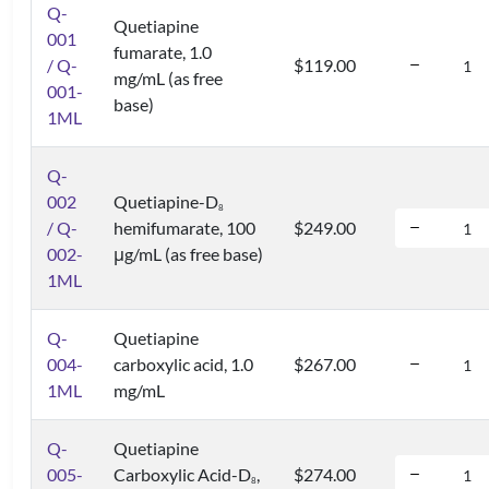
Q-
Quetiapine
001
fumarate, 1.0
/ Q-
$119.00
mg/mL (as free
001-
base)
1ML
Q-
002
Quetiapine-D
8
/ Q-
hemifumarate, 100
$249.00
002-
μg/mL (as free base)
1ML
Q-
Quetiapine
004-
carboxylic acid, 1.0
$267.00
1ML
mg/mL
Q-
Quetiapine
005-
Carboxylic Acid-D
,
$274.00
8