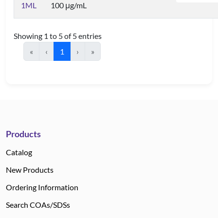
1ML
100 μg/mL
Showing 1 to 5 of 5 entries
«
‹
1
›
»
Products
Catalog
New Products
Ordering Information
Search COAs/SDSs