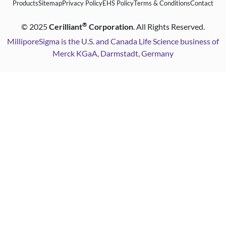
Products
Sitemap
Privacy Policy
EHS Policy
Terms & Conditions
Contact
®
©
2025
Cerilliant
Corporation
. All Rights Reserved.
MilliporeSigma is the U.S. and Canada Life Science business of
Merck KGaA, Darmstadt, Germany