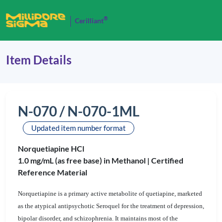
®
Cerilliant
Item Details
N-070 / N-070-1ML
Updated item number format
Norquetiapine HCl
1.0 mg/mL (as free base) in Methanol |
Certified
Reference Material
Norquetiapine is a primary active metabolite of quetiapine, marketed
as the atypical antipsychotic Seroquel for the treatment of depression,
bipolar disorder, and schizophrenia. It maintains most of the