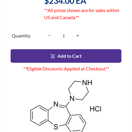
$234.00 EA
**All prices shown are for sales within
US and Canada.**
Quantity
Add to Cart
**Eligible Discounts Applied at Checkout**