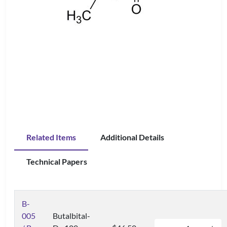
Related Items
Additional Details
Technical Papers
B-
005
Butalbital-