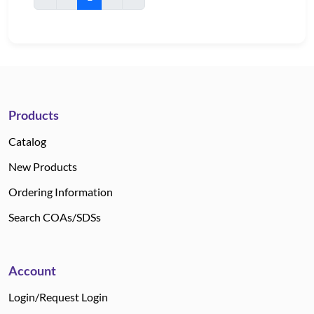
Products
Catalog
New Products
Ordering Information
Search COAs/SDSs
Account
Login/Request Login