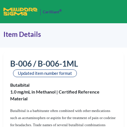
®
Cerilliant
Item Details
B-006 / B-006-1ML
Updated item number format
Butalbital
1.0 mg/mL in Methanol |
Certified Reference
Material
Butalbital is a barbiturate often combined with other medications
such as acetaminophen or aspirin for the treatment of pain or codeine
for headaches. Trade names of several butalbital combinations