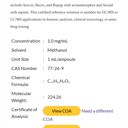
include Axocet, Bucet, and Bupap with acetaminophen and Axotal
with aspirin. This certified reference solution is suitable for GC/MS or
LC/MS applications in forensic analysis, clinical toxicology or urine
drug testing.
Concentration
: 1.0 mg/mL
Solvent
: Methanol
Unit Size
: 1 mL/ampoule
CAS Number
: 77-26-9
Chemical
: C
H
N
O
1
1
1
6
2
3
Formula:
Molecular
: 224.26
Weight:
Certificate of
Need a different
View COA
Analysis
COA