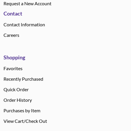
Request a New Account
Contact
Contact Information
Careers
Shopping
Favorites
Recently Purchased
Quick Order
Order History
Purchases by Item
View Cart/Check Out