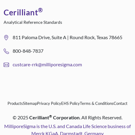
®
Cerilliant
Analytical Reference Standards
811 Paloma Drive, Suite A | Round Rock, Texas 78665
800-848-7837
custcare-rrk@milliporesigma.com
Products
Sitemap
Privacy Policy
EHS Policy
Terms & Conditions
Contact
®
©
2025
Cerilliant
Corporation
. All Rights Reserved.
MilliporeSigma is the U.S. and Canada Life Science business of
Merck KGaA, Darmstadt, Germany