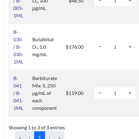
/ B-
D
, 100
$46.50
5
005-
μg/mL
1ML
B-
030
Butalbital-
/ B-
D
, 1.0
$176.00
5
030-
mg/mL
1ML
B-
Barbiturate
041
Mix-5, 250
/ B-
µg/mL of
$119.00
041-
each
1ML
component
Showing 1 to 3 of 3 entries
«
‹
1
›
»