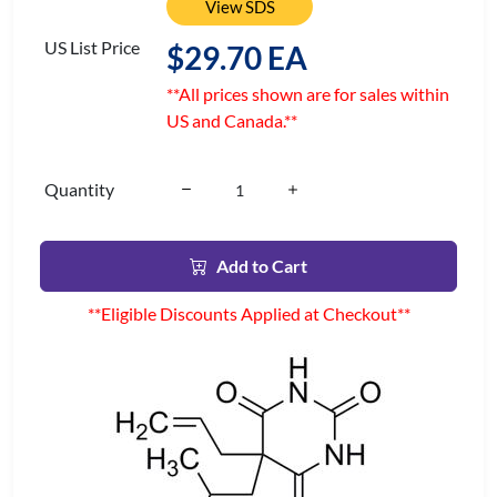
View SDS
US List Price
$29.70 EA
**All prices shown are for sales within
US and Canada.**
Quantity
Add to Cart
**Eligible Discounts Applied at Checkout**