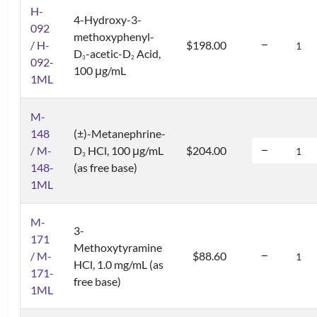
H-
4-Hydroxy-3-
092
methoxyphenyl-
/ H-
$198.00
D
-acetic-D
Acid,
3
2
092-
100 μg/mL
1ML
M-
148
(±)-Metanephrine-
/ M-
D
HCl, 100 μg/mL
$204.00
3
148-
(as free base)
1ML
M-
3-
171
Methoxytyramine
/ M-
$88.60
HCl, 1.0 mg/mL (as
171-
free base)
1ML