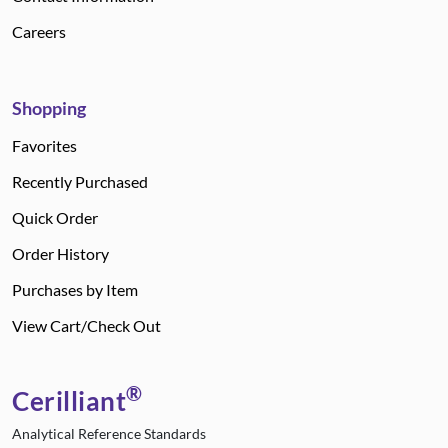
Careers
Shopping
Favorites
Recently Purchased
Quick Order
Order History
Purchases by Item
View Cart/Check Out
®
Cerilliant
Analytical Reference Standards