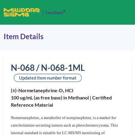
®
Cerilliant
Item Details
N-068 / N-068-1ML
Updated item number format
(±)-Normetanephrine-D
HCl
3
100 ug/mL (as free base) in Methanol |
Certified
Reference Material
Normetanephrine, a metabolite of norepinephrine, is a marker for
catecholamine-secreting tumors such as pheochromocytoma. This
internal standard is suitable for LC-MS/MS monitoring of