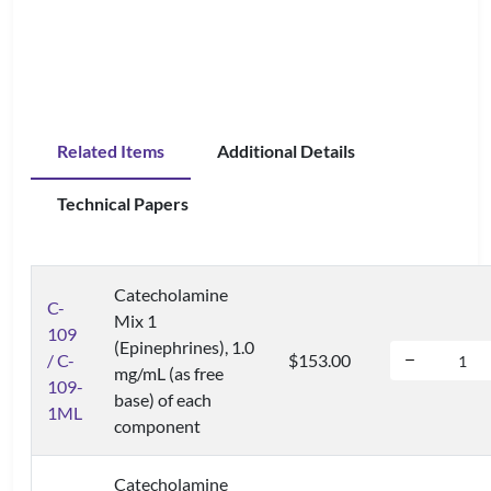
Related Items
Additional Details
Technical Papers
Catecholamine
C-
Mix 1
109
(Epinephrines), 1.0
/ C-
$153.00
mg/mL (as free
109-
base) of each
1ML
component
Catecholamine