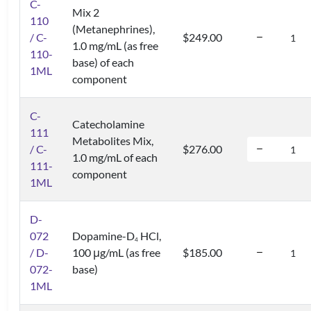
C-
Mix 2
110
(Metanephrines),
/ C-
$249.00
1.0 mg/mL (as free
110-
base) of each
1ML
component
C-
Catecholamine
111
Metabolites Mix,
/ C-
$276.00
1.0 mg/mL of each
111-
component
1ML
D-
072
Dopamine-D
HCl,
4
/ D-
100 μg/mL (as free
$185.00
072-
base)
1ML