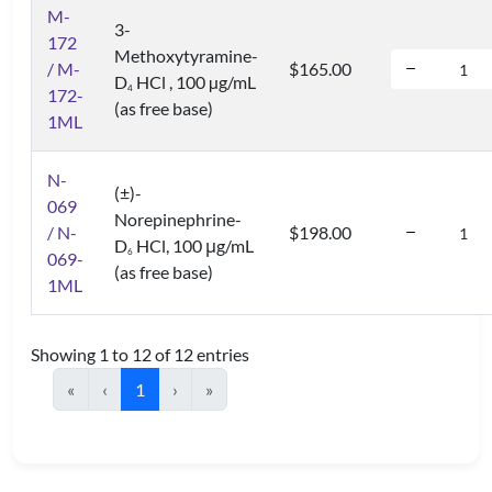
M-
3-
172
Methoxytyramine-
/ M-
$165.00
D
HCl , 100 µg/mL
4
172-
(as free base)
1ML
N-
(±)-
069
Norepinephrine-
/ N-
$198.00
D
HCl, 100 μg/mL
6
069-
(as free base)
1ML
Showing 1 to 12 of 12 entries
«
‹
1
›
»