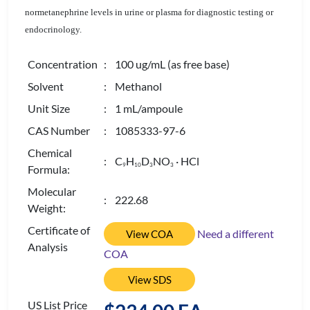
normetanephrine levels in urine or plasma for diagnostic testing or
endocrinology.
Concentration
: 100 ug/mL (as free base)
Solvent
: Methanol
Unit Size
: 1 mL/ampoule
CAS Number
: 1085333-97-6
Chemical
: C
H
D
NO
· HCl
9
1
0
3
3
Formula:
Molecular
: 222.68
Weight:
Certificate of
Need a different
View COA
Analysis
COA
View SDS
US List Price