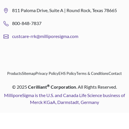
811 Paloma Drive, Suite A | Round Rock, Texas 78665
800-848-7837
custcare-rrk@milliporesigma.com
Products
Sitemap
Privacy Policy
EHS Policy
Terms & Conditions
Contact
®
©
2025
Cerilliant
Corporation
. All Rights Reserved.
MilliporeSigma is the U.S. and Canada Life Science business of
Merck KGaA, Darmstadt, Germany