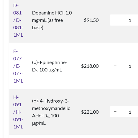
D-
081
Dopamine HCl, 1.0
/ D-
mg/mL (as free
$91.50
081-
base)
1ML
E-
077
(±)-Epinephrine-
/ E-
$218.00
D
, 100 μg/mL
6
077-
1ML
H-
(±)-4-Hydroxy-3-
091
methoxymandelic
/ H-
$221.00
Acid-D
, 100
3
091-
μg/mL
1ML