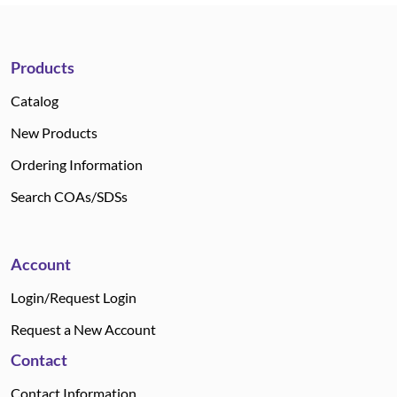
Products
Catalog
New Products
Ordering Information
Search COAs/SDSs
Account
Login/Request Login
Request a New Account
Contact
Contact Information