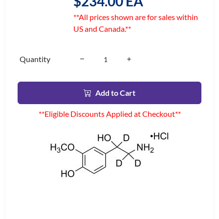
$234.00 EA
**All prices shown are for sales within
US and Canada.**
Quantity
Add to Cart
**Eligible Discounts Applied at Checkout**