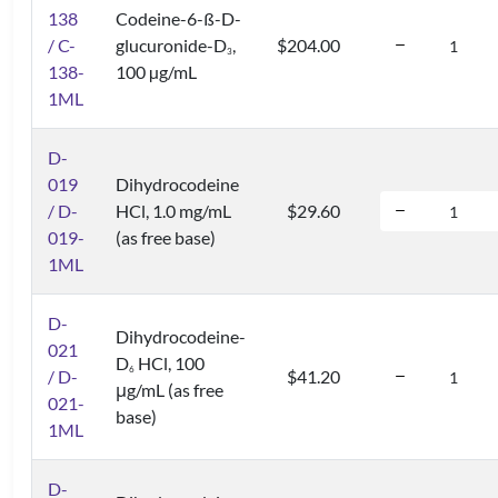
138
Codeine-6-ß-D-
/ C-
glucuronide-D
,
$204.00
3
138-
100 µg/mL
1ML
D-
019
Dihydrocodeine
/ D-
HCl, 1.0 mg/mL
$29.60
019-
(as free base)
1ML
D-
Dihydrocodeine-
021
D
HCl, 100
6
/ D-
$41.20
μg/mL (as free
021-
base)
1ML
D-