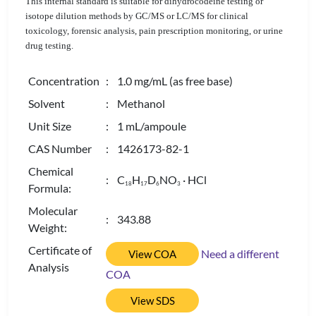
This internal standard is suitable for dihydrocodeine testing or
isotope dilution methods by GC/MS or LC/MS for clinical
toxicology, forensic analysis, pain prescription monitoring, or urine
drug testing.
Concentration
: 1.0 mg/mL (as free base)
Solvent
: Methanol
Unit Size
: 1 mL/ampoule
CAS Number
: 1426173-82-1
Chemical
: C
H
D
NO
· HCl
1
8
1
7
6
3
Formula:
Molecular
: 343.88
Weight:
Certificate of
Need a different
View COA
Analysis
COA
View SDS