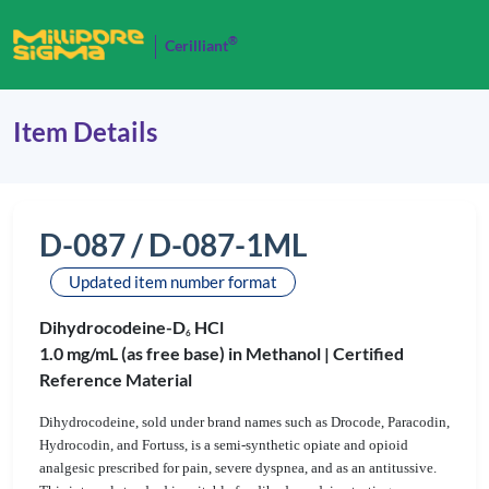
®
Cerilliant
Item Details
D-087 / D-087-1ML
Updated item number format
Dihydrocodeine-D
HCl
6
1.0 mg/mL (as free base) in Methanol |
Certified
Reference Material
Dihydrocodeine, sold under brand names such as Drocode, Paracodin,
Hydrocodin, and Fortuss, is a semi-synthetic opiate and opioid
analgesic prescribed for pain, severe dyspnea, and as an antitussive.