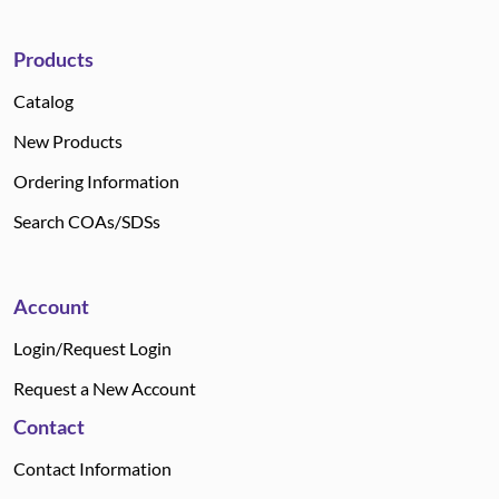
Products
Catalog
New Products
Ordering Information
Search COAs/SDSs
Account
Login/Request Login
Request a New Account
Contact
Contact Information