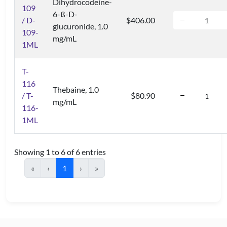
Dihydrocodeine-
109
6-ß-D-
/ D-
$406.00
glucuronide, 1.0
109-
mg/mL
1ML
T-
116
Thebaine, 1.0
/ T-
$80.90
mg/mL
116-
1ML
Showing 1 to 6 of 6 entries
«
‹
1
›
»