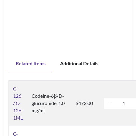
Related Items
Additional Details
C-
126
Codeine-6β-D-
/ C-
glucuronide, 1.0
$473.00
126-
mg/mL
1ML
C-