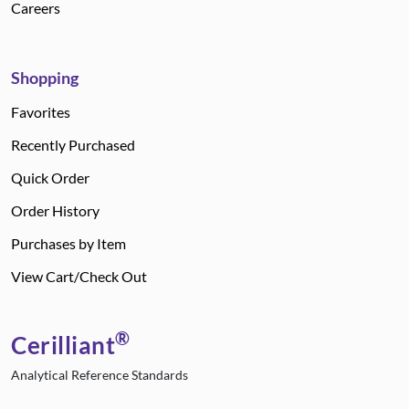
Careers
Shopping
Favorites
Recently Purchased
Quick Order
Order History
Purchases by Item
View Cart/Check Out
®
Cerilliant
Analytical Reference Standards