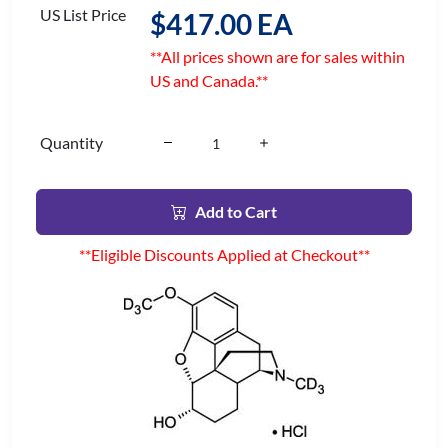
US List Price
$417.00 EA
**All prices shown are for sales within
US and Canada.**
Quantity
Add to Cart
**Eligible Discounts Applied at Checkout**