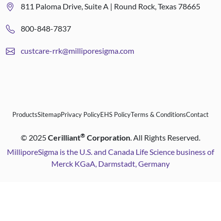
811 Paloma Drive, Suite A | Round Rock, Texas 78665
800-848-7837
custcare-rrk@milliporesigma.com
Products
Sitemap
Privacy Policy
EHS Policy
Terms & Conditions
Contact
®
©
2025
Cerilliant
Corporation
. All Rights Reserved.
MilliporeSigma is the U.S. and Canada Life Science business of
Merck KGaA, Darmstadt, Germany