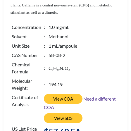
plants. Caffeine is a central nervous system (CNS) and metabolic
stimulant as well as a diuretic.
Concentration
: 1.0 mg/mL
Solvent
: Methanol
Unit Size
: 1 mL/ampoule
CAS Number
: 58-08-2
Chemical
: C
H
N
O
8
1
0
4
2
Formula:
Molecular
: 194.19
Weight:
Certificate of
Need a different
View COA
Analysis
COA
View SDS
US List Price