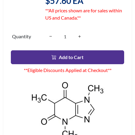
$57.60 EA
**All prices shown are for sales within
US and Canada.**
Quantity
Add to Cart
**Eligible Discounts Applied at Checkout**