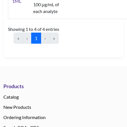
1ML
100 μg/mL of
each analyte
Showing 1 to 4 of 4 entries
«
‹
1
›
»
Products
Catalog
New Products
Ordering Information