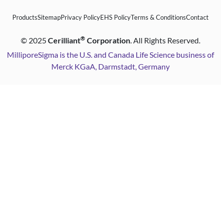
Products
Sitemap
Privacy Policy
EHS Policy
Terms & Conditions
Contact
®
©
2025
Cerilliant
Corporation
. All Rights Reserved.
MilliporeSigma is the U.S. and Canada Life Science business of
Merck KGaA, Darmstadt, Germany