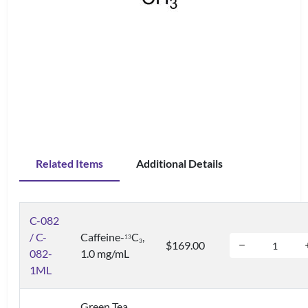
Related Items
Additional Details
C-082
/ C-
Caffeine-
C
,
1
3
3
$169.00
082-
1.0 mg/mL
1ML
Green Tea