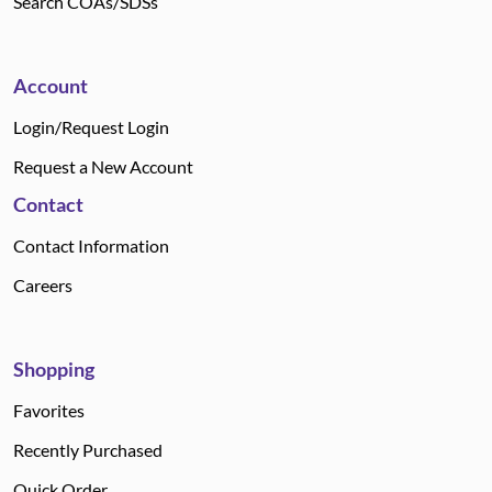
Search COAs/SDSs
Account
Login/Request Login
Request a New Account
Contact
Contact Information
Careers
Shopping
Favorites
Recently Purchased
Quick Order