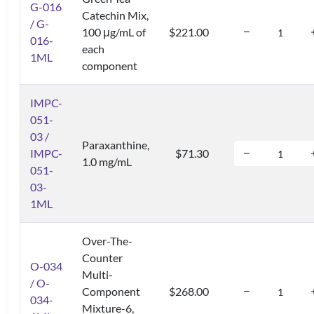
G-016
Catechin Mix,
/ G-
100 μg/mL of
$221.00
016-
each
1ML
component
IMPC-
051-
03 /
Paraxanthine,
IMPC-
$71.30
1.0 mg/mL
051-
03-
1ML
Over-The-
Counter
O-034
Multi-
/ O-
Component
$268.00
034-
Mixture-6,