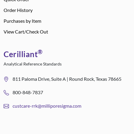
Order History
Purchases by Item
View Cart/Check Out
®
Cerilliant
Analytical Reference Standards
811 Paloma Drive, Suite A | Round Rock, Texas 78665
800-848-7837
custcare-rrk@milliporesigma.com