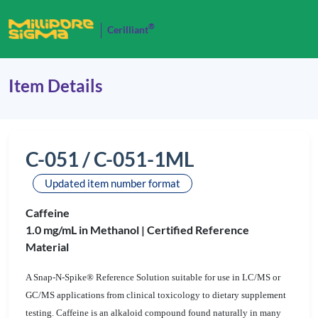
®
Cerilliant
Item Details
C-051 / C-051-1ML
Updated item number format
Caffeine
1.0 mg/mL in Methanol |
Certified Reference
Material
A Snap-N-Spike® Reference Solution suitable for use in LC/MS or
GC/MS applications from clinical toxicology to dietary supplement
testing. Caffeine is an alkaloid compound found naturally in many