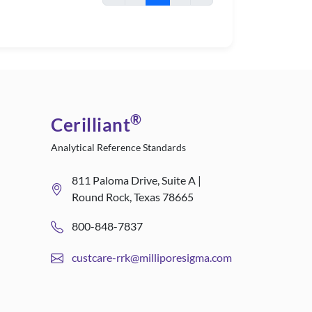
®
Cerilliant
Analytical Reference Standards
811 Paloma Drive, Suite A |
Round Rock, Texas 78665
800-848-7837
custcare-rrk@milliporesigma.com