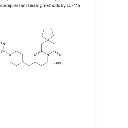
in antidepressant testing methods by LC/MS