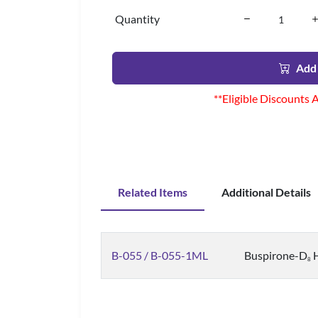
Quantity
Add 
**Eligible Discounts 
Related Items
Additional Details
B-055 / B-055-1ML
Buspirone-D
H
8