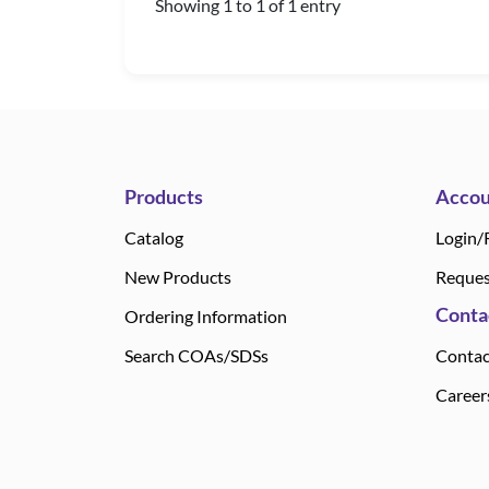
Showing 1 to 1 of 1 entry
Products
Accou
Catalog
Login/
New Products
Reques
Conta
Ordering Information
Search COAs/SDSs
Contac
Career