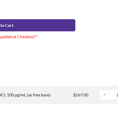
to Cart
Applied at Checkout**
Cl, 100 µg/mL (as free base)
$167.00