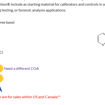
lution® include as starting material for calibrators and controls 
 testing, or forensic analysis applications.
ree base)
Cl
Need a different COA
A
n are for sales within US and Canada.**