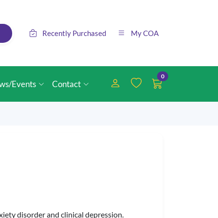
Recently Purchased
My COA
0
ws/Events
Contact
iety disorder and clinical depression.