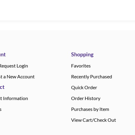
nt
Shopping
Request Login
Favorites
t a New Account
Recently Purchased
ct
Quick Order
t Information
Order History
s
Purchases by Item
View Cart/Check Out