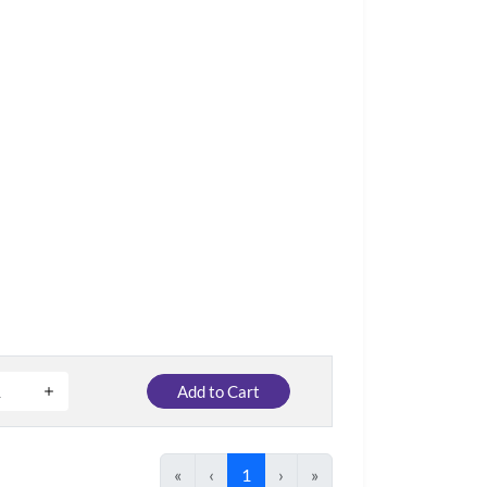
Add to Cart
«
‹
1
›
»