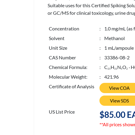
Suitable uses for this Certified Spiking So
or GC/MS for clinical toxicology, urine drug
Concentration
: 1.0 mg/mL (as f
Solvent
: Methanol
Unit Size
: 1 mL/ampoule
CAS Number
: 33386-08-2
Chemical Formula:
: C
H
N
O
· H
2
1
3
1
5
2
Molecular Weight:
: 421.96
Certificate of Analysis
View COA
View SDS
US List Price
$85.00 E
**All prices show