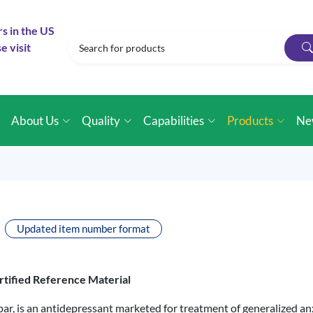
rs in the US
e visit
e
About Us
Quality
Capabilities
Products
Ne
Updated item number format
rtified Reference Material
r, is an antidepressant marketed for treatment of generalized anx