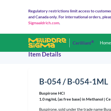
Regulatory restrictions limit access to custome
and Canada only. For international orders, pleas
Sigmaaldrich.com
.
®
Cerilliant
Hom
Item Details
B-054 / B-054-1ML
Buspirone HCl
1.0 mg/mL (as free base) in Methanol |
Ce
Buspirone, sold under the trade name Buspa