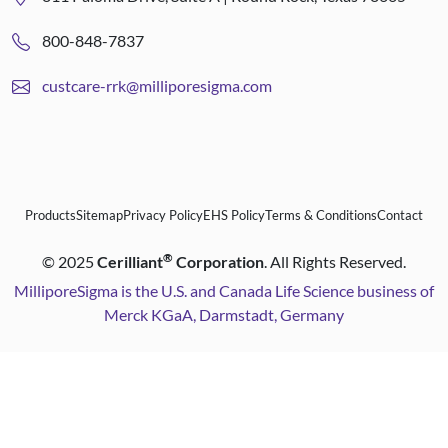
800-848-7837
custcare-rrk@milliporesigma.com
Products
Sitemap
Privacy Policy
EHS Policy
Terms & Conditions
Contact
®
©
2025
Cerilliant
Corporation
. All Rights Reserved.
MilliporeSigma is the U.S. and Canada Life Science business of
Merck KGaA, Darmstadt, Germany