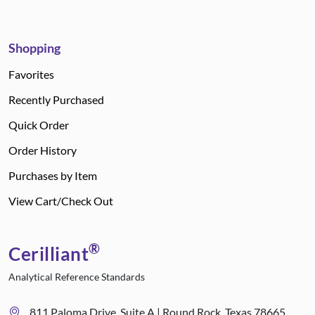
Shopping
Favorites
Recently Purchased
Quick Order
Order History
Purchases by Item
View Cart/Check Out
®
Cerilliant
Analytical Reference Standards
811 Paloma Drive, Suite A | Round Rock, Texas 78665