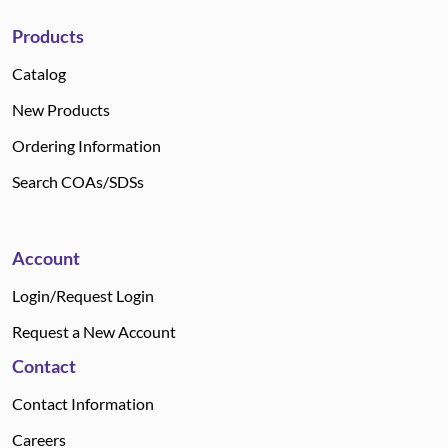
Products
Catalog
New Products
Ordering Information
Search COAs/SDSs
Account
Login/Request Login
Request a New Account
Contact
Contact Information
Careers