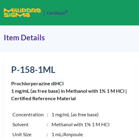
®
Cerilliant
Item Details
P-158-1ML
Prochlorperazine diHCl
1 mg/mL (as free base) in Methanol with 1% 1 M HCl |
Certified Reference Material
Concentration
: 1 mg/mL (as free base)
Solvent
: Methanol with 1% 1 M HCl
Unit Size
: 1 mL/Ampoule