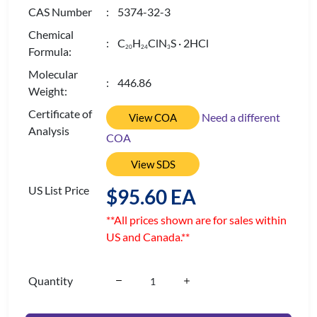
CAS Number
: 5374-32-3
Chemical
: C
H
ClN
S · 2HCl
2
0
2
4
3
Formula:
Molecular
: 446.86
Weight:
Certificate of
Need a different
View COA
Analysis
COA
View SDS
US List Price
$95.60 EA
**All prices shown are for sales within
US and Canada.**
Quantity