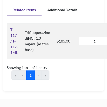
Related Items
Additional Details
T-
Trifluoperazine
117
diHCl, 1.0
/ T-
$185.00
mg/mL (as free
117-
base)
1ML
Showing 1 to 1 of 1 entry
«
‹
1
›
»