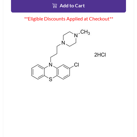
Add to Cart
**Eligible Discounts Applied at Checkout**