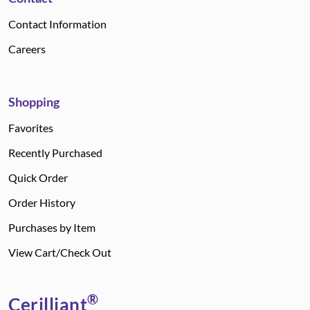
Contact Information
Careers
Shopping
Favorites
Recently Purchased
Quick Order
Order History
Purchases by Item
View Cart/Check Out
®
Cerilliant