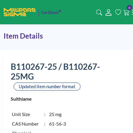
0
®
Cerilliant
Item Details
B110267-25 / B110267-
25MG
Updated item number format
Sulthiame
Unit Size
: 25 mg
CAS Number
: 61-56-3