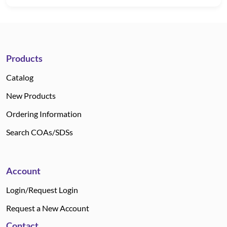
Products
Catalog
New Products
Ordering Information
Search COAs/SDSs
Account
Login/Request Login
Request a New Account
Contact