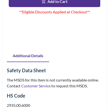
Add to Cart
**Eligible Discounts Applied at Checkout**
Additional Details
Safety Data Sheet
The MSDS for this item is not currently available online.
Contact
Customer Service
to request this MSDS.
HS Code
2935.00.6000