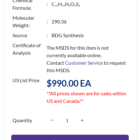
Chemical
: C
H
N
O
S
1
0
1
4
2
4
2
Formula:
Molecular
: 290.36
Weight:
Source
: BDG Synthesis
Certificate of
The MSDS for this item is not
Analysis
currently available online.
Contact
Customer Service
to request
this MSDS.
US List Price
$990.00 EA
**All prices shown are for sales within
US and Canada.**
Quantity