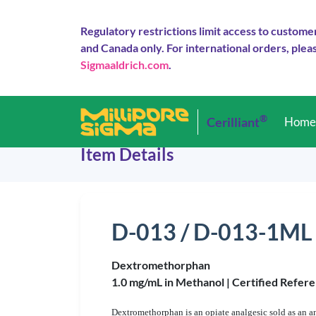
Regulatory restrictions limit access to custome
and Canada only. For international orders, pleas
Sigmaaldrich.com
.
®
Cerilliant
Hom
Item Details
D-013 / D-013-1ML
Dextromethorphan
1.0 mg/mL in Methanol |
Certified Refere
Dextromethorphan is an opiate analgesic sold as an a