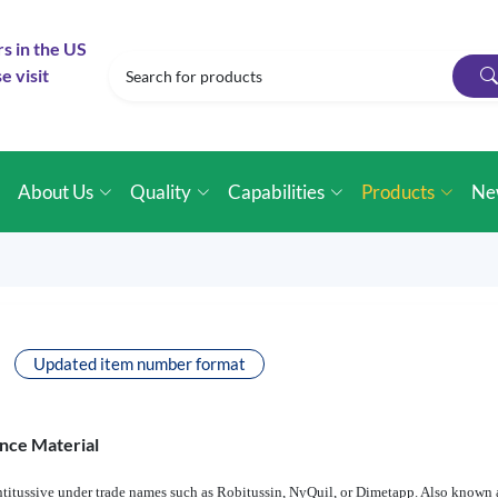
rs in the US
e visit
e
About Us
Quality
Capabilities
Products
Ne
Updated item number format
nce Material
ntitussive under trade names such as Robitussin, NyQuil, or Dimetapp. Also known a