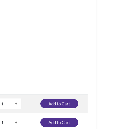
Add to Cart
Add to Cart