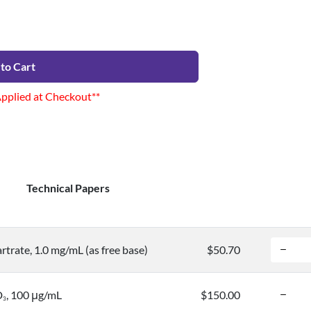
to Cart
Applied at Checkout**
Technical Papers
trate, 1.0 mg/mL (as free base)
$50.70
D
, 100 μg/mL
$150.00
3