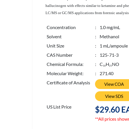
hallucinogen with effects similar to ketamine and phen
LC/MS or GC/MS applications from forensic analysis a
Concentration
: 1.0 mg/mL
Solvent
: Methanol
Unit Size
: 1 mL/ampoule
CAS Number
: 125-71-3
Chemical Formula:
: C
H
NO
1
8
2
5
Molecular Weight:
: 271.40
Certificate of Analysis
View COA
View SDS
US List Price
$29.60 E
**All prices show