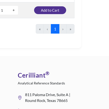
Add to Cart
«
‹
1
›
»
®
Cerilliant
Analytical Reference Standards
811 Paloma Drive, Suite A |
Round Rock, Texas 78665