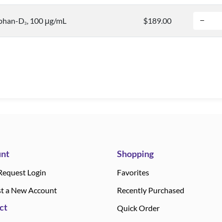
phan-D
, 100 μg/mL
$189.00
3
nt
Shopping
Request Login
Favorites
t a New Account
Recently Purchased
ct
Quick Order