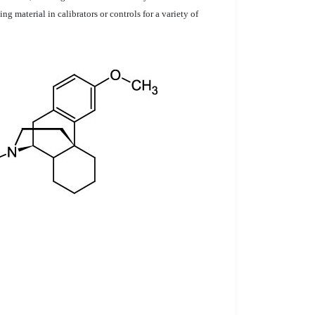
g material in calibrators or controls for a variety of