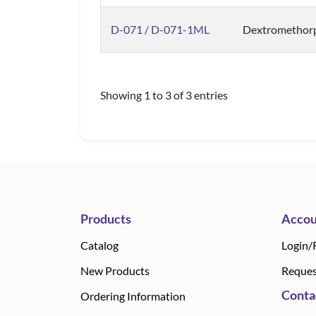
D-071 / D-071-1ML
Dextromethor
Showing 1 to 3 of 3 entries
Products
Accou
Catalog
Login/
New Products
Reques
Conta
Ordering Information