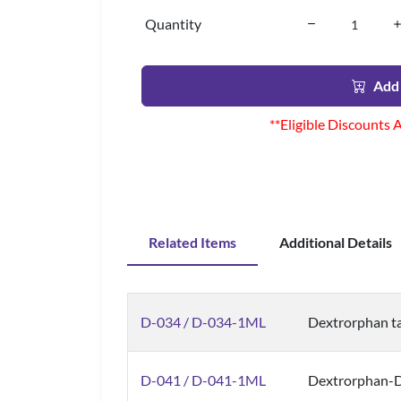
Quantity
Add 
**Eligible Discounts 
Related Items
Additional Details
D-034 / D-034-1ML
Dextrorphan tar
D-041 / D-041-1ML
Dextrorphan-