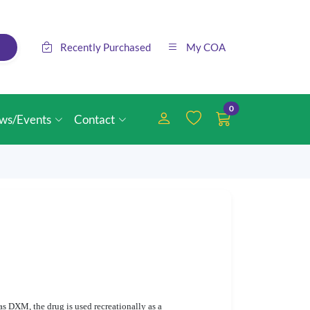
Recently Purchased
My COA
0
ws/Events
Contact
s DXM, the drug is used recreationally as a