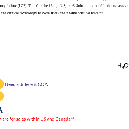
cyclidine (PCP). This Certified Snap-N-Spike® Solution is suitable for use as startin
nd clinical toxicology to P450 trials and pharmaceutical research.
Need a different COA
A
n are for sales within US and Canada.**