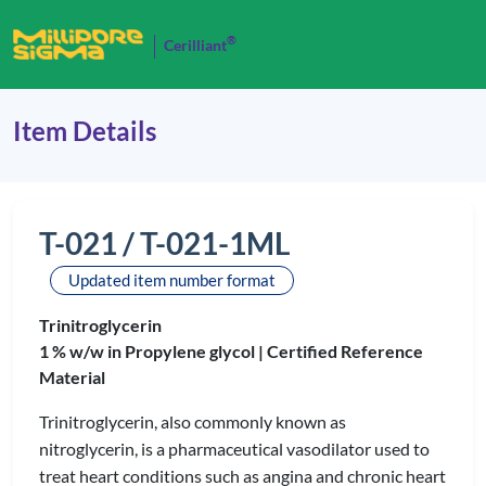
®
Cerilliant
Item Details
T-021 / T-021-1ML
Updated item number format
Trinitroglycerin
1 % w/w in Propylene glycol |
Certified Reference
Material
Trinitroglycerin, also commonly known as
nitroglycerin, is a pharmaceutical vasodilator used to
treat heart conditions such as angina and chronic heart