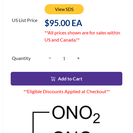
View SDS
US List Price
$95.00 EA
**All prices shown are for sales within
US and Canada.**
Quantity
Add to Cart
**Eligible Discounts Applied at Checkout**