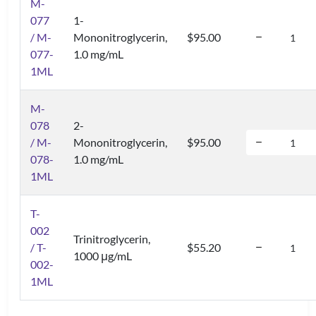
M-
077
1-
/ M-
Mononitroglycerin,
$95.00
077-
1.0 mg/mL
1ML
M-
078
2-
/ M-
Mononitroglycerin,
$95.00
078-
1.0 mg/mL
1ML
T-
002
Trinitroglycerin,
/ T-
$55.20
1000 μg/mL
002-
1ML