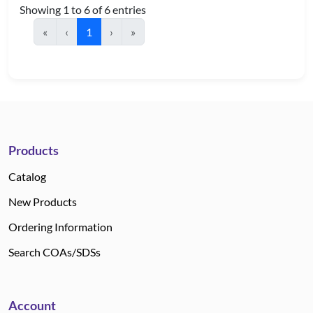
Showing 1 to 6 of 6 entries
«
‹
1
›
»
Products
Catalog
New Products
Ordering Information
Search COAs/SDSs
Account