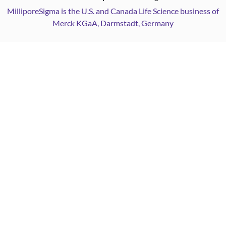
MilliporeSigma is the U.S. and Canada Life Science business of
Merck KGaA, Darmstadt, Germany