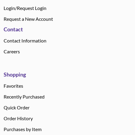
Login/Request Login
Request a New Account
Contact
Contact Information
Careers
Shopping
Favorites
Recently Purchased
Quick Order
Order History
Purchases by Item