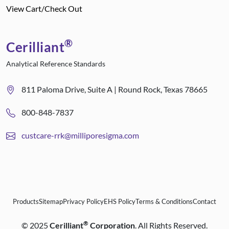
View Cart/Check Out
®
Cerilliant
Analytical Reference Standards
811 Paloma Drive, Suite A | Round Rock, Texas 78665
800-848-7837
custcare-rrk@milliporesigma.com
Products
Sitemap
Privacy Policy
EHS Policy
Terms & Conditions
Contact
®
©
2025
Cerilliant
Corporation
. All Rights Reserved.