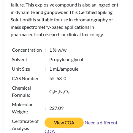
failure. This explosive compound is also an ingredient
in dynamite and gunpowder. This Certified Spiking
Solution® is suitable for use in chromatography or
mass spectrometry-based applications in
pharmaceutical research or clinical toxicology.
Concentration
: 1 % w/w
Solvent
: Propylene glycol
Unit Size
: 1 mL/ampoule
CAS Number
: 55-63-0
Chemical
: C
H
N
O
3
5
3
9
Formula:
Molecular
: 227.09
Weight:
Certificate of
Need a different
View COA
Analysis
COA