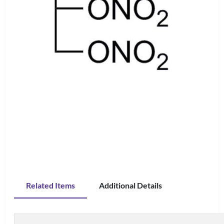
Related Items
Additional Details