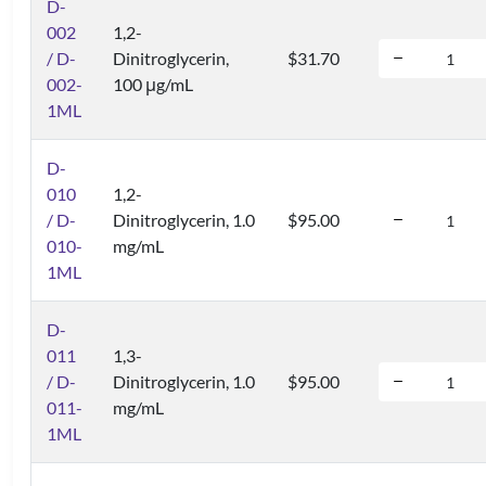
D-
002
1,2-
/ D-
Dinitroglycerin,
$31.70
002-
100 μg/mL
1ML
D-
010
1,2-
/ D-
Dinitroglycerin, 1.0
$95.00
010-
mg/mL
1ML
D-
011
1,3-
/ D-
Dinitroglycerin, 1.0
$95.00
011-
mg/mL
1ML