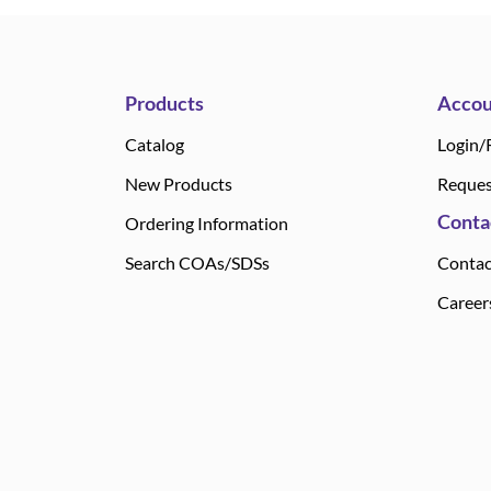
Products
Accou
Catalog
Login/
New Products
Reques
Conta
Ordering Information
Search COAs/SDSs
Contac
Career