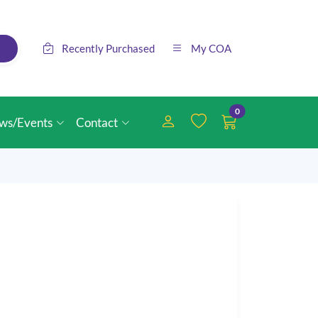
Recently Purchased
My COA
0
ws/Events
Contact