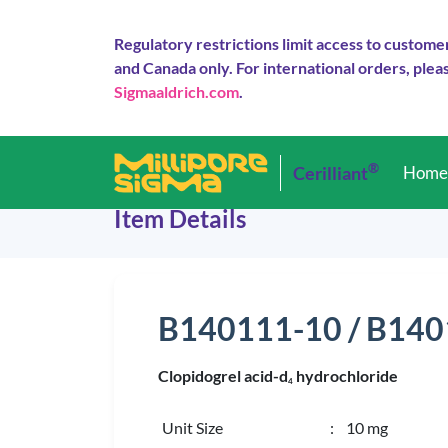
Regulatory restrictions limit access to custome
and Canada only. For international orders, pleas
Sigmaaldrich.com
.
®
Cerilliant
Hom
Item Details
B140111-10 / B14
Clopidogrel acid-d
hydrochloride
4
Unit Size
: 10 mg