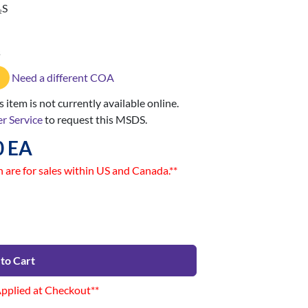
S
2
s
Need a different COA
 item is not currently available online.
r Service
to request this MSDS.
0 EA
n are for sales within US and Canada.**
to Cart
Applied at Checkout**