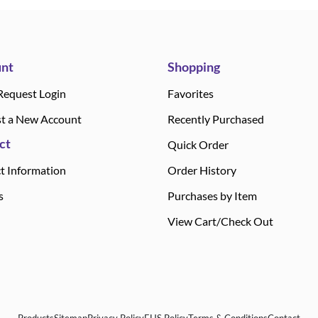
nt
Shopping
Request Login
Favorites
t a New Account
Recently Purchased
ct
Quick Order
t Information
Order History
s
Purchases by Item
View Cart/Check Out