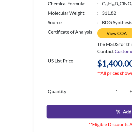
Chemical Formula:
: C
H
D
ClNO
1
5
1
0
4
Molecular Weight:
: 311.82
Source
: BDG Synthesi
Certificate of Analysis
View COA
The MSDS for this
Contact
Custome
US List Price
$1,400.0
**All prices show
Quantity
Add 
**Eligible Discounts 