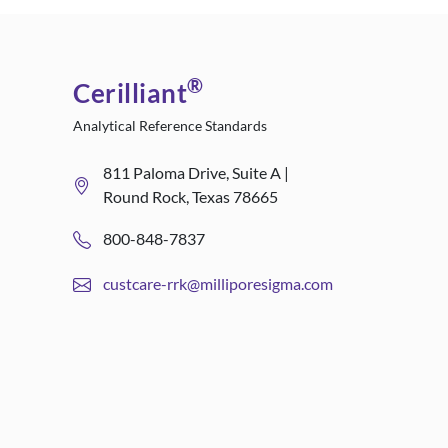
®
Cerilliant
Analytical Reference Standards
811 Paloma Drive, Suite A |
Round Rock, Texas 78665
800-848-7837
custcare-rrk@milliporesigma.com