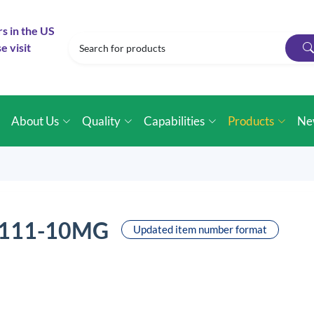
rs in the US
e visit
e
About Us
Quality
Capabilities
Products
Ne
0111-10MG
Updated item number format