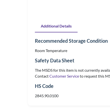
Additional Details
Recommended Storage Condition
Room Temperature
Safety Data Sheet
The MSDS for this item is not currently availa
Contact
Customer Service
to request this M
HS Code
2845.90.0100