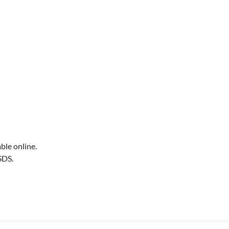
ble online.
SDS.