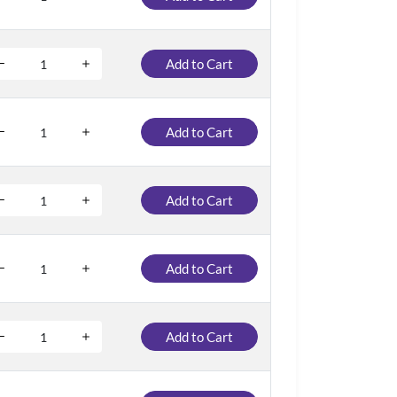
Add to Cart
Add to Cart
Add to Cart
Add to Cart
Add to Cart