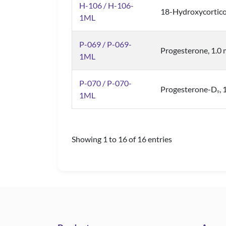
H-106 / H-106-
18-Hydroxycortico
1ML
P-069 / P-069-
Progesterone, 1.0
1ML
P-070 / P-070-
Progesterone-D
,
9
1ML
Showing 1 to 16 of 16 entries