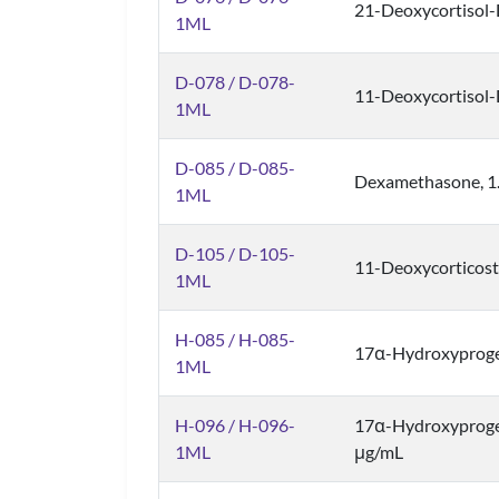
21-Deoxycortisol
1ML
D-078 / D-078-
11-Deoxycortisol
1ML
D-085 / D-085-
Dexamethasone, 1
1ML
D-105 / D-105-
11-Deoxycorticost
1ML
H-085 / H-085-
17α-Hydroxyproge
1ML
H-096 / H-096-
17α-Hydroxyprog
1ML
μg/mL