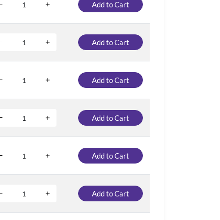
Add to Cart
Add to Cart
Add to Cart
Add to Cart
Add to Cart
Add to Cart