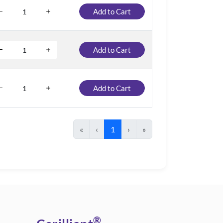
Add to Cart
Add to Cart
Add to Cart
«
‹
1
›
»
®