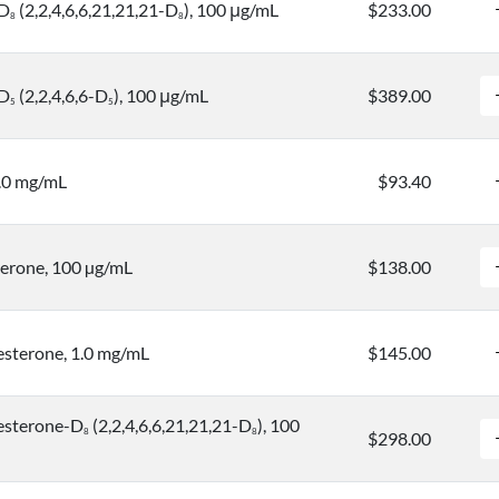
-D
(2,2,4,6,6,21,21,21-D
), 100 μg/mL
$233.00
8
8
-D
(2,2,4,6,6-D
), 100 μg/mL
$389.00
5
5
.0 mg/mL
$93.40
erone, 100 µg/mL
$138.00
sterone, 1.0 mg/mL
$145.00
esterone-D
(2,2,4,6,6,21,21,21-D
), 100
8
8
$298.00