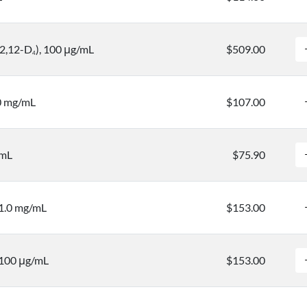
12,12-D
), 100 μg/mL
$509.00
4
.0 mg/mL
$107.00
/mL
$75.90
 1.0 mg/mL
$153.00
 100 μg/mL
$153.00