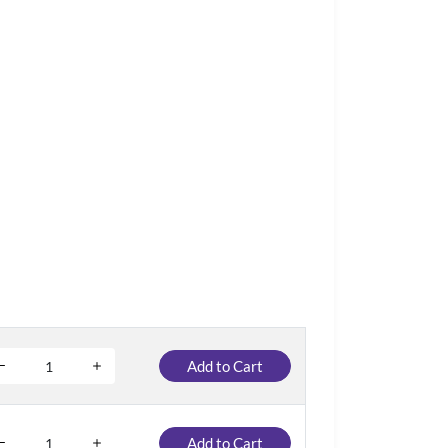
Add to Cart
Add to Cart