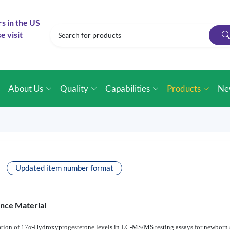
rs in the US
e visit
e
About Us
Quality
Capabilities
Products
Ne
Updated item number format
ence Material
ntitation of 17α-Hydroxyprogesterone levels in LC-MS/MS testing assays for newbo