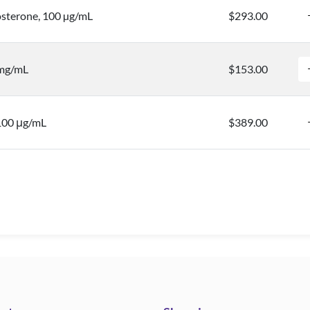
sterone, 100 µg/mL
$293.00
 mg/mL
$153.00
 100 μg/mL
$389.00