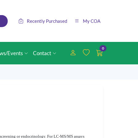
Recently Purchased
My COA
0
ws/Events
Contact
rn screening or endocrinology. For LC-MS/MS assays