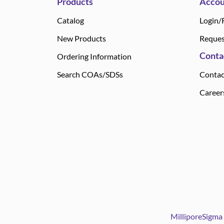
Products
Accou
Catalog
Login/
New Products
Reques
Conta
Ordering Information
Search COAs/SDSs
Contac
Career
MilliporeSigma 