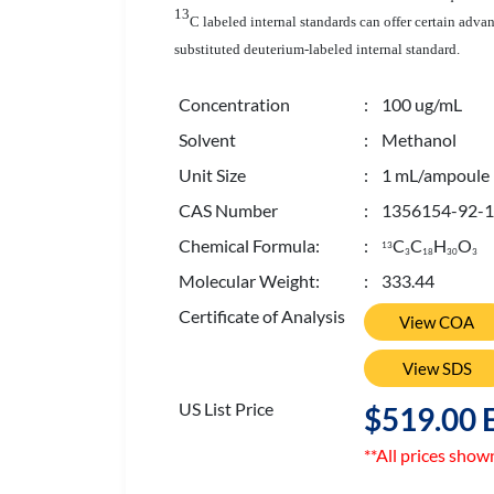
13
C labeled internal standards can offer certain adva
substituted deuterium-labeled internal standard.
Concentration
: 100 ug/mL
Solvent
: Methanol
Unit Size
: 1 mL/ampoule
CAS Number
: 1356154-92-1
Chemical Formula:
:
C
C
H
O
13
3
1
8
3
0
3
Molecular Weight:
: 333.44
Certificate of Analysis
View COA
View SDS
US List Price
$519.00 
**All prices show