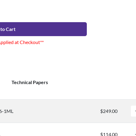
to Cart
Applied at Checkout**
Technical Papers
96-1ML
$249.00
L
$114.00