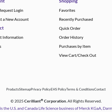
nt
Shopping
Request Login
Favorites
t a New Account
Recently Purchased
ct
Quick Order
t Information
Order History
s
Purchases by Item
View Cart/Check Out
Products
Sitemap
Privacy Policy
EHS Policy
Terms & Conditions
Contact
®
©
2025
Cerilliant
Corporation
. All Rights Reserved.
is the U.S. and Canada Life Science business of Merck KGaA, Da