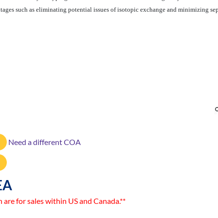
ntages such as eliminating potential issues of isotopic exchange and minimizing sep
Need a different COA
EA
n are for sales within US and Canada.**