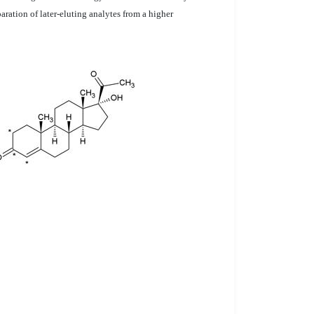
aration of later-eluting analytes from a higher