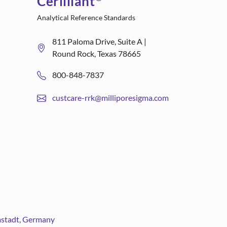
Cerilliant
Analytical Reference Standards
811 Paloma Drive, Suite A |
Round Rock, Texas 78665
800-848-7837
custcare-rrk@milliporesigma.com
rmstadt, Germany