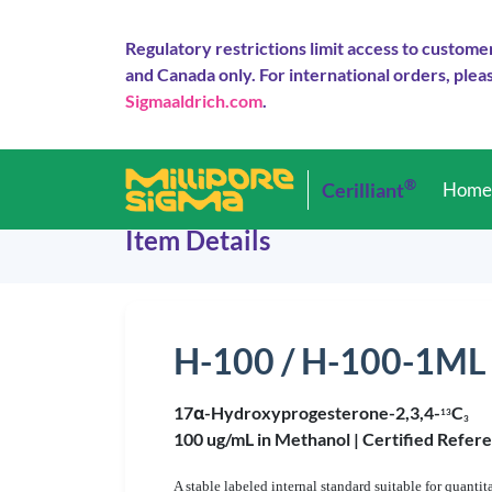
Regulatory restrictions limit access to custome
and Canada only. For international orders, pleas
Sigmaaldrich.com
.
®
Cerilliant
Hom
Item Details
H-100 / H-100-1ML
17α-Hydroxyprogesterone-2,3,4-
C
1
3
3
100 ug/mL in Methanol |
Certified Refer
A stable labeled internal standard suitable for qua