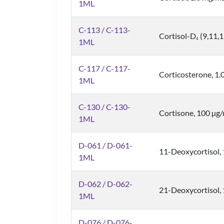
1ML
C-113 / C-113-
Cortisol-D
(9,11,
4
1ML
C-117 / C-117-
Corticosterone, 1
1ML
C-130 / C-130-
Cortisone, 100 µg
1ML
D-061 / D-061-
11-Deoxycortisol,
1ML
D-062 / D-062-
21-Deoxycortisol,
1ML
D-076 / D-076-