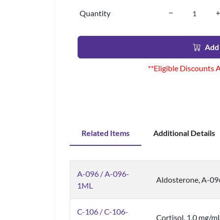
Quantity
Add 
**Eligible Discounts 
Related Items
Additional Details
A-096 / A-096-
Aldosterone, A-0
1ML
C-106 / C-106-
Cortisol, 1.0 mg/m