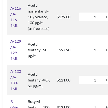
Acetyl
A-116
norfentanyl-
/ A-
C
oxalate,
$179.00
1
3
6
116-
100 µg/mL
1ML
(as free base)
A-129
Acetyl
/ A-
fentanyl, 50
$97.90
129-
μg/mL
1ML
A-130
Acetyl
/ A-
fentanyl-
C
,
$121.00
1
3
6
130-
50 μg/mL
1ML
B-
Butyryl
066-
fentanyl, 100
$121.00