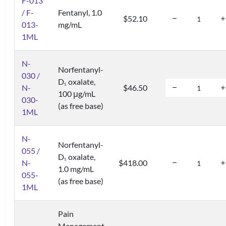
F-013
/ F-
Fentanyl, 1.0
$52.10
013-
mg/mL
1ML
N-
Norfentanyl-
030 /
D
oxalate,
5
N-
$46.50
100 μg/mL
030-
(as free base)
1ML
N-
Norfentanyl-
055 /
D
oxalate,
5
N-
$418.00
1.0 mg/mL
055-
(as free base)
1ML
Pain
Management