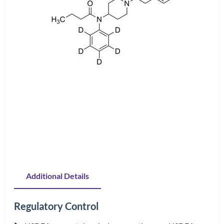
Additional Details
Regulatory Control