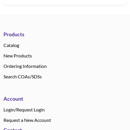
Products
Catalog
New Products
Ordering Information
Search COAs/SDSs
Account
Login/Request Login
Request a New Account