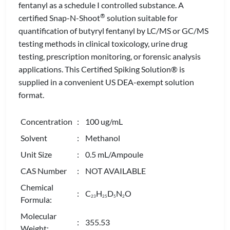
fentanyl as a schedule I controlled substance. A
®
certified Snap-N-Shoot
solution suitable for
quantification of butyryl fentanyl by LC/MS or GC/MS
testing methods in clinical toxicology, urine drug
testing, prescription monitoring, or forensic analysis
applications. This Certified Spiking Solution® is
supplied in a convenient US DEA-exempt solution
format.
Concentration
: 100 ug/mL
Solvent
: Methanol
Unit Size
: 0.5 mL/Ampoule
CAS Number
: NOT AVAILABLE
Chemical
: C
H
D
N
O
2
3
2
5
5
2
Formula:
Molecular
: 355.53
Weight: