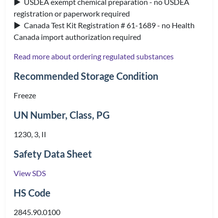
▶ USDEA exempt chemical preparation - no USDEA
registration or paperwork required
▶ Canada Test Kit Registration # 61-1689 - no Health
Canada import authorization required
Read more about ordering regulated substances
Recommended Storage Condition
Freeze
UN Number, Class, PG
1230, 3, II
Safety Data Sheet
View SDS
HS Code
2845.90.0100