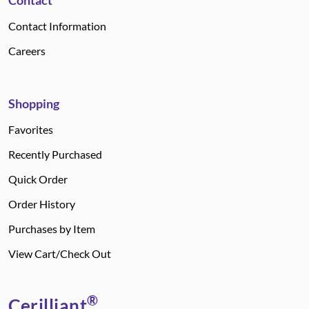
Contact
Contact Information
Careers
Shopping
Favorites
Recently Purchased
Quick Order
Order History
Purchases by Item
View Cart/Check Out
®
Cerilliant