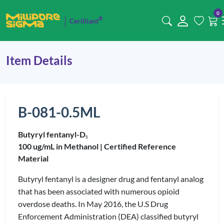
0
®
Cerilliant
Item Details
B-081-0.5ML
Butyryl fentanyl-D
5
100 ug/mL in Methanol |
Certified Reference
Material
Butyryl fentanyl is a designer drug and fentanyl analog
that has been associated with numerous opioid
overdose deaths. In May 2016, the U.S Drug
Enforcement Administration (DEA) classified butyryl