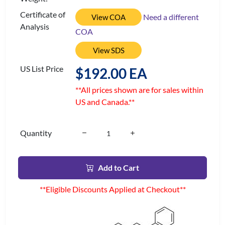
Certificate of
Need a different
View COA
Analysis
COA
View SDS
US List Price
$192.00 EA
**All prices shown are for sales within
US and Canada.**
Quantity
Add to Cart
**Eligible Discounts Applied at Checkout**