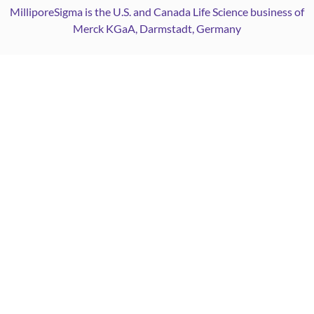
MilliporeSigma is the U.S. and Canada Life Science business of
Merck KGaA, Darmstadt, Germany