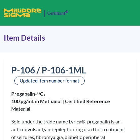
®
Cerilliant
Item Details
P-106 / P-106-1ML
Updated item number format
Pregabalin-
C
1
3
3
100 µg/mL in Methanol |
Certified Reference
Material
Sold under the trade name Lyrica®, pregabalin is an
anticonvulsant/antiepileptic drug used for treatment
of seizures, fibromyalgia, diabetic peripheral