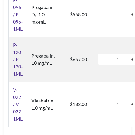
096
Pregabalin-
/ P-
D
, 1.0
$558.00
6
096-
mg/mL
1ML
P-
120
Pregabalin,
/ P-
$657.00
10 mg/mL
120-
1ML
V-
022
Vigabatrin,
/ V-
$183.00
1.0 mg/mL
022-
1ML