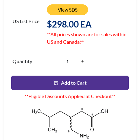
View SDS
US List Price
$298.00 EA
**All prices shown are for sales within
US and Canada.**
Quantity
Add to Cart
**Eligible Discounts Applied at Checkout**