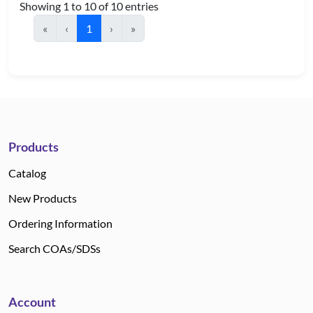
Showing 1 to 10 of 10 entries
«
‹
1
›
»
Products
Catalog
New Products
Ordering Information
Search COAs/SDSs
Account