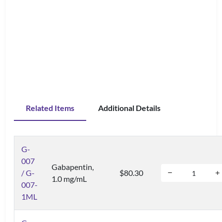
Related Items
Additional Details
G-
007
Gabapentin,
/ G-
$80.30
1.0 mg/mL
007-
1ML