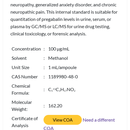
neuropathy, generalized anxiety disorder, and chronic
neuropathic pain. This internal standard is suitable for
quantitation of pregabalin levels in urine, serum, or
plasma by GC/MS or LC/MS for urine drug testing,
clinical toxicology, or forensic analysis.
Concentration
: 100 µg/mL
Solvent
: Methanol
Unit Size
: 1 mL/ampoule
CAS Number
: 1189980-48-0
Chemical
: C
C
H
NO
13
5
3
1
7
2
Formula:
Molecular
: 162.20
Weight:
Certificate of
Need a different
View COA
Analysis
COA