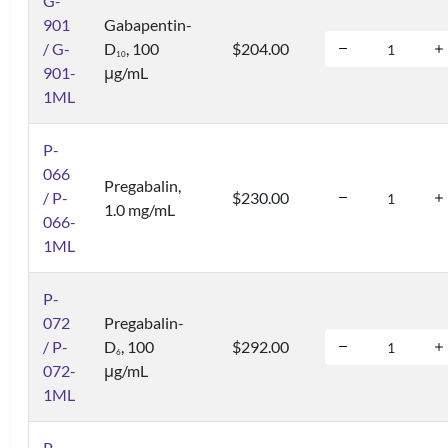
G-
901
Gabapentin-
/ G-
D
, 100
$204.00
1
0
901-
μg/mL
1ML
P-
066
Pregabalin,
/ P-
$230.00
1.0 mg/mL
066-
1ML
P-
072
Pregabalin-
/ P-
D
, 100
$292.00
6
072-
μg/mL
1ML
P-