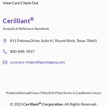
View Cart/Check Out
®
Cerilliant
Analytical Reference Standards
811 Paloma Drive, Suite A | Round Rock, Texas 78665
800-848-7837
custcare-rrk@milliporesigma.com
Products
Sitemap
Privacy Policy
EHS Policy
Terms & Conditions
Contact
®
©
2025
Cerilliant
Corporation
. All Rights Reserved.