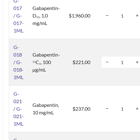
G-
017
Gabapentin-
/ G-
D
, 1.0
$1,960.00
1
0
017-
mg/mL
1ML
G-
018
Gabapentin-
/ G-
C
, 100
$221.00
1
3
3
018-
µg/mL
1ML
G-
021
Gabapentin,
/ G-
$237.00
10 mg/mL
021-
1ML