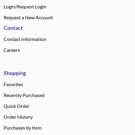
Login/Request Login
Request a New Account
Contact
Contact Information
Careers
Shopping
Favorites
Recently Purchased
Quick Order
Order History
Purchases by Item