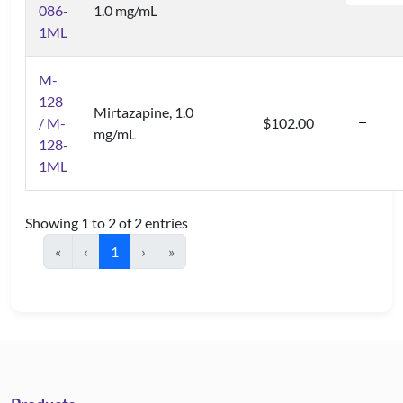
086-
1.0 mg/mL
1ML
M-
128
Mirtazapine, 1.0
/ M-
$102.00
mg/mL
128-
1ML
Showing 1 to 2 of 2 entries
«
‹
1
›
»