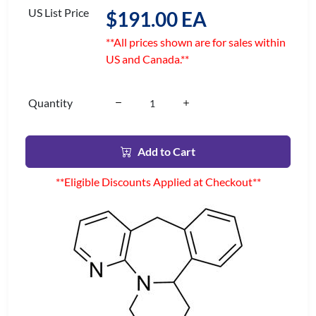
US List Price
$191.00 EA
**All prices shown are for sales within
US and Canada.**
Quantity
Add to Cart
**Eligible Discounts Applied at Checkout**