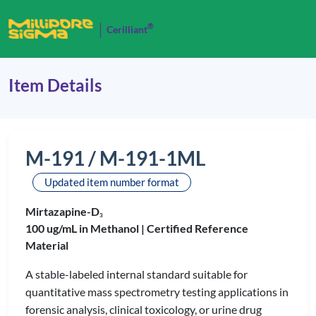
®
Cerilliant
Item Details
M-191 / M-191-1ML
Updated item number format
Mirtazapine-D
3
100 ug/mL in Methanol |
Certified Reference
Material
A stable-labeled internal standard suitable for
quantitative mass spectrometry testing applications in
forensic analysis, clinical toxicology, or urine drug