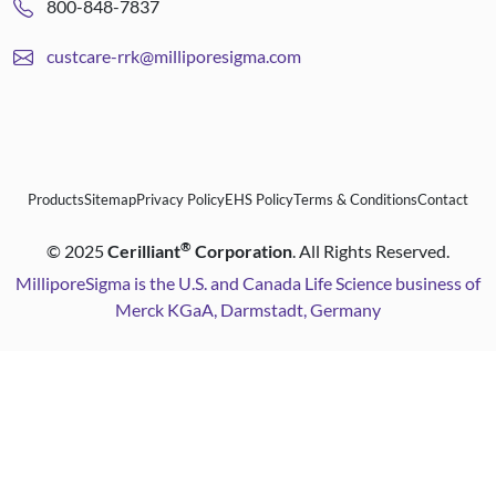
800-848-7837
custcare-rrk@milliporesigma.com
Products
Sitemap
Privacy Policy
EHS Policy
Terms & Conditions
Contact
®
©
2025
Cerilliant
Corporation
. All Rights Reserved.
MilliporeSigma is the U.S. and Canada Life Science business of
Merck KGaA, Darmstadt, Germany