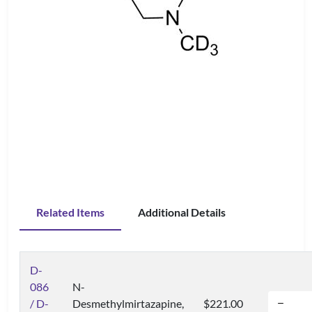
Related Items
Additional Details
D-
086
N-
/ D-
Desmethylmirtazapine,
$221.00