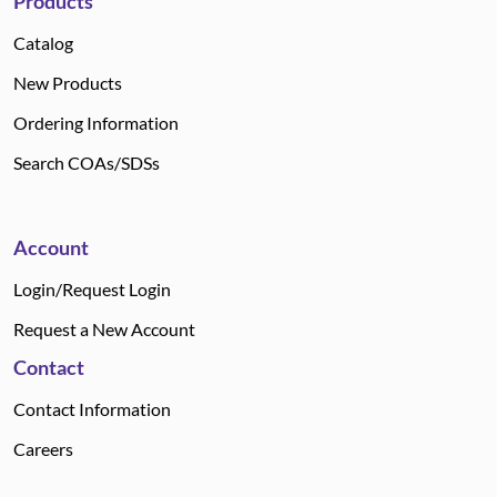
Products
Catalog
New Products
Ordering Information
Search COAs/SDSs
Account
Login/Request Login
Request a New Account
Contact
Contact Information
Careers