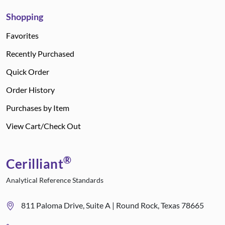
Shopping
Favorites
Recently Purchased
Quick Order
Order History
Purchases by Item
View Cart/Check Out
®
Cerilliant
Analytical Reference Standards
811 Paloma Drive, Suite A | Round Rock, Texas 78665