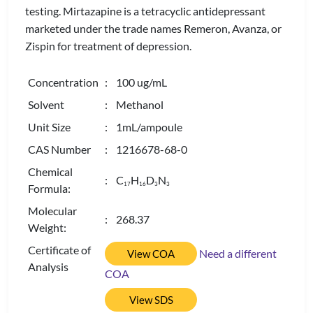
testing. Mirtazapine is a tetracyclic antidepressant
marketed under the trade names Remeron, Avanza, or
Zispin for treatment of depression.
Concentration
: 100 ug/mL
Solvent
: Methanol
Unit Size
: 1mL/ampoule
CAS Number
: 1216678-68-0
Chemical
: C
H
D
N
1
7
1
6
3
3
Formula:
Molecular
: 268.37
Weight:
Certificate of
Need a different
View COA
Analysis
COA
View SDS