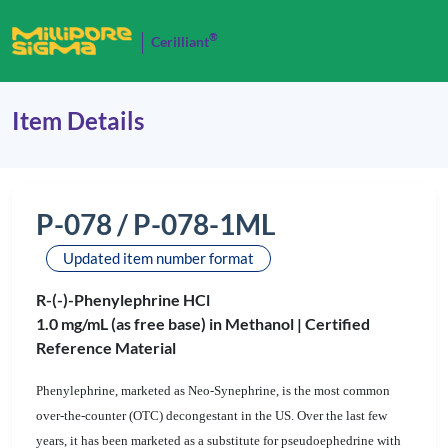
®
Cerilliant
Item Details
P-078 / P-078-1ML
Updated item number format
R-(-)-Phenylephrine HCl
1.0 mg/mL (as free base) in Methanol |
Certified
Reference Material
Phenylephrine, marketed as Neo-Synephrine,
is the most common
over-the-counter (OTC) decongestant in the US. Over the last few
years, it has been marketed as a substitute for pseudoephedrine with