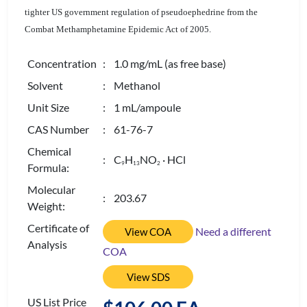
tighter US government regulation of pseudoephedrine from the
Combat Methamphetamine Epidemic Act of 2005.
Concentration
: 1.0 mg/mL (as free base)
Solvent
: Methanol
Unit Size
: 1 mL/ampoule
CAS Number
: 61-76-7
Chemical
: C
H
NO
· HCl
9
1
3
2
Formula:
Molecular
: 203.67
Weight:
Certificate of
Need a different
View COA
Analysis
COA
View SDS
US List Price