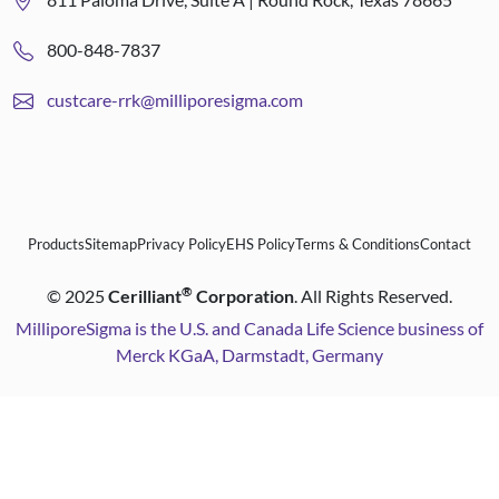
800-848-7837
custcare-rrk@milliporesigma.com
Products
Sitemap
Privacy Policy
EHS Policy
Terms & Conditions
Contact
®
©
2025
Cerilliant
Corporation
. All Rights Reserved.
MilliporeSigma is the U.S. and Canada Life Science business of
Merck KGaA, Darmstadt, Germany