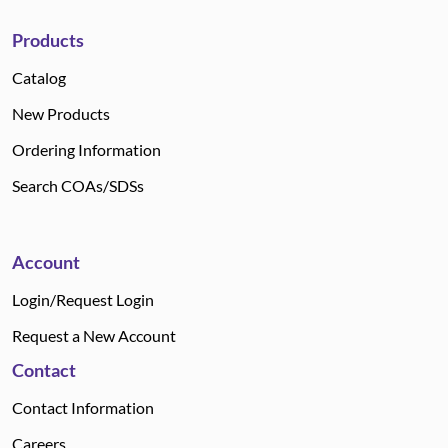
Products
Catalog
New Products
Ordering Information
Search COAs/SDSs
Account
Login/Request Login
Request a New Account
Contact
Contact Information
Careers