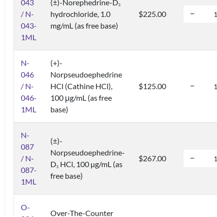
043
(±)-Norephedrine-D
3
/ N-
hydrochloride, 1.0
$225.00
043-
mg/mL (as free base)
1ML
N-
(+)-
046
Norpseudoephedrine
/ N-
HCl (Cathine HCl),
$125.00
046-
100 μg/mL (as free
1ML
base)
N-
(±)-
087
Norpseudoephedrine-
/ N-
$267.00
D
HCl, 100 µg/mL (as
3
087-
free base)
1ML
O-
Over-The-Counter