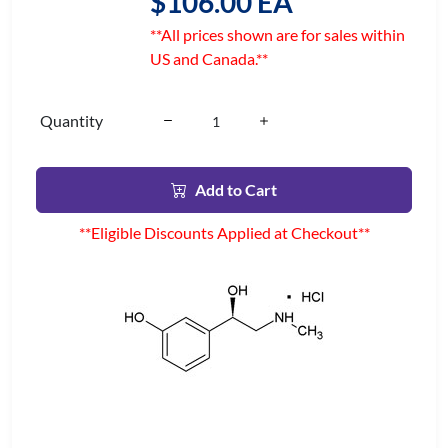
$106.00 EA
**All prices shown are for sales within
US and Canada.**
Quantity
Add to Cart
**Eligible Discounts Applied at Checkout**