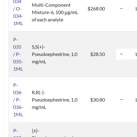
034
Multi-Component
/ O-
$268.00
Mixture-6, 100 μg/mL
034-
of each analyte
1ML
P-
035
S,S(+)-
/ P-
Pseudoephedrine, 1.0
$28.50
035-
mg/mL
1ML
P-
036
R,R(-)-
/ P-
Pseudoephedrine, 1.0
$30.80
036-
mg/mL
1ML
P-
(±)-