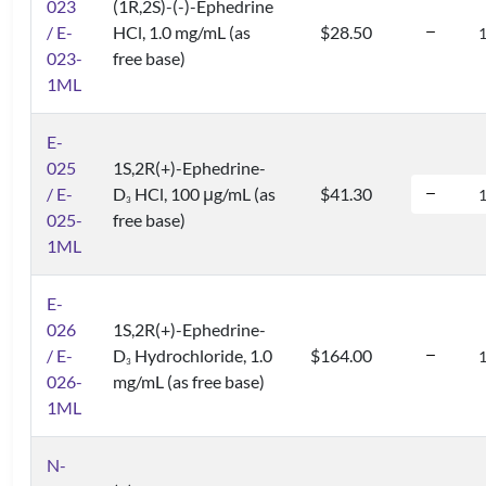
023
(1R,2S)-(-)-Ephedrine
/ E-
HCl, 1.0 mg/mL (as
$28.50
023-
free base)
1ML
E-
025
1S,2R(+)-Ephedrine-
/ E-
D
HCl, 100 μg/mL (as
$41.30
3
025-
free base)
1ML
E-
026
1S,2R(+)-Ephedrine-
/ E-
D
Hydrochloride, 1.0
$164.00
3
026-
mg/mL (as free base)
1ML
N-