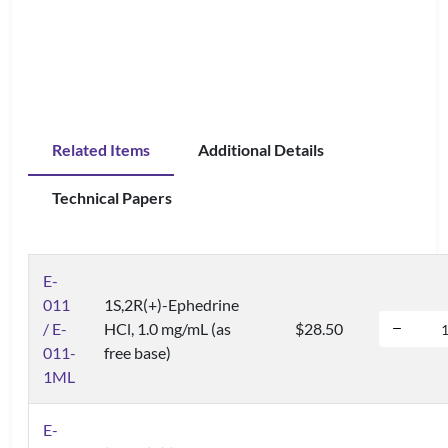
Related Items
Additional Details
Technical Papers
E-
011
1S,2R(+)-Ephedrine
/ E-
HCl, 1.0 mg/mL (as
$28.50
011-
free base)
1ML
E-