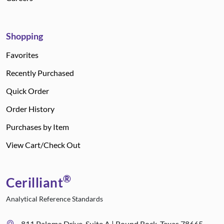
Shopping
Favorites
Recently Purchased
Quick Order
Order History
Purchases by Item
View Cart/Check Out
®
Cerilliant
Analytical Reference Standards
811 Paloma Drive, Suite A | Round Rock, Texas 78665