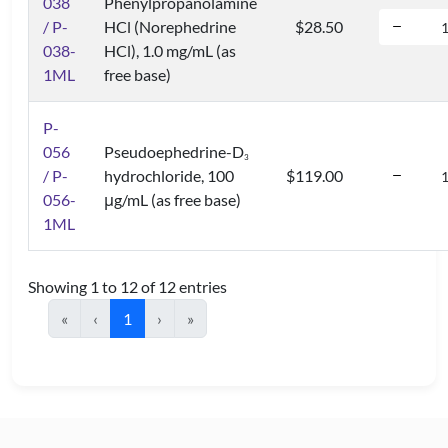
038
Phenylpropanolamine
/ P-
HCl (Norephedrine
$28.50
038-
HCl), 1.0 mg/mL (as
1ML
free base)
P-
056
Pseudoephedrine-D
3
/ P-
hydrochloride, 100
$119.00
056-
μg/mL (as free base)
1ML
Showing 1 to 12 of 12 entries
«
‹
1
›
»