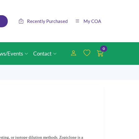
Recently Purchased
My COA
0
ws/Events
Contact
sting, or isotope dilution methods. Zopiclone is a