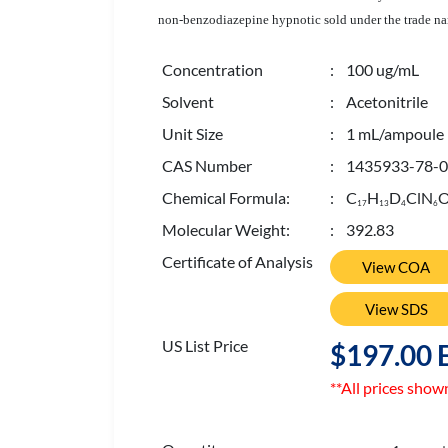
non-benzodiazepine hypnotic sold under the trade n
Concentration
: 100 ug/mL
Solvent
: Acetonitrile
Unit Size
: 1 mL/ampoule
CAS Number
: 1435933-78-0
Chemical Formula:
: C
H
D
ClN
1
7
1
3
4
6
Molecular Weight:
: 392.83
Certificate of Analysis
View COA
View SDS
US List Price
$197.00 
**All prices show