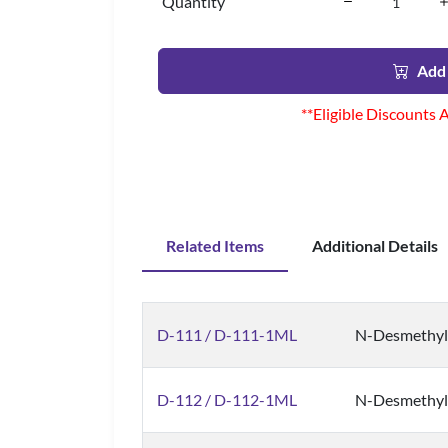
Quantity
Add 
**Eligible Discounts 
Related Items
Additional Details
D-111 / D-111-1ML
N-Desmethylz
D-112 / D-112-1ML
N-Desmethyl