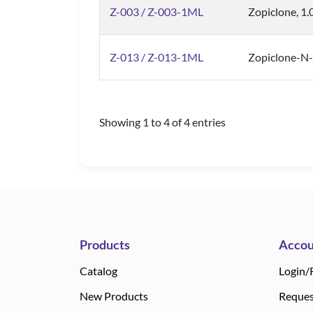
Z-003 / Z-003-1ML
Zopiclone, 1
Z-013 / Z-013-1ML
Zopiclone-N-
Showing 1 to 4 of 4 entries
Products
Accou
Catalog
Login/
New Products
Reques