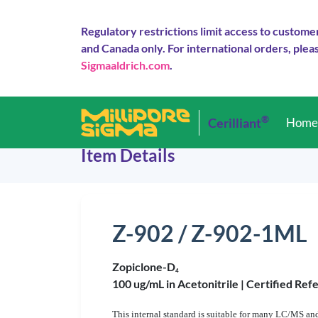
Regulatory restrictions limit access to custome
and Canada only. For international orders, pleas
Sigmaaldrich.com
.
®
Cerilliant
Hom
Item Details
Z-902 / Z-902-1ML
Zopiclone-D
4
100 ug/mL in Acetonitrile |
Certified Ref
This internal standard is suitable for many LC/MS and