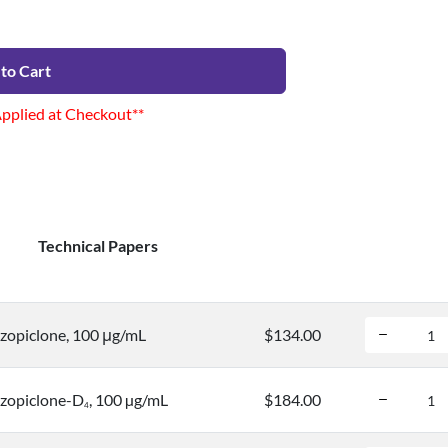
to Cart
Applied at Checkout**
Technical Papers
opiclone, 100 μg/mL
$134.00
zopiclone-D
, 100 µg/mL
$184.00
4