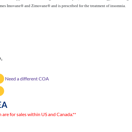
ames Imovane® and Zimovane® and is prescribed for the treatment of insomnia.
O
3
Need a different COA
EA
n are for sales within US and Canada.**