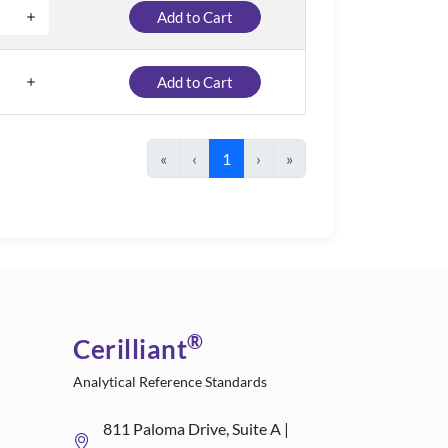
Add to Cart
Add to Cart
«
‹
1
›
»
®
Cerilliant
Analytical Reference Standards
811 Paloma Drive, Suite A |