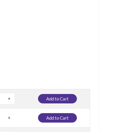
Add to Cart
Add to Cart