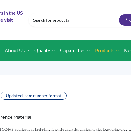
rs in the US
e visit
e
About Us
Quality
Capabilities
Products
Ne
Updated item number format
erence Material
 GC/MS applications including forensic analysis, clinical toxicology, urine drug te