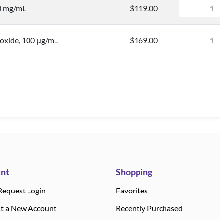
.0 mg/mL
$119.00
oxide, 100 μg/mL
$169.00
nt
Shopping
Request Login
Favorites
t a New Account
Recently Purchased