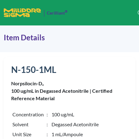
®
Cerilliant
Item Details
N-150-1ML
Norpsilocin-D
4
100 ug/mL in Degassed Acetonitrile |
Certified
Reference Material
Concentration
: 100 ug/mL
Solvent
: Degassed Acetonitrile
Unit Size
: 1 mL/Ampoule