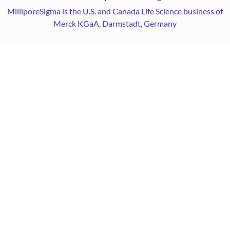
MilliporeSigma is the U.S. and Canada Life Science business of
Merck KGaA, Darmstadt, Germany