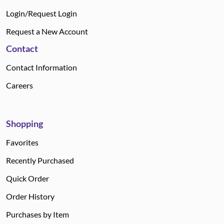
Login/Request Login
Request a New Account
Contact
Contact Information
Careers
Shopping
Favorites
Recently Purchased
Quick Order
Order History
Purchases by Item