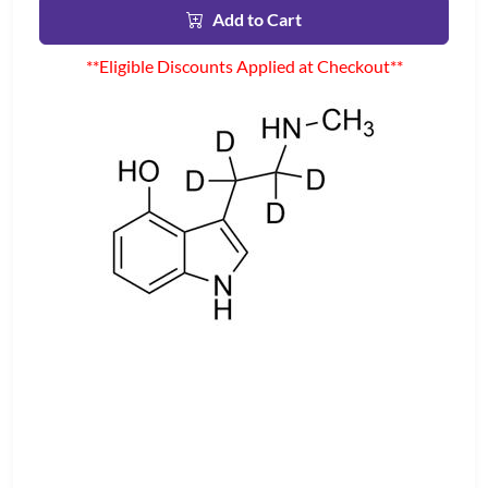
Add to Cart
**Eligible Discounts Applied at Checkout**