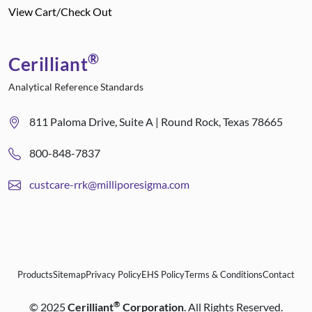
View Cart/Check Out
®
Cerilliant
Analytical Reference Standards
811 Paloma Drive, Suite A | Round Rock, Texas 78665
800-848-7837
custcare-rrk@milliporesigma.com
Products
Sitemap
Privacy Policy
EHS Policy
Terms & Conditions
Contact
®
©
2025
Cerilliant
Corporation
. All Rights Reserved.