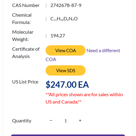
CAS Number
: 2742678-87-9
Chemical
: C
H
D
N
O
1
1
1
0
4
2
Formula:
Molecular
: 194.27
Weight:
Certificate of
Need a different
View COA
Analysis
COA
View SDS
US List Price
$247.00 EA
**All prices shown are for sales within
US and Canada.**
Quantity