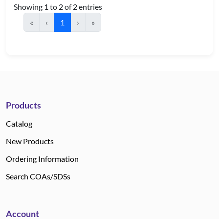
Showing 1 to 2 of 2 entries
«
‹
1
›
»
Products
Catalog
New Products
Ordering Information
Search COAs/SDSs
Account