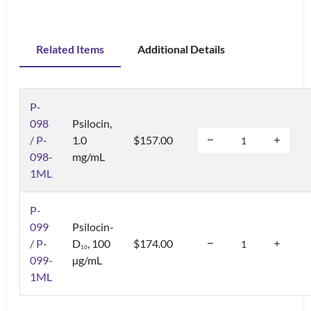
Related Items
Additional Details
P-
098
Psilocin,
/ P-
1.0
$157.00
098-
mg/mL
1ML
P-
099
Psilocin-
/ P-
D
, 100
$174.00
1
0
099-
µg/mL
1ML