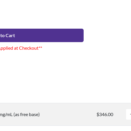
to Cart
Applied at Checkout**
mg/mL (as free base)
$346.00