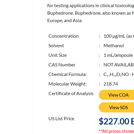
for testing applications in clinical toxicol
Buphedrone. Buphedrone, also known as MA
Europe, and Asia
Concentration
: 100 µg/mL (as 
Solvent
: Methanol
Unit Size
: 1 mL/ampoule
CAS Number
: NOT AVAILAB
Chemical Formula:
: C
H
D
NO · 
1
1
1
4
3
Molecular Weight:
: 218.74
Certificate of Analysis
View COA
View SDS
US List Price
$227.00 
**All prices show