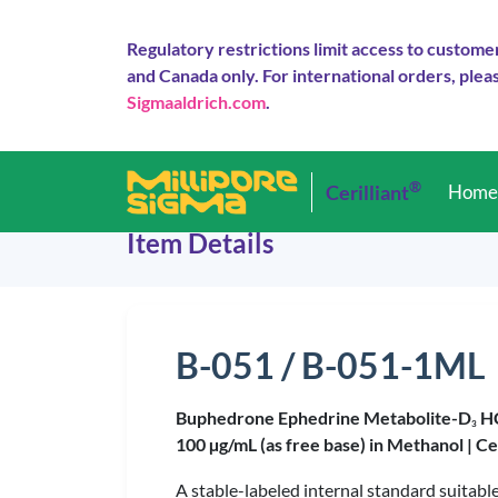
Regulatory restrictions limit access to custome
and Canada only. For international orders, pleas
Sigmaaldrich.com
.
®
Cerilliant
Hom
Item Details
B-051 / B-051-1ML
Buphedrone Ephedrine Metabolite-D
H
3
100 µg/mL (as free base) in Methanol |
Ce
A stable-labeled internal standard suitab