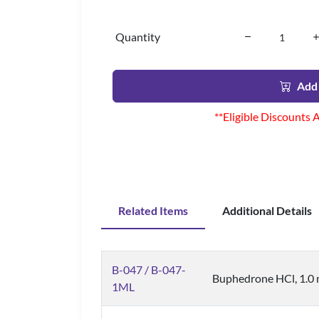
Quantity
Add 
**Eligible Discounts 
Related Items
Additional Details
B-047 / B-047-
Buphedrone HCl, 1.0 
1ML