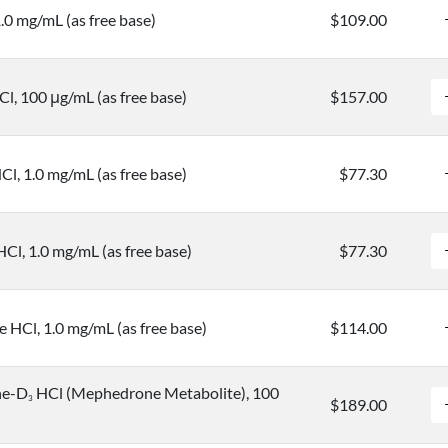
.0 mg/mL (as free base)
$109.00
l, 100 μg/mL (as free base)
$157.00
l, 1.0 mg/mL (as free base)
$77.30
l, 1.0 mg/mL (as free base)
$77.30
HCl, 1.0 mg/mL (as free base)
$114.00
ne-D
HCl (Mephedrone Metabolite), 100
3
$189.00