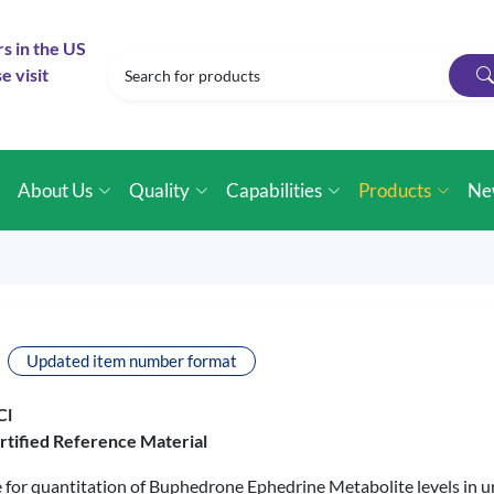
rs in the US
e visit
e
About Us
Quality
Capabilities
Products
Ne
Updated item number format
Cl
rtified Reference Material
le for quantitation of Buphedrone Ephedrine Metabolite levels in