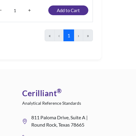
Add to Cart
«
‹
1
›
»
®
Cerilliant
Analytical Reference Standards
811 Paloma Drive, Suite A |
Round Rock, Texas 78665