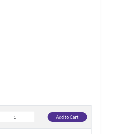
Add to Cart