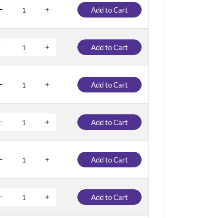
Add to Cart
Add to Cart
Add to Cart
Add to Cart
Add to Cart
Add to Cart