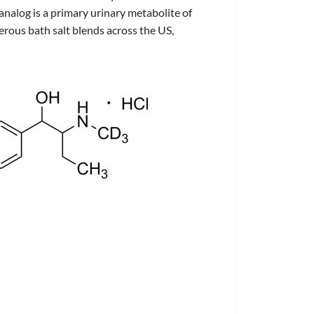
e analog is a primary urinary metabolite of
ous bath salt blends across the US,