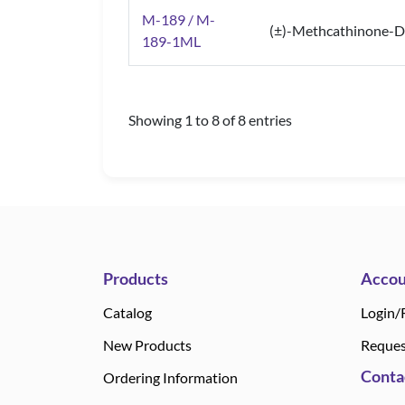
M-189 / M-
(±)-Methcathinone-D
189-1ML
Showing 1 to 8 of 8 entries
Products
Accou
Catalog
Login/
New Products
Reques
Conta
Ordering Information