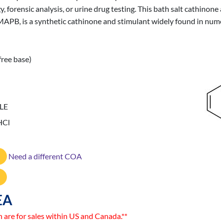
ogy, forensic analysis, or urine drug testing. This bath salt cathinon
PB, is a synthetic cathinone and stimulant widely found in numer
free base)
LE
HCl
Need a different COA
EA
n are for sales within US and Canada.**