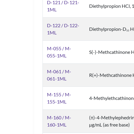
D-121 / D-121-
Diethylpropion HCl, 1
1ML
D-122 / D-122-
Diethylpropion-D
HC
1
0
1ML
M-055 / M-
S(-)-Methcathinone HC
055-1ML
M-061 / M-
R(+)-Methcathinone HC
061-1ML
M-155 / M-
4-Methylethcathinone 
155-1ML
M-160 / M-
(±)-4-Methylephedri
160-1ML
µg/mL (as free base)