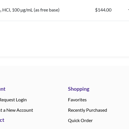
HCl, 100 µg/mL (as free base)
$144.00
3
nt
Shopping
Request Login
Favorites
t a New Account
Recently Purchased
ct
Quick Order