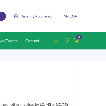
Recently Purchased
My COA
0
ws/Events
Contact
 urine or other matrices by LC/MS or GC/MS