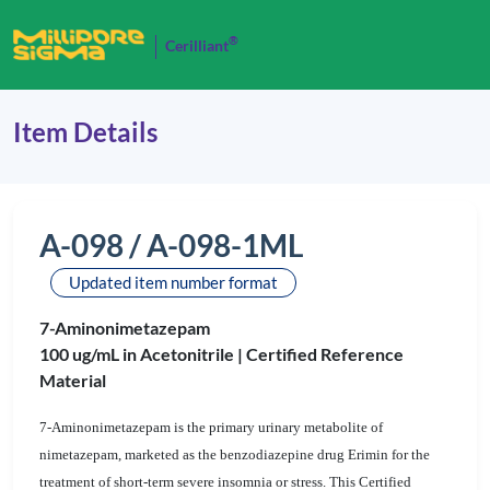
®
Cerilliant
Item Details
A-098 / A-098-1ML
Updated item number format
7-Aminonimetazepam
100 ug/mL in Acetonitrile |
Certified Reference
Material
7-Aminonimetazepam is the primary urinary metabolite of
nimetazepam, marketed as the benzodiazepine drug Erimin for the
treatment of short-term severe insomnia or stress. This Certified