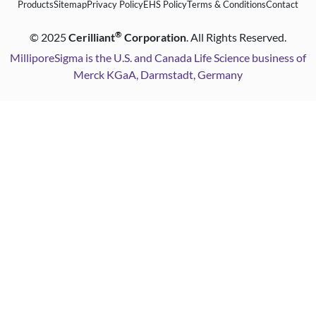
Products
Sitemap
Privacy Policy
EHS Policy
Terms & Conditions
Contact
®
©
2025
Cerilliant
Corporation
. All Rights Reserved.
MilliporeSigma is the U.S. and Canada Life Science business of
Merck KGaA, Darmstadt, Germany