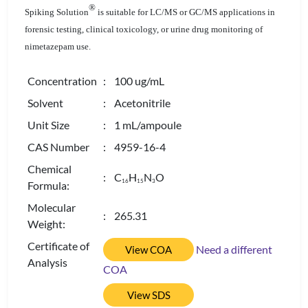
®
Spiking Solution
is suitable for LC/MS or GC/MS applications in
forensic testing, clinical toxicology, or urine drug monitoring of
nimetazepam use.
Concentration
: 100 ug/mL
Solvent
: Acetonitrile
Unit Size
: 1 mL/ampoule
CAS Number
: 4959-16-4
Chemical
: C
H
N
O
1
6
1
5
3
Formula:
Molecular
: 265.31
Weight:
Certificate of
Need a different
View COA
Analysis
COA
View SDS