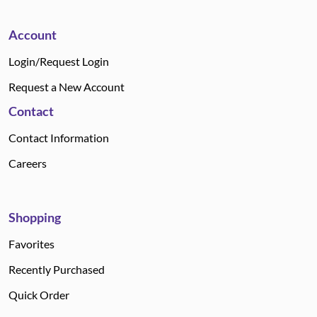
Account
Login/Request Login
Request a New Account
Contact
Contact Information
Careers
Shopping
Favorites
Recently Purchased
Quick Order