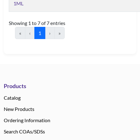
1ML
Showing 1 to 7 of 7 entries
«
‹
1
›
»
Products
Catalog
New Products
Ordering Information
Search COAs/SDSs