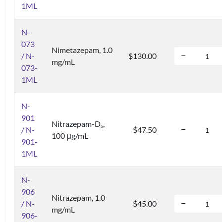
1ML
N-
073
Nimetazepam, 1.0
/ N-
$130.00
mg/mL
073-
1ML
N-
901
Nitrazepam-D
,
5
/ N-
$47.50
100 μg/mL
901-
1ML
N-
906
Nitrazepam, 1.0
/ N-
$45.00
mg/mL
906-