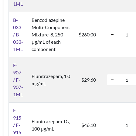
1ML
B-
Benzodiazepine
033
Multi-Component
/ B-
Mixture-8, 250
$260.00
033-
μg/mL of each
1ML
component
F-
907
Flunitrazepam, 1.0
/ F-
$29.60
mg/mL
907-
1ML
F-
915
Flunitrazepam-D
,
7
/ F-
$46.10
100 μg/mL
915-