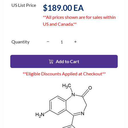
US List Price
$189.00 EA
**All prices shown are for sales within
US and Canada.**
Quantity
Add to Cart
**Eligible Discounts Applied at Checkout**