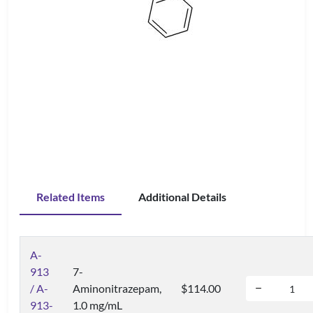
Related Items
Additional Details
A-
913
7-
/ A-
Aminonitrazepam,
$114.00
913-
1.0 mg/mL