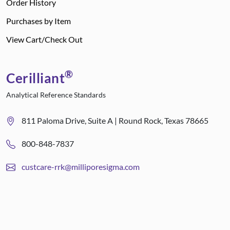
Order History
Purchases by Item
View Cart/Check Out
®
Cerilliant
Analytical Reference Standards
811 Paloma Drive, Suite A | Round Rock, Texas 78665
800-848-7837
custcare-rrk@milliporesigma.com