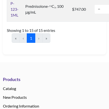
P-
Prednisolone-
C
, 100
1
3
3
123-
$747.00
μg/mL
1ML
Showing 1 to 15 of 15 entries
«
‹
1
›
»
Products
Catalog
New Products
Ordering Information