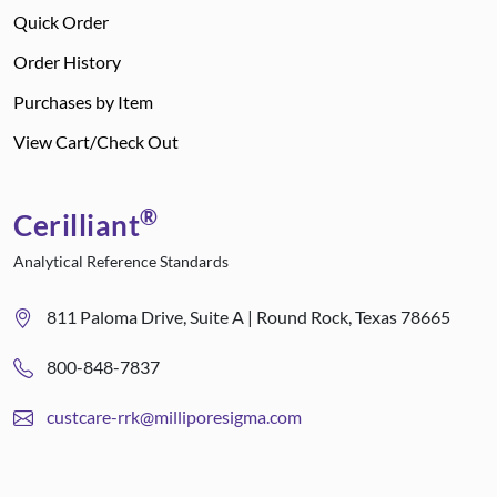
Quick Order
Order History
Purchases by Item
View Cart/Check Out
®
Cerilliant
Analytical Reference Standards
811 Paloma Drive, Suite A | Round Rock, Texas 78665
800-848-7837
custcare-rrk@milliporesigma.com