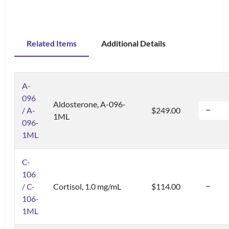
Related Items
Additional Details
A-
096
Aldosterone, A-096-
/ A-
$249.00
1ML
096-
1ML
C-
106
/ C-
Cortisol, 1.0 mg/mL
$114.00
106-
1ML