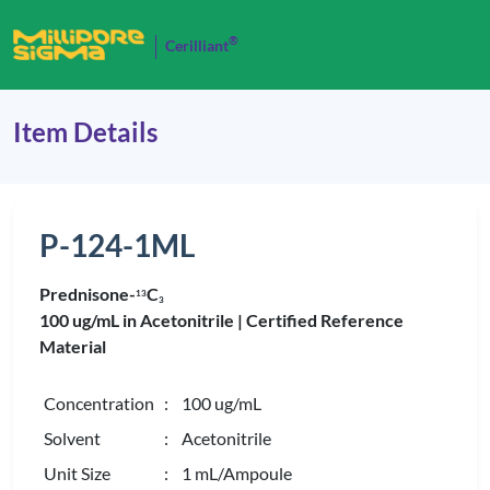
®
Cerilliant
Item Details
P-124-1ML
Prednisone-
C
1
3
3
100 ug/mL in Acetonitrile |
Certified Reference
Material
Concentration
: 100 ug/mL
Solvent
: Acetonitrile
Unit Size
: 1 mL/Ampoule