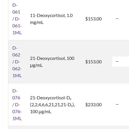
D-
061
11-Deoxycortisol, 1.0
/ D-
$153.00
mg/mL
061-
1ML
D-
062
21-Deoxycortisol, 100
/ D-
$153.00
μg/mL
062-
1ML
D-
076
21-Deoxycortisol-D
8
/ D-
(2,2,4,6,6,21,21,21-D
),
$233.00
8
076-
100 μg/mL
1ML