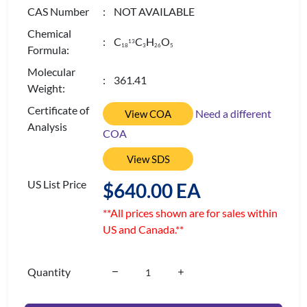
CAS Number
: NOT AVAILABLE
Chemical
: C
C
H
O
13
1
8
3
2
6
5
Formula:
Molecular
: 361.41
Weight:
Certificate of
Need a different
View COA
Analysis
COA
View SDS
US List Price
$640.00 EA
**All prices shown are for sales within
US and Canada.**
Quantity