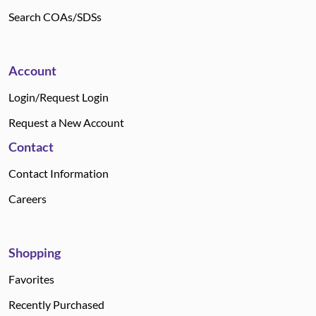
Search COAs/SDSs
Account
Login/Request Login
Request a New Account
Contact
Contact Information
Careers
Shopping
Favorites
Recently Purchased