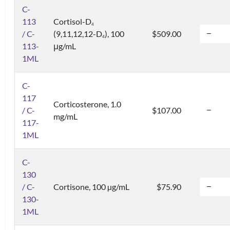
C-
113
Cortisol-D
4
/ C-
(9,11,12,12-D
), 100
$509.00
4
113-
μg/mL
1ML
C-
117
Corticosterone, 1.0
/ C-
$107.00
mg/mL
117-
1ML
C-
130
/ C-
Cortisone, 100 µg/mL
$75.90
130-
1ML