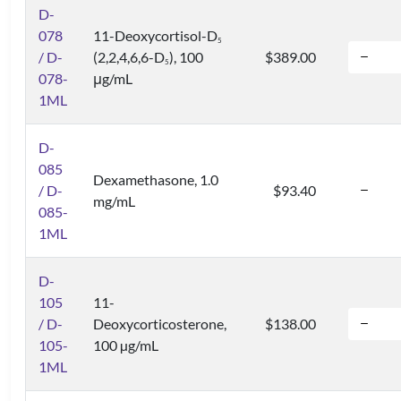
D-
078
11-Deoxycortisol-D
5
/ D-
(2,2,4,6,6-D
), 100
$389.00
5
078-
μg/mL
1ML
D-
085
Dexamethasone, 1.0
/ D-
$93.40
mg/mL
085-
1ML
D-
105
11-
/ D-
Deoxycorticosterone,
$138.00
105-
100 µg/mL
1ML