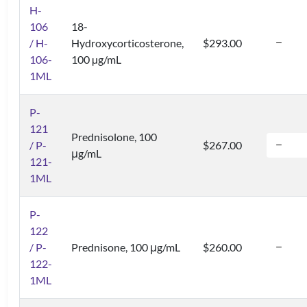
H-
106
18-
/ H-
Hydroxycorticosterone,
$293.00
106-
100 µg/mL
1ML
P-
121
Prednisolone, 100
/ P-
$267.00
μg/mL
121-
1ML
P-
122
/ P-
Prednisone, 100 μg/mL
$260.00
122-
1ML