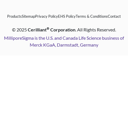
Products
Sitemap
Privacy Policy
EHS Policy
Terms & Conditions
Contact
®
©
2025
Cerilliant
Corporation
. All Rights Reserved.
MilliporeSigma is the U.S. and Canada Life Science business of
Merck KGaA, Darmstadt, Germany