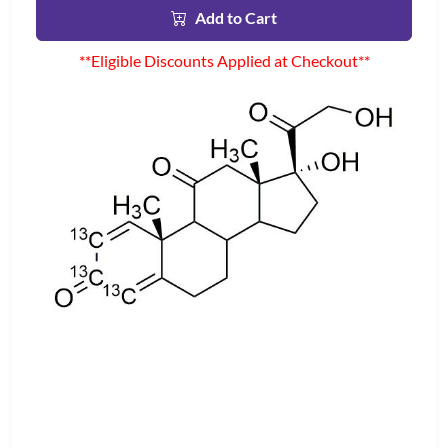
Add to Cart
**Eligible Discounts Applied at Checkout**