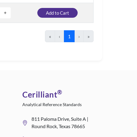
Add to Cart
«
‹
1
›
»
®
Cerilliant
Analytical Reference Standards
811 Paloma Drive, Suite A |
Round Rock, Texas 78665