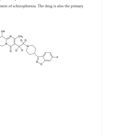
ment of schizophrenia. The drug is also the primary