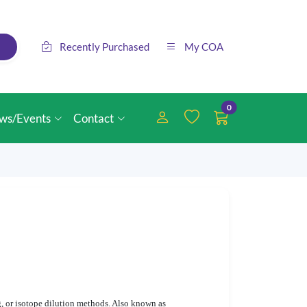
Recently Purchased
My COA
0
ws/Events
Contact
g, or isotope dilution methods. Also known as