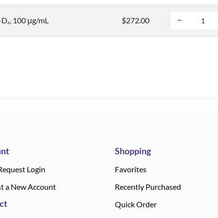
-D
, 100 μg/mL
$272.00
4
nt
Shopping
Request Login
Favorites
t a New Account
Recently Purchased
ct
Quick Order