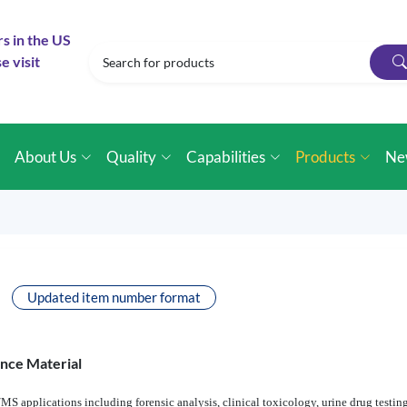
rs in the US
e visit
e
About Us
Quality
Capabilities
Products
Ne
Updated item number format
ence Material
MS applications including forensic analysis, clinical toxicology, urine drug testin