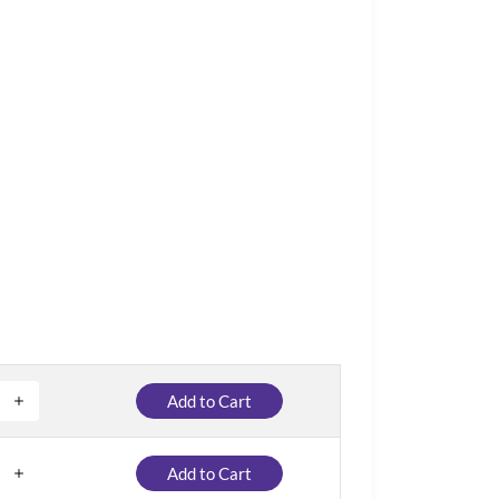
Add to Cart
Add to Cart