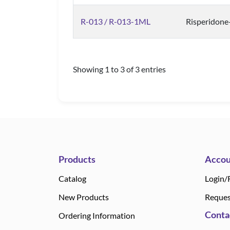
R-013 / R-013-1ML
Risperidone
Showing 1 to 3 of 3 entries
Products
Accou
Catalog
Login/
New Products
Reques
Conta
Ordering Information