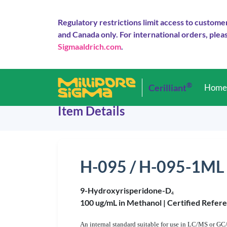
Regulatory restrictions limit access to custome
and Canada only. For international orders, pleas
Sigmaaldrich.com
.
®
Cerilliant
Hom
Item Details
H-095 / H-095-1ML
9-Hydroxyrisperidone-D
4
100 ug/mL in Methanol |
Certified Refer
An internal standard suitable for use in LC/MS or GC/