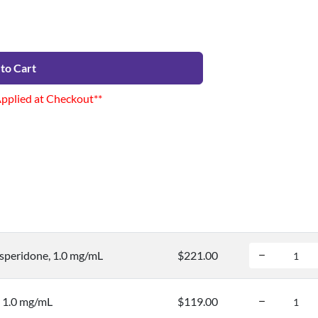
to Cart
Applied at Checkout**
speridone, 1.0 mg/mL
$221.00
, 1.0 mg/mL
$119.00