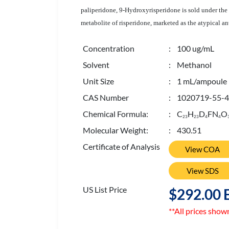
paliperidone, 9-Hydroxyrisperidone is sold under the
metabolite of risperidone, marketed as the atypical an
Concentration
: 100 ug/mL
Solvent
: Methanol
Unit Size
: 1 mL/ampoule
CAS Number
: 1020719-55-4
Chemical Formula:
: C
H
D
FN
O
2
3
2
3
4
4
Molecular Weight:
: 430.51
Certificate of Analysis
View COA
View SDS
US List Price
$292.00 
**All prices show