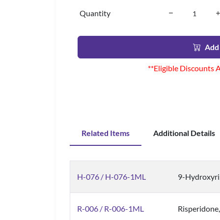
Quantity
Add 
**Eligible Discounts 
Related Items
Additional Details
H-076 / H-076-1ML
9-Hydroxyri
R-006 / R-006-1ML
Risperidone