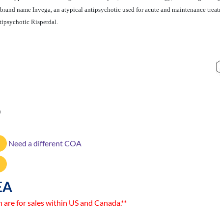
 brand name Invega, an atypical antipsychotic used for acute and maintenance treat
tipsychotic Risperdal.
3
Need a different COA
EA
n are for sales within US and Canada.**