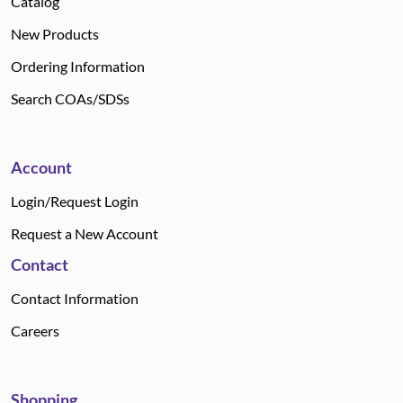
Catalog
New Products
Ordering Information
Search COAs/SDSs
Account
Login/Request Login
Request a New Account
Contact
Contact Information
Careers
Shopping