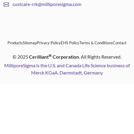
custcare-rrk@milliporesigma.com
Products
Sitemap
Privacy Policy
EHS Policy
Terms & Conditions
Contact
®
©
2025
Cerilliant
Corporation
. All Rights Reserved.
MilliporeSigma is the U.S. and Canada Life Science business of
Merck KGaA, Darmstadt, Germany