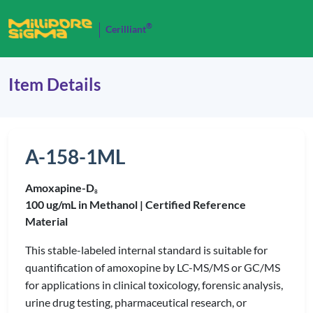
®
Cerilliant
Item Details
A-158-1ML
Amoxapine-D
8
100 ug/mL in Methanol |
Certified Reference
Material
This stable-labeled internal standard is suitable for
quantification of amoxopine by LC-MS/MS or GC/MS
for applications in clinical toxicology, forensic analysis,
urine drug testing, pharmaceutical research, or