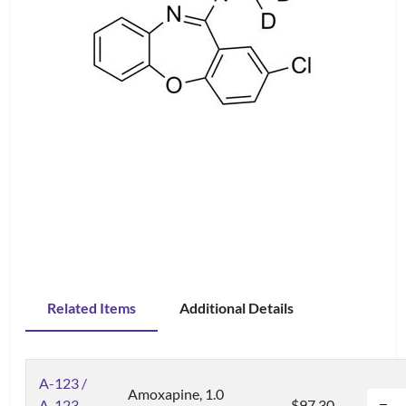
Related Items
Additional Details
A-123 /
Amoxapine, 1.0
A-123-
$97.30