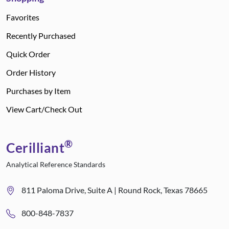
Favorites
Recently Purchased
Quick Order
Order History
Purchases by Item
View Cart/Check Out
®
Cerilliant
Analytical Reference Standards
811 Paloma Drive, Suite A | Round Rock, Texas 78665
800-848-7837