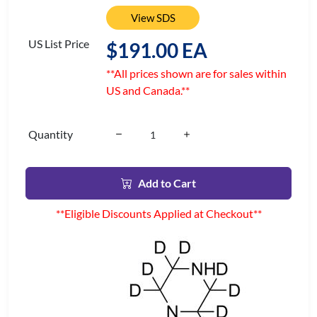
View SDS
US List Price
$191.00 EA
**All prices shown are for sales within
US and Canada.**
Quantity
Add to Cart
**Eligible Discounts Applied at Checkout**