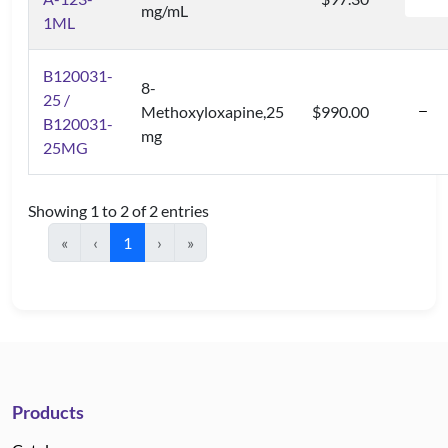
mg/mL
1ML
B120031-
8-
25 /
Methoxyloxapine,25
$990.00
B120031-
mg
25MG
Showing 1 to 2 of 2 entries
«
‹
1
›
»
Products