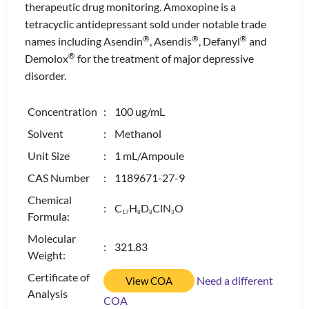
therapeutic drug monitoring. Amoxopine is a
tetracyclic antidepressant sold under notable trade
®
®
®
names including Asendin
, Asendis
, Defanyl
and
®
Demolox
for the treatment of major depressive
disorder.
Concentration
: 100 ug/mL
Solvent
: Methanol
Unit Size
: 1 mL/Ampoule
CAS Number
: 1189671-27-9
Chemical
: C
H
D
ClN
O
1
7
8
8
3
Formula:
Molecular
: 321.83
Weight:
Certificate of
Need a different
View COA
Analysis
COA