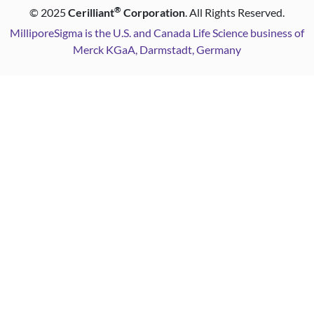
®
©
2025
Cerilliant
Corporation
. All Rights Reserved.
MilliporeSigma is the U.S. and Canada Life Science business of
Merck KGaA, Darmstadt, Germany