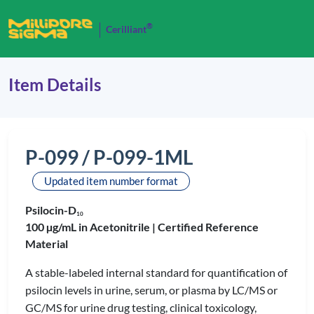
®
Cerilliant
Item Details
P-099 / P-099-1ML
Updated item number format
Psilocin-D
1
0
100 µg/mL in Acetonitrile |
Certified Reference
Material
A stable-labeled internal standard for quantification of
psilocin levels in urine, serum, or plasma by LC/MS or
GC/MS for urine drug testing, clinical toxicology,