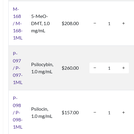
M-
168
5-MeO-
/ M-
DMT, 1.0
$208.00
168-
mg/mL
1ML
P-
097
Psilocybin,
/ P-
$260.00
1.0 mg/mL
097-
1ML
P-
098
Psilocin,
/ P-
$157.00
1.0 mg/mL
098-
1ML