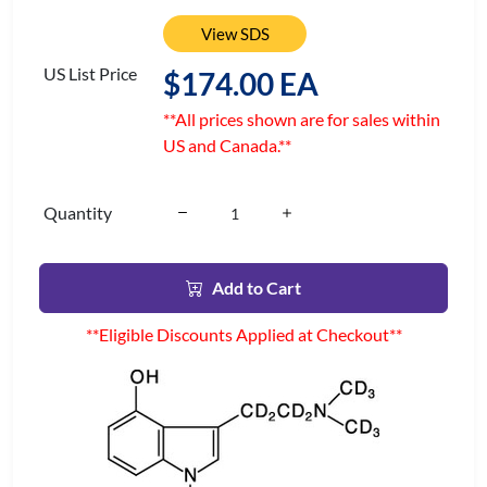
View SDS
US List Price
$174.00 EA
**All prices shown are for sales within
US and Canada.**
Quantity
Add to Cart
**Eligible Discounts Applied at Checkout**