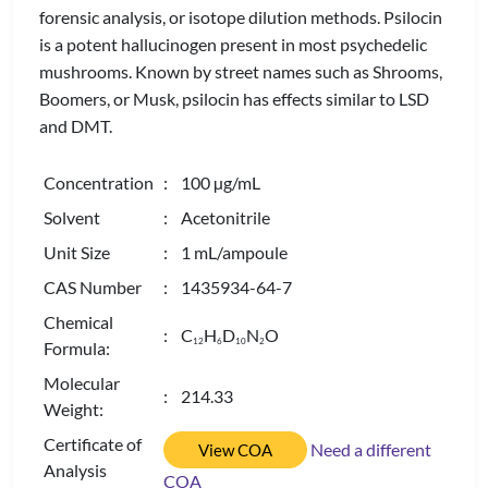
forensic analysis, or isotope dilution methods. Psilocin
is a potent hallucinogen present in most psychedelic
mushrooms. Known by street names such as Shrooms,
Boomers, or Musk, psilocin has effects similar to LSD
and DMT.
Concentration
: 100 µg/mL
Solvent
: Acetonitrile
Unit Size
: 1 mL/ampoule
CAS Number
: 1435934-64-7
Chemical
: C
H
D
N
O
1
2
6
1
0
2
Formula:
Molecular
: 214.33
Weight:
Certificate of
Need a different
View COA
Analysis
COA