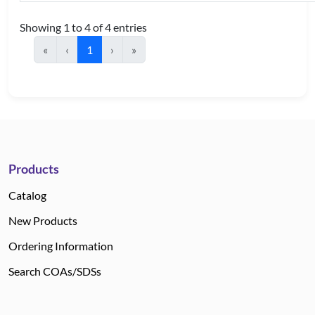
Showing 1 to 4 of 4 entries
«
‹
1
›
»
Products
Catalog
New Products
Ordering Information
Search COAs/SDSs