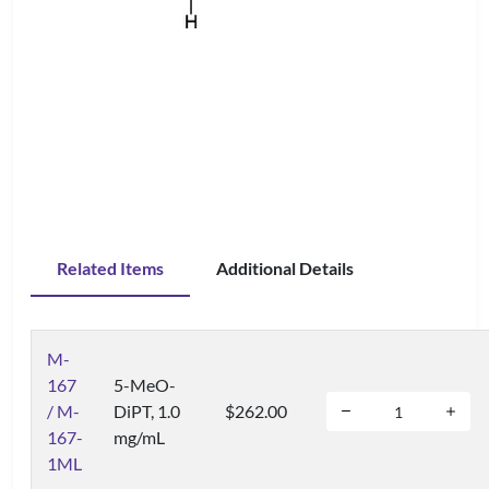
Related Items
Additional Details
M-
167
5-MeO-
/ M-
DiPT, 1.0
$262.00
167-
mg/mL
1ML