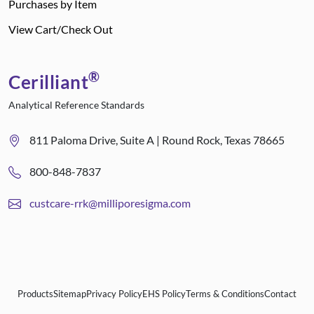
Purchases by Item
View Cart/Check Out
®
Cerilliant
Analytical Reference Standards
811 Paloma Drive, Suite A | Round Rock, Texas 78665
800-848-7837
custcare-rrk@milliporesigma.com
Products
Sitemap
Privacy Policy
EHS Policy
Terms & Conditions
Contact