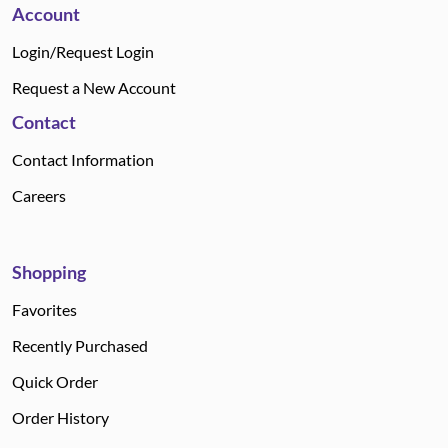
Account
Login/Request Login
Request a New Account
Contact
Contact Information
Careers
Shopping
Favorites
Recently Purchased
Quick Order
Order History